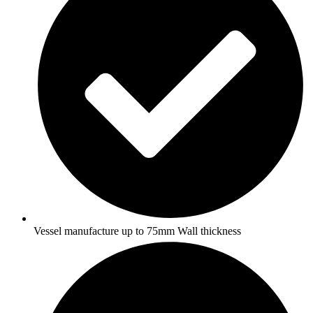
Vessel manufacture up to 75mm Wall thickness