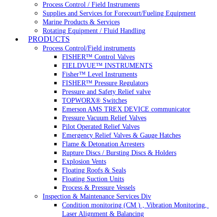
Process Control / Field Instruments
Supplies and Services for Forecourt/Fueling Equipment
Marine Products & Services
Rotating Equipment / Fluid Handling
PRODUCTS
Process Control/Field instruments
FISHER™ Control Valves
FIELDVUE™ INSTRUMENTS
Fisher™ Level Instruments
FISHER™ Pressure Regulators
Pressure and Safety Relief valve
TOPWORX® Switches
Emerson AMS TREX DEVICE communicator
Pressure Vacuum Relief Valves
Pilot Operated Relief Valves
Emergency Relief Valves & Gauge Hatches
Flame & Detonation Arresters
Rupture Discs / Bursting Discs & Holders
Explosion Vents
Floating Roofs & Seals
Floating Suction Units
Process & Pressure Vessels
Inspection & Maintenance Services Div
Condition monitoring (CM ) , Vibration Monitoring, 
Laser Alignment & Balancing