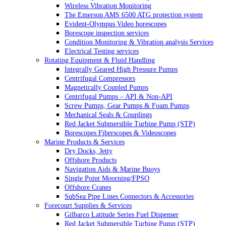
Wireless Vibration Monitoring
The Emerson AMS 6500 ATG protection system
Evident-Olympus Video borescopes
Borescope inspection services
Condition Monitoring & Vibration analysis Services
Electrical Testing services
Rotating Equipment & Fluid Handling
Integrally Geared High Pressure Pumps
Centrifugal Compressors
Magnetically Coupled Pumps
Centrifugal Pumps – API & Non-API
Screw Pumps, Gear Pumps & Foam Pumps
Mechanical Seals & Couplings
Red Jacket Submersible Turbine Pump (STP)
Borescopes Fiberscopes & Videoscopes
Marine Products & Services
Dry Docks, Jetty
Offshore Products
Navigation Aids & Marine Buoys
Single Point Moorning/FPSO
Offshore Cranes
SubSea Pipe Lines Connectors & Accessories
Forecourt Supplies & Services
Gilbarco Latitude Series Fuel Dispenser
Red Jacket Submersible Turbine Pump (STP)