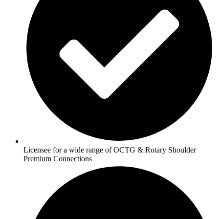
Licensee for a wide range of OCTG & Rotary Shoulder
Premium Connections