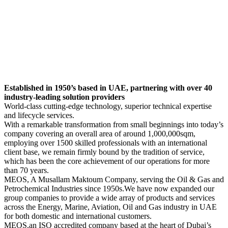
Established in 1950’s based in UAE, partnering with over 40
industry-leading solution providers
World-class cutting-edge technology, superior technical expertise
and lifecycle services.
With a remarkable transformation from small beginnings into today’s
company covering an overall area of around 1,000,000sqm,
employing over 1500 skilled professionals with an international
client base, we remain firmly bound by the tradition of service,
which has been the core achievement of our operations for more
than 70 years.
MEOS, A Musallam Maktoum Company, serving the Oil & Gas and
Petrochemical Industries since 1950s.We have now expanded our
group companies to provide a wide array of products and services
across the Energy, Marine, Aviation, Oil and Gas industry in UAE
for both domestic and international customers.
MEOS,an ISO accredited company based at the heart of Dubai’s