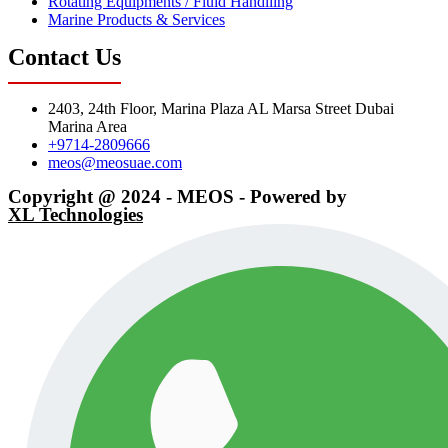
Rotating Equipments / Fluid Handlling
Marine Products & Services
Contact Us
2403, 24th Floor, Marina Plaza AL Marsa Street Dubai
Marina Area
+9714-2809666
meos@meosuae.com
Copyright @ 2024 - MEOS - Powered by
XL Technologies