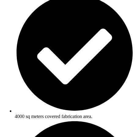
4000 sq meters covered fabrication area.