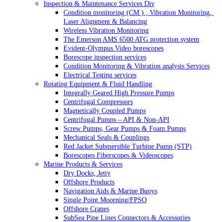
Inspection & Maintenance Services Div
Condition monitoring (CM ) , Vibration Monitoring, 
Laser Alignment & Balancing
Wireless Vibration Monitoring
The Emerson AMS 6500 ATG protection system
Evident-Olympus Video borescopes
Borescope inspection services
Condition Monitoring & Vibration analysis Services
Electrical Testing services
Rotating Equipment & Fluid Handling
Integrally Geared High Pressure Pumps
Centrifugal Compressors
Magnetically Coupled Pumps
Centrifugal Pumps – API & Non-API
Screw Pumps, Gear Pumps & Foam Pumps
Mechanical Seals & Couplings
Red Jacket Submersible Turbine Pump (STP)
Borescopes Fiberscopes & Videoscopes
Marine Products & Services
Dry Docks, Jetty
Offshore Products
Navigation Aids & Marine Buoys
Single Point Moorning/FPSO
Offshore Cranes
SubSea Pipe Lines Connectors & Accessories