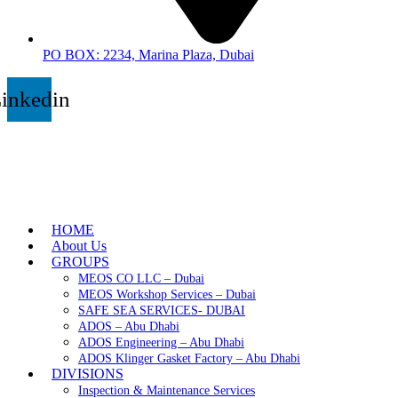
PO BOX: 2234, Marina Plaza, Dubai
inkedin
HOME
About Us
GROUPS
MEOS CO LLC – Dubai
MEOS Workshop Services – Dubai
SAFE SEA SERVICES- DUBAI
ADOS – Abu Dhabi
ADOS Engineering – Abu Dhabi
ADOS Klinger Gasket Factory – Abu Dhabi
DIVISIONS
Inspection & Maintenance Services