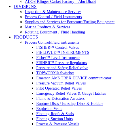
ADOS Klinger Gasket Factory – Abu Dhabi
DIVISIONS
Inspection & Maintenance Services
Process Control / Field Instruments
Supplies and Services for Forecourt/Fueling Equipment
Marine Products & Services
Rotating Equipment / Fluid Handling
PRODUCTS
Process Control/Field instruments
FISHER™ Control Valves
FIELDVUE™ INSTRUMENTS
Fisher™ Level Instruments
FISHER™ Pressure Regulators
Pressure and Safety Relief valve
TOPWORX® Switches
Emerson AMS TREX DEVICE communicator
Pressure Vacuum Relief Valves
Pilot Operated Relief Valves
Emergency Relief Valves & Gauge Hatches
Flame & Detonation Arresters
Rupture Discs / Bursting Discs & Holders
Explosion Vents
Floating Roofs & Seals
Floating Suction Units
Process & Pressure Vessels