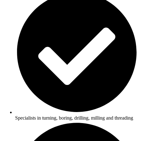
Specialists in turning, boring, drilling, milling and threading