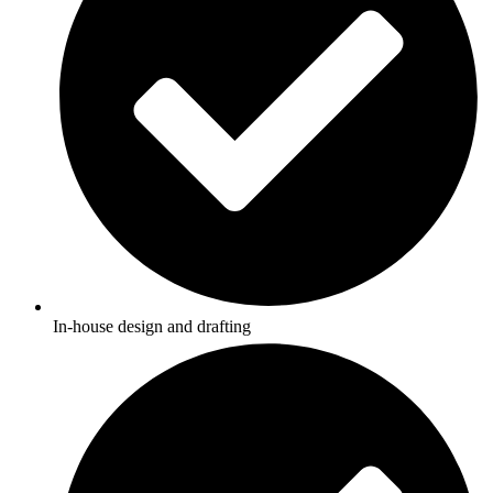
In-house design and drafting