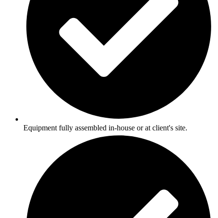
Equipment fully assembled in-house or at client's site.