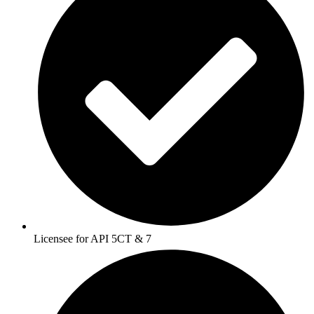
Licensee for API 5CT & 7