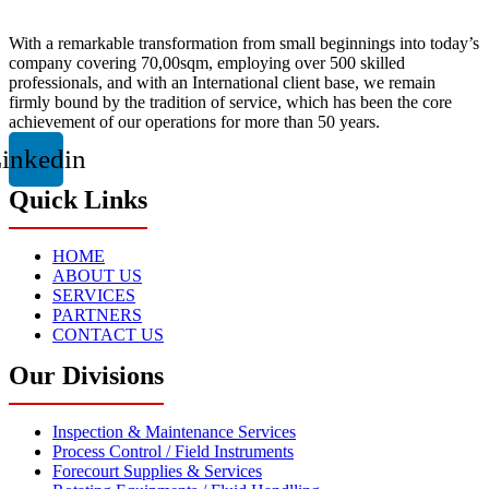
With a remarkable transformation from small beginnings into today’s
company covering 70,00sqm, employing over 500 skilled
professionals, and with an International client base, we remain
firmly bound by the tradition of service, which has been the core
achievement of our operations for more than 50 years.
inkedin
Quick Links
HOME
ABOUT US
SERVICES
PARTNERS
CONTACT US
Our Divisions
Inspection & Maintenance Services
Process Control / Field Instruments
Forecourt Supplies & Services