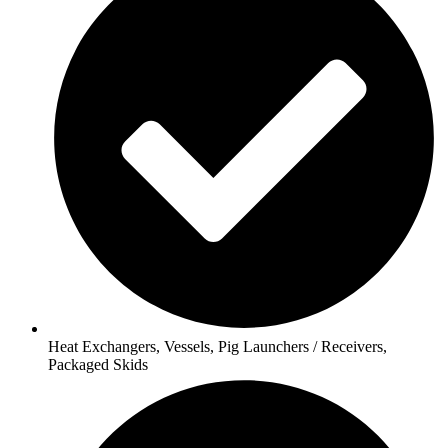
Heat Exchangers, Vessels, Pig Launchers / Receivers,
Packaged Skids