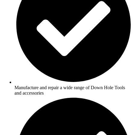
Manufacture and repair a wide range of Down Hole Tools
and accessories