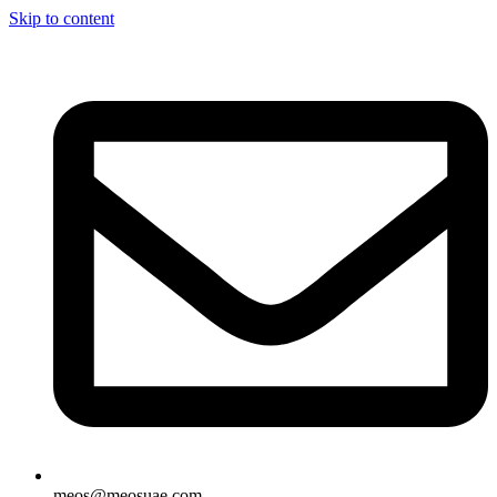
Skip to content
meos@meosuae.com