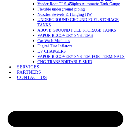
Veeder Root TLS-450plus Automatic Tank Gauge
Flexible underground piping
Nozzles,Swivels & Hanging HW
UNDERGROUND GROUND FUEL STORAGE
TANKS
ABOVE GROUND FUEL STORAGE TANKS
VAPOR RECOVERY SYSTEMS
Car Wash Machines
Digital Tire Inflators
EV CHARGERS
VAPOR RECOVERY SYSTEM FOR TERMINALS
CNG TRANSPORTABLE SKID
SERVICES
PARTNERS
CONTACT US