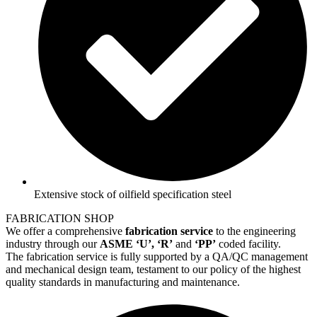
Extensive stock of oilfield specification steel
FABRICATION SHOP
We offer a comprehensive
fabrication service
to the engineering
industry through our
ASME ‘U’, ‘R’
and
‘PP’
coded facility.
The fabrication service is fully supported by a QA/QC management
and mechanical design team, testament to our policy of the highest
quality standards in manufacturing and maintenance.