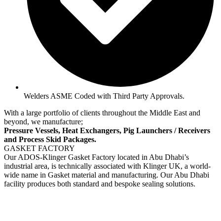
Welders ASME Coded with Third Party Approvals.
With a large portfolio of clients throughout the Middle East and
beyond, we manufacture;
Pressure Vessels, Heat Exchangers, Pig Launchers / Receivers
and Process Skid Packages.
GASKET FACTORY
Our ADOS-Klinger Gasket Factory located in Abu Dhabi’s
industrial area, is technically associated with Klinger UK, a world-
wide name in Gasket material and manufacturing. Our Abu Dhabi
facility produces both standard and bespoke sealing solutions.