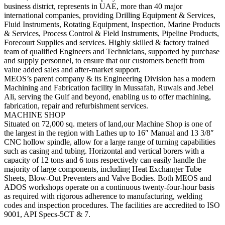
business district, represents in UAE, more than 40 major
international companies, providing Drilling Equipment & Services,
Fluid Instruments, Rotating Equipment, Inspection, Marine Products
& Services, Process Control & Field Instruments, Pipeline Products,
Forecourt Supplies and services. Highly skilled & factory trained
team of qualified Engineers and Technicians, supported by purchase
and supply personnel, to ensure that our customers benefit from
value added sales and after-market support.
MEOS’s parent company & its Engineering Division has a modern
Machining and Fabrication facility in Mussafah, Ruwais and Jebel
Ali, serving the Gulf and beyond, enabling us to offer machining,
fabrication, repair and refurbishment services.
MACHINE SHOP
Situated on 72
,000 sq
. meters of land,our Machine Shop is one of
the largest in the region with Lathes up to 16″ Manual and 13 3/8″
CNC hollow spindle, allow for a large range of turning capabilities
such as casing and tubing. Horizontal and vertical borers with a
capacity of 12 tons and 6 tons respectively can easily handle the
majority of large components, including Heat Exchanger Tube
Sheets, Blow-Out Preventers and Valve Bodies. Both MEOS and
ADOS workshops operate on a continuous twenty-four-hour basis
as required with rigorous adherence to manufacturing, welding
codes and inspection procedures. The facilities are accredited to ISO
9001, API Specs-5CT & 7.