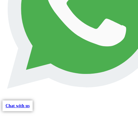
Chat with us