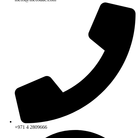
+971 4 2809666