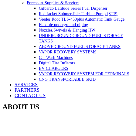
Forecourt Supplies & Services
Gilbarco Latitude Series Fuel Dispenser
Red Jacket Submersible Turbine Pump (STP)
Veeder Root TLS-450plus Automatic Tank Gauge
Flexible underground piping
Nozzles,Swivels & Hanging HW
UNDERGROUND GROUND FUEL STORAGE
TANKS
ABOVE GROUND FUEL STORAGE TANKS
VAPOR RECOVERY SYSTEMS
Car Wash Machines
Digital Tire Inflators
EV CHARGERS
VAPOR RECOVERY SYSTEM FOR TERMINALS
CNG TRANSPORTABLE SKID
SERVICES
PARTNERS
CONTACT US
ABOUT US