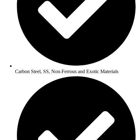
Carbon Steel, SS, Non-Ferrous and Exotic Materials