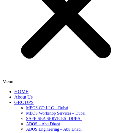
Menu
HOME
About Us
GROUPS
MEOS CO LLC – Dubai
MEOS Workshop Services – Dubai
SAFE SEA SERVICES- DUBAI
ADOS – Abu Dhabi
ADOS Engineering – Abu Dhabi