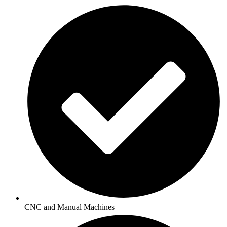
CNC and Manual Machines