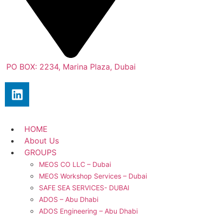
PO BOX: 2234, Marina Plaza, Dubai
HOME
About Us
GROUPS
MEOS CO LLC – Dubai
MEOS Workshop Services – Dubai
SAFE SEA SERVICES- DUBAI
ADOS – Abu Dhabi
ADOS Engineering – Abu Dhabi