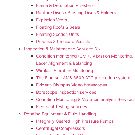
Flame & Detonation Arresters
Rupture Discs / Bursting Discs & Holders
Explosion Vents
Floating Roofs & Seals
Floating Suction Units
Process & Pressure Vessels
Inspection & Maintenance Services Div
Condition monitoring (CM ) , Vibration Monitoring, 
Laser Alignment & Balancing
Wireless Vibration Monitoring
The Emerson AMS 6500 ATG protection system
Evident-Olympus Video borescopes
Borescope inspection services
Condition Monitoring & Vibration analysis Services
Electrical Testing services
Rotating Equipment & Fluid Handling
Integrally Geared High Pressure Pumps
Centrifugal Compressors