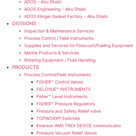
ADOS – Abu Dhabi
ADOS Engineering – Abu Dhabi
ADOS Klinger Gasket Factory – Abu Dhabi
DIVISIONS
Inspection & Maintenance Services
Process Control / Field Instruments
Supplies and Services for Forecourt/Fueling Equipment
Marine Products & Services
Rotating Equipment / Fluid Handling
PRODUCTS
Process Control/Field instruments
FISHER™ Control Valves
FIELDVUE™ INSTRUMENTS
Fisher™ Level Instruments
FISHER™ Pressure Regulators
Pressure and Safety Relief valve
TOPWORX® Switches
Emerson AMS TREX DEVICE communicator
Pressure Vacuum Relief Valves