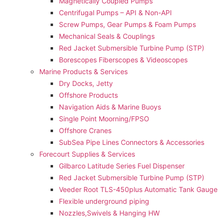
Magnetically Coupled Pumps
Centrifugal Pumps – API & Non-API
Screw Pumps, Gear Pumps & Foam Pumps
Mechanical Seals & Couplings
Red Jacket Submersible Turbine Pump (STP)
Borescopes Fiberscopes & Videoscopes
Marine Products & Services
Dry Docks, Jetty
Offshore Products
Navigation Aids & Marine Buoys
Single Point Moorning/FPSO
Offshore Cranes
SubSea Pipe Lines Connectors & Accessories
Forecourt Supplies & Services
Gilbarco Latitude Series Fuel Dispenser
Red Jacket Submersible Turbine Pump (STP)
Veeder Root TLS-450plus Automatic Tank Gauge
Flexible underground piping
Nozzles,Swivels & Hanging HW