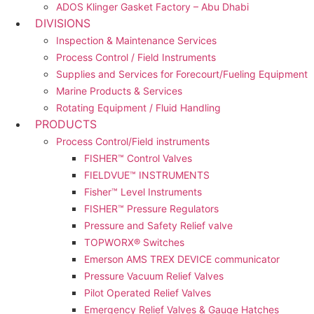
ADOS Klinger Gasket Factory – Abu Dhabi
DIVISIONS
Inspection & Maintenance Services
Process Control / Field Instruments
Supplies and Services for Forecourt/Fueling Equipment
Marine Products & Services
Rotating Equipment / Fluid Handling
PRODUCTS
Process Control/Field instruments
FISHER™ Control Valves
FIELDVUE™ INSTRUMENTS
Fisher™ Level Instruments
FISHER™ Pressure Regulators
Pressure and Safety Relief valve
TOPWORX® Switches
Emerson AMS TREX DEVICE communicator
Pressure Vacuum Relief Valves
Pilot Operated Relief Valves
Emergency Relief Valves & Gauge Hatches