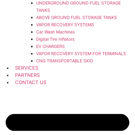
UNDERGROUND GROUND FUEL STORAGE
TANKS
ABOVE GROUND FUEL STORAGE TANKS
VAPOR RECOVERY SYSTEMS
Car Wash Machines
Digital Tire Inflators
EV CHARGERS
VAPOR RECOVERY SYSTEM FOR TERMINALS
CNG TRANSPORTABLE SKID
SERVICES
PARTNERS
CONTACT US