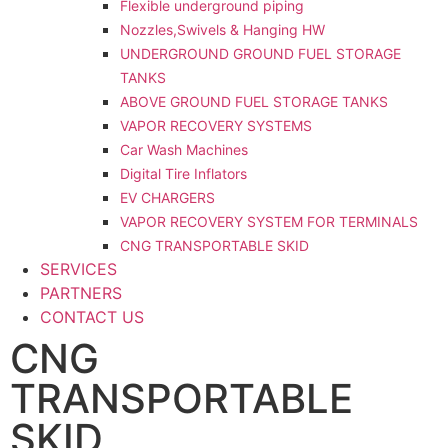
Flexible underground piping
Nozzles,Swivels & Hanging HW
UNDERGROUND GROUND FUEL STORAGE
TANKS
ABOVE GROUND FUEL STORAGE TANKS
VAPOR RECOVERY SYSTEMS
Car Wash Machines
Digital Tire Inflators
EV CHARGERS
VAPOR RECOVERY SYSTEM FOR TERMINALS
CNG TRANSPORTABLE SKID
SERVICES
PARTNERS
CONTACT US
CNG
TRANSPORTABLE
SKID