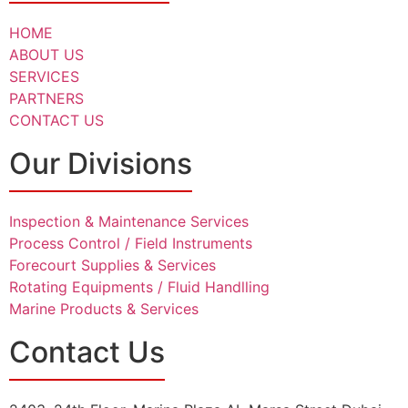
HOME
ABOUT US
SERVICES
PARTNERS
CONTACT US
Our Divisions
Inspection & Maintenance Services
Process Control / Field Instruments
Forecourt Supplies & Services
Rotating Equipments / Fluid Handlling
Marine Products & Services
Contact Us