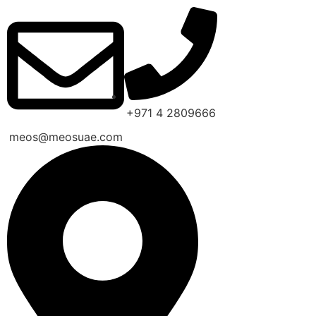
+971 4 2809666
meos@meosuae.com