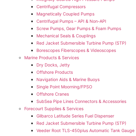
Centrifugal Compressors
Magnetically Coupled Pumps
Centrifugal Pumps – API & Non-API
Screw Pumps, Gear Pumps & Foam Pumps
Mechanical Seals & Couplings
Red Jacket Submersible Turbine Pump (STP)
Borescopes Fiberscopes & Videoscopes
Marine Products & Services
Dry Docks, Jetty
Offshore Products
Navigation Aids & Marine Buoys
Single Point Moorning/FPSO
Offshore Cranes
SubSea Pipe Lines Connectors & Accessories
Forecourt Supplies & Services
Gilbarco Latitude Series Fuel Dispenser
Red Jacket Submersible Turbine Pump (STP)
Veeder Root TLS-450plus Automatic Tank Gauge