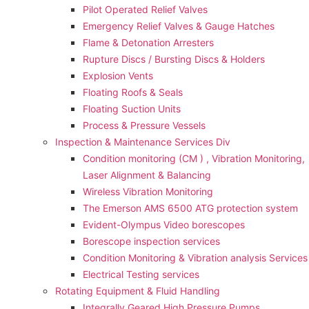
Pilot Operated Relief Valves
Emergency Relief Valves & Gauge Hatches
Flame & Detonation Arresters
Rupture Discs / Bursting Discs & Holders
Explosion Vents
Floating Roofs & Seals
Floating Suction Units
Process & Pressure Vessels
Inspection & Maintenance Services Div
Condition monitoring (CM ) , Vibration Monitoring, 
Laser Alignment & Balancing
Wireless Vibration Monitoring
The Emerson AMS 6500 ATG protection system
Evident-Olympus Video borescopes
Borescope inspection services
Condition Monitoring & Vibration analysis Services
Electrical Testing services
Rotating Equipment & Fluid Handling
Integrally Geared High Pressure Pumps