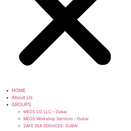
HOME
About Us
GROUPS
MEOS CO LLC – Dubai
MEOS Workshop Services – Dubai
SAFE SEA SERVICES- DUBAI