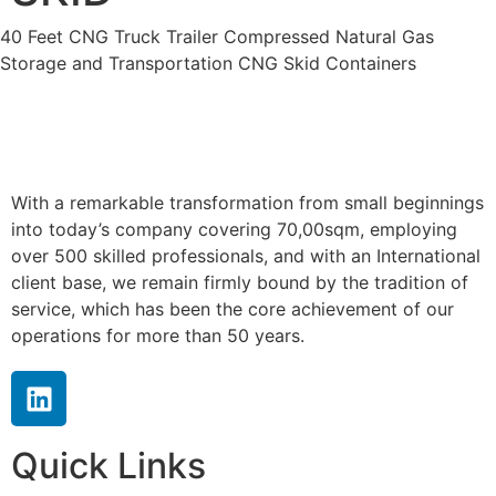
40 Feet CNG Truck Trailer Compressed Natural Gas
Storage and Transportation CNG Skid Containers
With a remarkable transformation from small beginnings
into today’s company covering 70,00sqm, employing
over 500 skilled professionals, and with an International
client base, we remain firmly bound by the tradition of
service, which has been the core achievement of our
operations for more than 50 years.
Quick Links