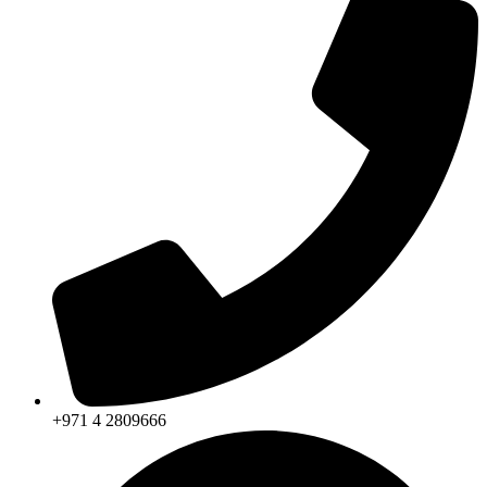
+971 4 2809666