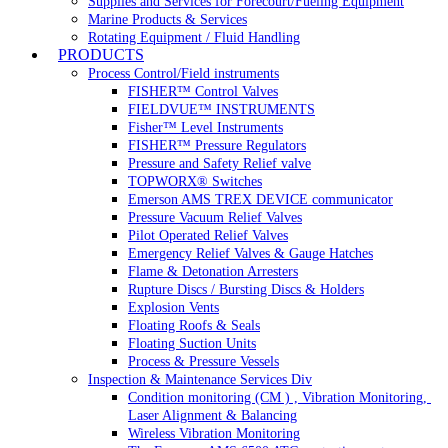
Supplies and Services for Forecourt/Fueling Equipment
Marine Products & Services
Rotating Equipment / Fluid Handling
PRODUCTS
Process Control/Field instruments
FISHER™ Control Valves
FIELDVUE™ INSTRUMENTS
Fisher™ Level Instruments
FISHER™ Pressure Regulators
Pressure and Safety Relief valve
TOPWORX® Switches
Emerson AMS TREX DEVICE communicator
Pressure Vacuum Relief Valves
Pilot Operated Relief Valves
Emergency Relief Valves & Gauge Hatches
Flame & Detonation Arresters
Rupture Discs / Bursting Discs & Holders
Explosion Vents
Floating Roofs & Seals
Floating Suction Units
Process & Pressure Vessels
Inspection & Maintenance Services Div
Condition monitoring (CM ) , Vibration Monitoring, 
Laser Alignment & Balancing
Wireless Vibration Monitoring