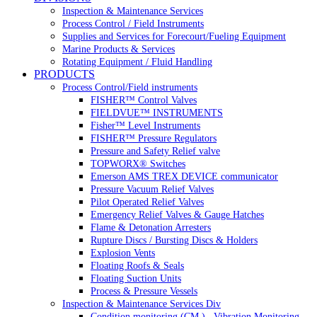
Inspection & Maintenance Services
Process Control / Field Instruments
Supplies and Services for Forecourt/Fueling Equipment
Marine Products & Services
Rotating Equipment / Fluid Handling
PRODUCTS
Process Control/Field instruments
FISHER™ Control Valves
FIELDVUE™ INSTRUMENTS
Fisher™ Level Instruments
FISHER™ Pressure Regulators
Pressure and Safety Relief valve
TOPWORX® Switches
Emerson AMS TREX DEVICE communicator
Pressure Vacuum Relief Valves
Pilot Operated Relief Valves
Emergency Relief Valves & Gauge Hatches
Flame & Detonation Arresters
Rupture Discs / Bursting Discs & Holders
Explosion Vents
Floating Roofs & Seals
Floating Suction Units
Process & Pressure Vessels
Inspection & Maintenance Services Div
Condition monitoring (CM ) , Vibration Monitoring, 