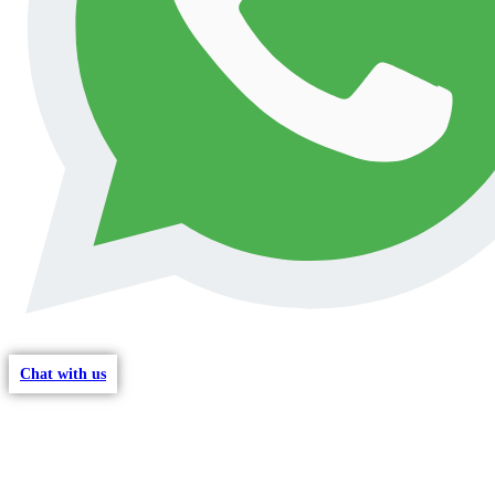
Chat with us