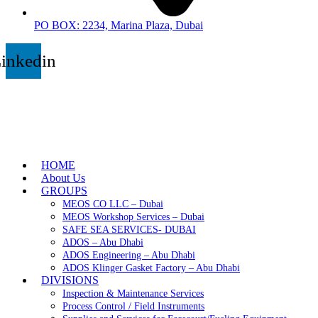
PO BOX: 2234, Marina Plaza, Dubai
inkedin
HOME
About Us
GROUPS
MEOS CO LLC – Dubai
MEOS Workshop Services – Dubai
SAFE SEA SERVICES- DUBAI
ADOS – Abu Dhabi
ADOS Engineering – Abu Dhabi
ADOS Klinger Gasket Factory – Abu Dhabi
DIVISIONS
Inspection & Maintenance Services
Process Control / Field Instruments