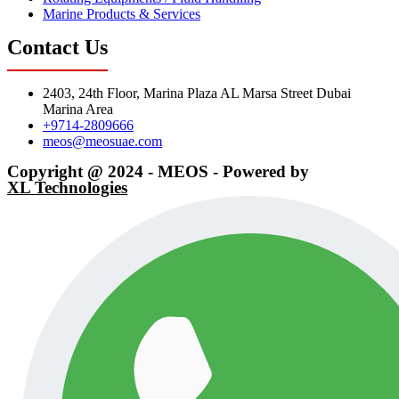
Marine Products & Services
Contact Us
2403, 24th Floor, Marina Plaza AL Marsa Street Dubai
Marina Area
+9714-2809666
meos@meosuae.com
Copyright @ 2024 - MEOS - Powered by
XL Technologies