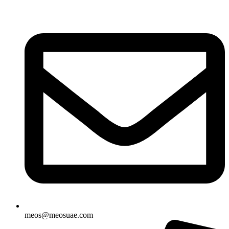
Skip
to
content
meos@meosuae.com