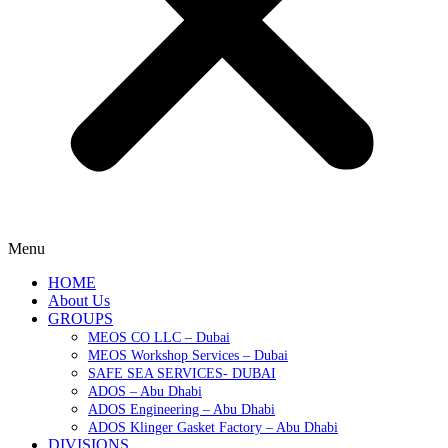
Menu
HOME
About Us
GROUPS
MEOS CO LLC – Dubai
MEOS Workshop Services – Dubai
SAFE SEA SERVICES- DUBAI
ADOS – Abu Dhabi
ADOS Engineering – Abu Dhabi
ADOS Klinger Gasket Factory – Abu Dhabi
DIVISIONS