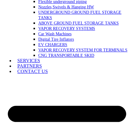
Flexible underground piping
Nozzles,Swivels & Hanging HW
UNDERGROUND GROUND FUEL STORAGE
TANKS
ABOVE GROUND FUEL STORAGE TANKS
VAPOR RECOVERY SYSTEMS
Car Wash Machines
Digital Tire Inflators
EV CHARGERS
VAPOR RECOVERY SYSTEM FOR TERMINALS
CNG TRANSPORTABLE SKID
SERVICES
PARTNERS
CONTACT US