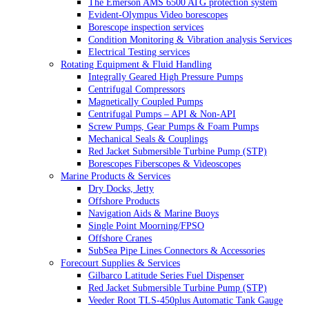
The Emerson AMS 6500 ATG protection system
Evident-Olympus Video borescopes
Borescope inspection services
Condition Monitoring & Vibration analysis Services
Electrical Testing services
Rotating Equipment & Fluid Handling
Integrally Geared High Pressure Pumps
Centrifugal Compressors
Magnetically Coupled Pumps
Centrifugal Pumps – API & Non-API
Screw Pumps, Gear Pumps & Foam Pumps
Mechanical Seals & Couplings
Red Jacket Submersible Turbine Pump (STP)
Borescopes Fiberscopes & Videoscopes
Marine Products & Services
Dry Docks, Jetty
Offshore Products
Navigation Aids & Marine Buoys
Single Point Moorning/FPSO
Offshore Cranes
SubSea Pipe Lines Connectors & Accessories
Forecourt Supplies & Services
Gilbarco Latitude Series Fuel Dispenser
Red Jacket Submersible Turbine Pump (STP)
Veeder Root TLS-450plus Automatic Tank Gauge