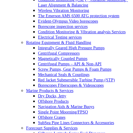
Laser Alignment & Balancing
Wireless Vibration Monitoring
The Emerson AMS 6500 ATG protection system
Evident-Olympus Video borescopes
Borescope inspection services
Condition Monitoring & Vibration analysis Services
Electrical Testing services
Rotating Equipment & Fluid Handling
Integrally Geared High Pressure Pumps
Centrifugal Compressors
Magnetically Coupled Pumps
Centrifugal Pumps – API & Non-API
Screw Pumps, Gear Pumps & Foam Pumps
Mechanical Seals & Couplings
Red Jacket Submersible Turbine Pump (STP)
Borescopes Fiberscopes & Videoscopes
Marine Products & Services
Dry Docks, Jetty
Offshore Products
Navigation Aids & Marine Buoys
Single Point Moorning/FPSO
Offshore Cranes
SubSea Pipe Lines Connectors & Accessories
Forecourt Supplies & Services