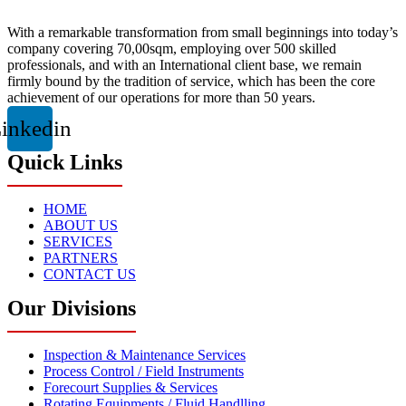
With a remarkable transformation from small beginnings into today’s
company covering 70,00sqm, employing over 500 skilled
professionals, and with an International client base, we remain
firmly bound by the tradition of service, which has been the core
achievement of our operations for more than 50 years.
inkedin
Quick Links
HOME
ABOUT US
SERVICES
PARTNERS
CONTACT US
Our Divisions
Inspection & Maintenance Services
Process Control / Field Instruments
Forecourt Supplies & Services
Rotating Equipments / Fluid Handlling