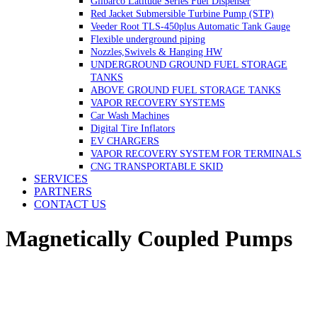
Gilbarco Latitude Series Fuel Dispenser
Red Jacket Submersible Turbine Pump (STP)
Veeder Root TLS-450plus Automatic Tank Gauge
Flexible underground piping
Nozzles,Swivels & Hanging HW
UNDERGROUND GROUND FUEL STORAGE
TANKS
ABOVE GROUND FUEL STORAGE TANKS
VAPOR RECOVERY SYSTEMS
Car Wash Machines
Digital Tire Inflators
EV CHARGERS
VAPOR RECOVERY SYSTEM FOR TERMINALS
CNG TRANSPORTABLE SKID
SERVICES
PARTNERS
CONTACT US
Magnetically Coupled Pumps