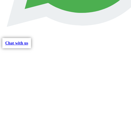
Chat with us