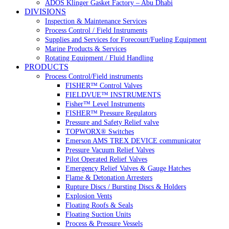
ADOS Klinger Gasket Factory – Abu Dhabi
DIVISIONS
Inspection & Maintenance Services
Process Control / Field Instruments
Supplies and Services for Forecourt/Fueling Equipment
Marine Products & Services
Rotating Equipment / Fluid Handling
PRODUCTS
Process Control/Field instruments
FISHER™ Control Valves
FIELDVUE™ INSTRUMENTS
Fisher™ Level Instruments
FISHER™ Pressure Regulators
Pressure and Safety Relief valve
TOPWORX® Switches
Emerson AMS TREX DEVICE communicator
Pressure Vacuum Relief Valves
Pilot Operated Relief Valves
Emergency Relief Valves & Gauge Hatches
Flame & Detonation Arresters
Rupture Discs / Bursting Discs & Holders
Explosion Vents
Floating Roofs & Seals
Floating Suction Units
Process & Pressure Vessels