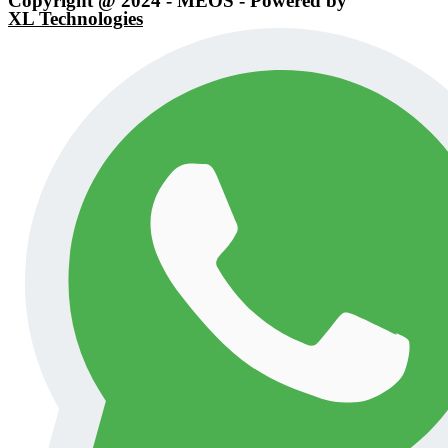
Copyright @ 2024 - MEOS - Powered by
XL Technologies