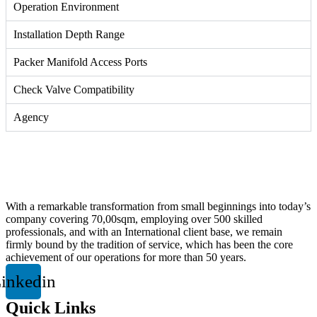
Operation Environment
Installation Depth Range
Packer Manifold Access Ports
Check Valve Compatibility
Agency
With a remarkable transformation from small beginnings into today’s
company covering 70,00sqm, employing over 500 skilled
professionals, and with an International client base, we remain
firmly bound by the tradition of service, which has been the core
achievement of our operations for more than 50 years.
inkedin
Quick Links