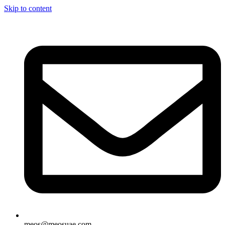
Skip to content
meos@meosuae.com