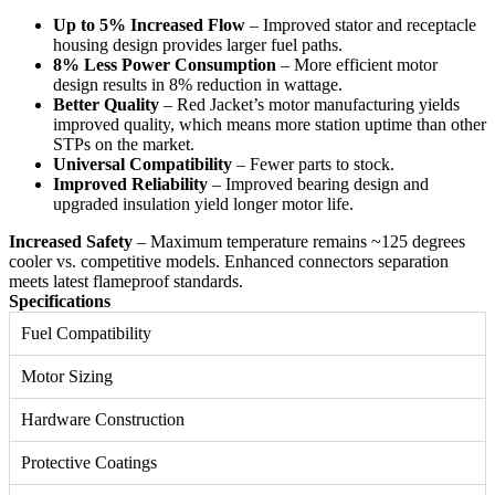
Up to 5% Increased Flow
– Improved stator and receptacle
housing design provides larger fuel paths.
8% Less Power Consumption
– More efficient motor
design results in 8% reduction in wattage.
Better Quality
– Red Jacket’s motor manufacturing yields
improved quality, which means more station uptime than other
STPs on the market.
Universal Compatibility
– Fewer parts to stock.
Improved Reliability
– Improved bearing design and
upgraded insulation yield longer motor life.
Increased Safety
– Maximum temperature remains ~125 degrees
cooler vs. competitive models. Enhanced connectors separation
meets latest flameproof standards.
Specifications
Fuel Compatibility
Motor Sizing
Hardware Construction
Protective Coatings