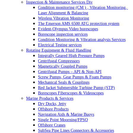
Inspection & Maintenance Services Div
Condition monitoring (CM ) , Vibration Monitoring, 
Laser Alignment & Balancing
Wireless Vibration Monitoring
The Emerson AMS 6500 ATG protection system
Evident-Olympus Video borescopes
Borescope inspection services
Condition Monitoring & Vibration analysis Services
Electrical Testing services
Rotating Equipment & Fluid Handling
Integrally Geared High Pressure Pumps
Centrifugal Compressors
Magnetically Coupled Pumps
Centrifugal Pumps – API & Non-API
Screw Pumps, Gear Pumps & Foam Pumps
Mechanical Seals & Couplings
Red Jacket Submersible Turbine Pump (STP)
Borescopes Fiberscopes & Videoscopes
Marine Products & Services
Dry Docks, Jetty
Offshore Products
Navigation Aids & Marine Buoys
Single Point Moorning/FPSO
Offshore Cranes
SubSea Pipe Lines Connectors & Accessories