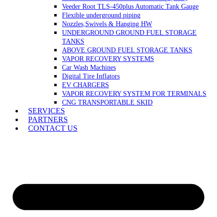
Veeder Root TLS-450plus Automatic Tank Gauge
Flexible underground piping
Nozzles,Swivels & Hanging HW
UNDERGROUND GROUND FUEL STORAGE
TANKS
ABOVE GROUND FUEL STORAGE TANKS
VAPOR RECOVERY SYSTEMS
Car Wash Machines
Digital Tire Inflators
EV CHARGERS
VAPOR RECOVERY SYSTEM FOR TERMINALS
CNG TRANSPORTABLE SKID
SERVICES
PARTNERS
CONTACT US