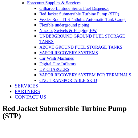
Forecourt Supplies & Services
Gilbarco Latitude Series Fuel Dispenser
Red Jacket Submersible Turbine Pump (STP)
Veeder Root TLS-450plus Automatic Tank Gauge
Flexible underground piping
Nozzles,Swivels & Hanging HW
UNDERGROUND GROUND FUEL STORAGE
TANKS
ABOVE GROUND FUEL STORAGE TANKS
VAPOR RECOVERY SYSTEMS
Car Wash Machines
Digital Tire Inflators
EV CHARGERS
VAPOR RECOVERY SYSTEM FOR TERMINALS
CNG TRANSPORTABLE SKID
SERVICES
PARTNERS
CONTACT US
Red Jacket Submersible Turbine Pump
(STP)