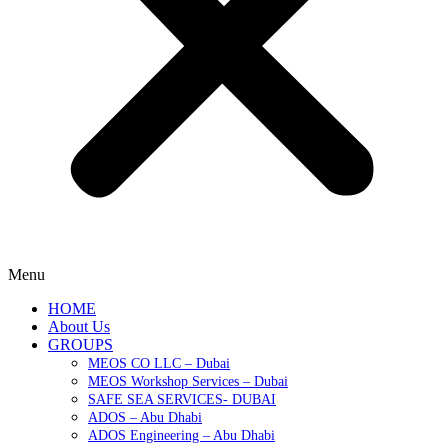
Menu
HOME
About Us
GROUPS
MEOS CO LLC – Dubai
MEOS Workshop Services – Dubai
SAFE SEA SERVICES- DUBAI
ADOS – Abu Dhabi
ADOS Engineering – Abu Dhabi