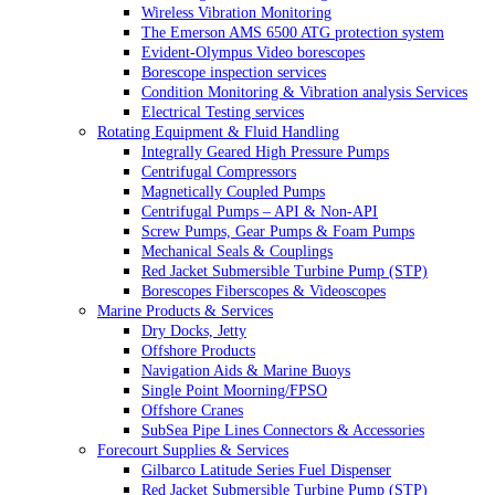
Wireless Vibration Monitoring
The Emerson AMS 6500 ATG protection system
Evident-Olympus Video borescopes
Borescope inspection services
Condition Monitoring & Vibration analysis Services
Electrical Testing services
Rotating Equipment & Fluid Handling
Integrally Geared High Pressure Pumps
Centrifugal Compressors
Magnetically Coupled Pumps
Centrifugal Pumps – API & Non-API
Screw Pumps, Gear Pumps & Foam Pumps
Mechanical Seals & Couplings
Red Jacket Submersible Turbine Pump (STP)
Borescopes Fiberscopes & Videoscopes
Marine Products & Services
Dry Docks, Jetty
Offshore Products
Navigation Aids & Marine Buoys
Single Point Moorning/FPSO
Offshore Cranes
SubSea Pipe Lines Connectors & Accessories
Forecourt Supplies & Services
Gilbarco Latitude Series Fuel Dispenser
Red Jacket Submersible Turbine Pump (STP)