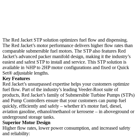
The Red Jacket STP solution optimizes fuel flow and dispensing.
The Red Jacket’s motor performance delivers higher flow rates than
comparable submersible fuel motors. The STP also features Red
Jacket’s advanced packer manifold design, making it the industry’s
easiest and safest STP to install and service. This STP solution is
available in ¾HP to 2HP motor configurations and fixed or Quick
Set® adjustable lengths.
Key Features
Red Jacket’s unsurpassed expertise helps your customers optimize
fuel flow. Part of the industry’s leading Veeder-Root suite of
products, Red Jacket’s family of Submersible Turbine Pumps (STPs)
and Pump Controllers ensure that your customers can pump fuel
quickly, efficiently and safely – whether it’s motor fuel, diesel,
aviation gasoline, ethanol/methanol or kerosene – in aboveground or
underground storage tanks.
Superior Motor Design
Higher flow rates, lower power consumption, and increased safety
and reliability: