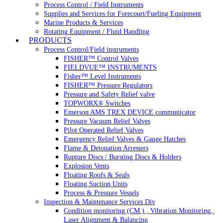
Process Control / Field Instruments
Supplies and Services for Forecourt/Fueling Equipment
Marine Products & Services
Rotating Equipment / Fluid Handling
PRODUCTS
Process Control/Field instruments
FISHER™ Control Valves
FIELDVUE™ INSTRUMENTS
Fisher™ Level Instruments
FISHER™ Pressure Regulators
Pressure and Safety Relief valve
TOPWORX® Switches
Emerson AMS TREX DEVICE communicator
Pressure Vacuum Relief Valves
Pilot Operated Relief Valves
Emergency Relief Valves & Gauge Hatches
Flame & Detonation Arresters
Rupture Discs / Bursting Discs & Holders
Explosion Vents
Floating Roofs & Seals
Floating Suction Units
Process & Pressure Vessels
Inspection & Maintenance Services Div
Condition monitoring (CM ) , Vibration Monitoring, 
Laser Alignment & Balancing