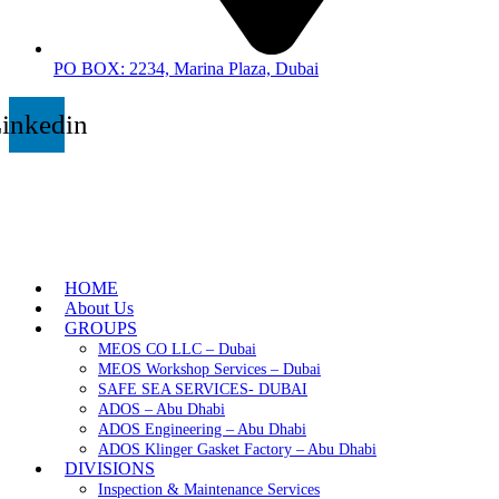
PO BOX: 2234, Marina Plaza, Dubai
inkedin
HOME
About Us
GROUPS
MEOS CO LLC – Dubai
MEOS Workshop Services – Dubai
SAFE SEA SERVICES- DUBAI
ADOS – Abu Dhabi
ADOS Engineering – Abu Dhabi
ADOS Klinger Gasket Factory – Abu Dhabi
DIVISIONS
Inspection & Maintenance Services