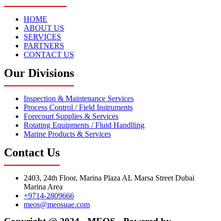
HOME
ABOUT US
SERVICES
PARTNERS
CONTACT US
Our Divisions
Inspection & Maintenance Services
Process Control / Field Instruments
Forecourt Supplies & Services
Rotating Equipments / Fluid Handlling
Marine Products & Services
Contact Us
2403, 24th Floor, Marina Plaza AL Marsa Street Dubai
Marina Area
+9714-2809666
meos@meosuae.com