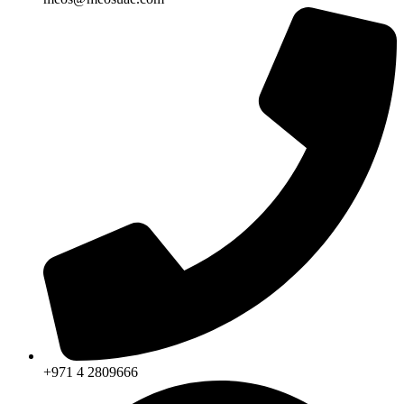
+971 4 2809666