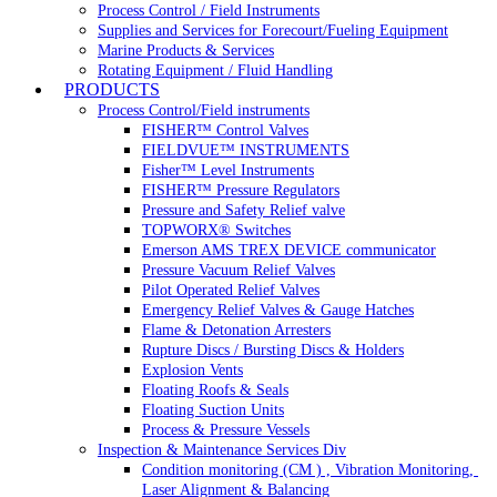
Process Control / Field Instruments
Supplies and Services for Forecourt/Fueling Equipment
Marine Products & Services
Rotating Equipment / Fluid Handling
PRODUCTS
Process Control/Field instruments
FISHER™ Control Valves
FIELDVUE™ INSTRUMENTS
Fisher™ Level Instruments
FISHER™ Pressure Regulators
Pressure and Safety Relief valve
TOPWORX® Switches
Emerson AMS TREX DEVICE communicator
Pressure Vacuum Relief Valves
Pilot Operated Relief Valves
Emergency Relief Valves & Gauge Hatches
Flame & Detonation Arresters
Rupture Discs / Bursting Discs & Holders
Explosion Vents
Floating Roofs & Seals
Floating Suction Units
Process & Pressure Vessels
Inspection & Maintenance Services Div
Condition monitoring (CM ) , Vibration Monitoring, 
Laser Alignment & Balancing