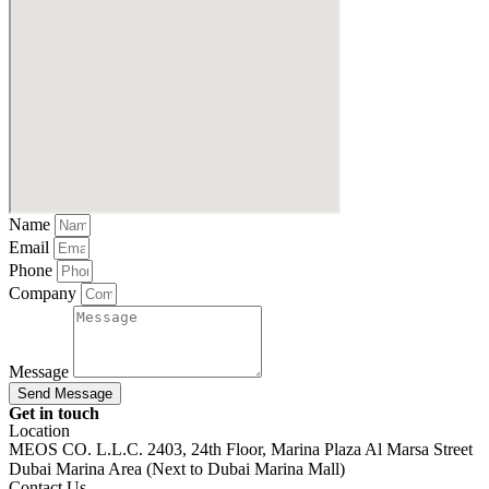
Name
Email
Phone
Company
Message
Send Message
Get in touch
Location
MEOS CO. L.L.C. 2403, 24th Floor, Marina Plaza Al Marsa Street
Dubai Marina Area (Next to Dubai Marina Mall)
Contact Us