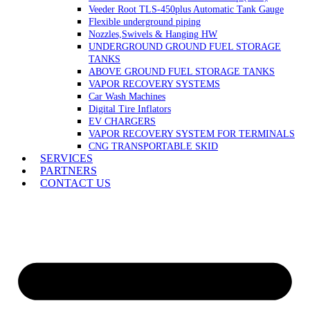
Veeder Root TLS-450plus Automatic Tank Gauge
Flexible underground piping
Nozzles,Swivels & Hanging HW
UNDERGROUND GROUND FUEL STORAGE
TANKS
ABOVE GROUND FUEL STORAGE TANKS
VAPOR RECOVERY SYSTEMS
Car Wash Machines
Digital Tire Inflators
EV CHARGERS
VAPOR RECOVERY SYSTEM FOR TERMINALS
CNG TRANSPORTABLE SKID
SERVICES
PARTNERS
CONTACT US