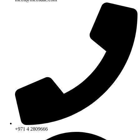
+971 4 2809666