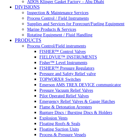
ADOS Klinger Gasket Factory – Abu Dhabi
DIVISIONS
Inspection & Maintenance Services
Process Control / Field Instruments
Supplies and Services for Forecourt/Fueling Equipment
Marine Products & Services
Rotating Equipment / Fluid Handling
PRODUCTS
Process Control/Field instruments
FISHER™ Control Valves
FIELDVUE™ INSTRUMENTS
Fisher™ Level Instruments
FISHER™ Pressure Regulators
Pressure and Safety Relief valve
TOPWORX® Switches
Emerson AMS TREX DEVICE communicator
Pressure Vacuum Relief Valves
Pilot Operated Relief Valves
Emergency Relief Valves & Gauge Hatches
Flame & Detonation Arresters
Rupture Discs / Bursting Discs & Holders
Explosion Vents
Floating Roofs & Seals
Floating Suction Units
Process & Pressure Vessels