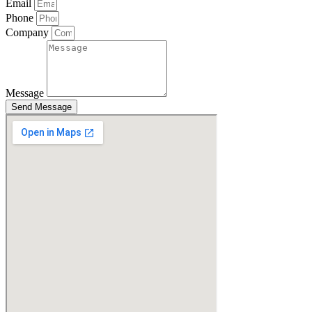
Email
Phone
Company
Message
Send Message