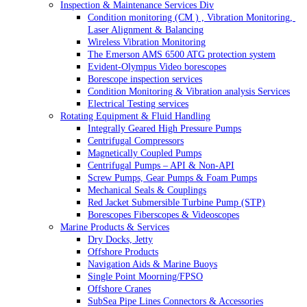
Inspection & Maintenance Services Div
Condition monitoring (CM ) , Vibration Monitoring, 
Laser Alignment & Balancing
Wireless Vibration Monitoring
The Emerson AMS 6500 ATG protection system
Evident-Olympus Video borescopes
Borescope inspection services
Condition Monitoring & Vibration analysis Services
Electrical Testing services
Rotating Equipment & Fluid Handling
Integrally Geared High Pressure Pumps
Centrifugal Compressors
Magnetically Coupled Pumps
Centrifugal Pumps – API & Non-API
Screw Pumps, Gear Pumps & Foam Pumps
Mechanical Seals & Couplings
Red Jacket Submersible Turbine Pump (STP)
Borescopes Fiberscopes & Videoscopes
Marine Products & Services
Dry Docks, Jetty
Offshore Products
Navigation Aids & Marine Buoys
Single Point Moorning/FPSO
Offshore Cranes
SubSea Pipe Lines Connectors & Accessories