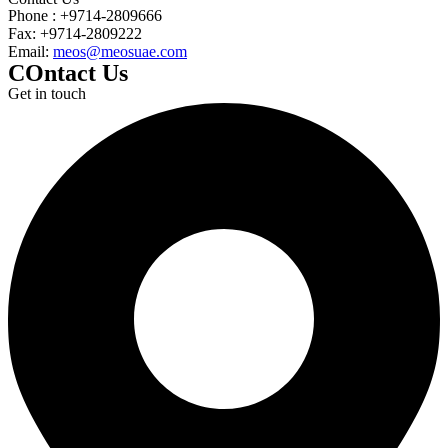
Phone : +9714-2809666
Fax: +9714-2809222
Email:
meos@meosuae.com
COntact Us
Get in touch