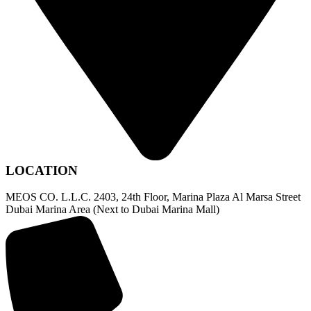
LOCATION
MEOS CO. L.L.C. 2403, 24th Floor, Marina Plaza Al Marsa Street
Dubai Marina Area (Next to Dubai Marina Mall)