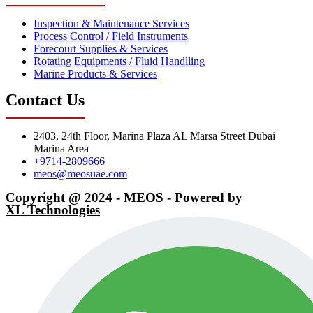
Inspection & Maintenance Services
Process Control / Field Instruments
Forecourt Supplies & Services
Rotating Equipments / Fluid Handlling
Marine Products & Services
Contact Us
2403, 24th Floor, Marina Plaza AL Marsa Street Dubai
Marina Area
+9714-2809666
meos@meosuae.com
Copyright @ 2024 - MEOS - Powered by
XL Technologies