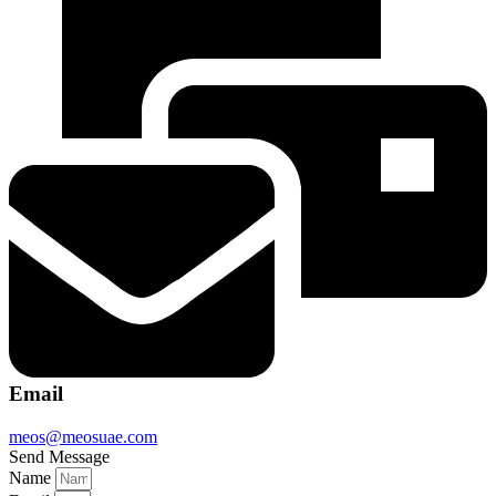
Email
meos@meosuae.com
Send Message
Name