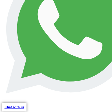
Chat with us