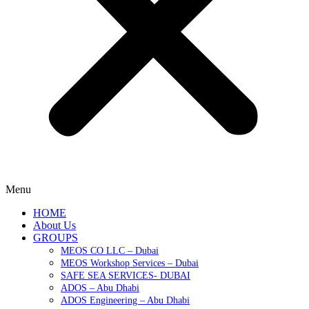
Menu
HOME
About Us
GROUPS
MEOS CO LLC – Dubai
MEOS Workshop Services – Dubai
SAFE SEA SERVICES- DUBAI
ADOS – Abu Dhabi
ADOS Engineering – Abu Dhabi