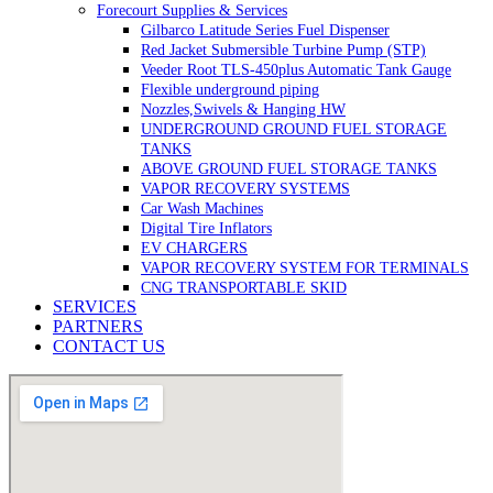
Forecourt Supplies & Services
Gilbarco Latitude Series Fuel Dispenser
Red Jacket Submersible Turbine Pump (STP)
Veeder Root TLS-450plus Automatic Tank Gauge
Flexible underground piping
Nozzles,Swivels & Hanging HW
UNDERGROUND GROUND FUEL STORAGE
TANKS
ABOVE GROUND FUEL STORAGE TANKS
VAPOR RECOVERY SYSTEMS
Car Wash Machines
Digital Tire Inflators
EV CHARGERS
VAPOR RECOVERY SYSTEM FOR TERMINALS
CNG TRANSPORTABLE SKID
SERVICES
PARTNERS
CONTACT US