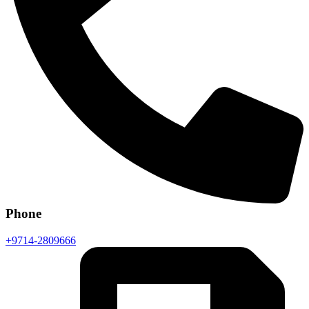
Phone
+9714-2809666