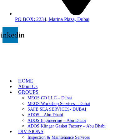
PO BOX: 2234, Marina Plaza, Dubai
inkedin
HOME
About Us
GROUPS
MEOS CO LLC – Dubai
MEOS Workshop Services – Dubai
SAFE SEA SERVICES- DUBAI
ADOS – Abu Dhabi
ADOS Engineering – Abu Dhabi
ADOS Klinger Gasket Factory – Abu Dhabi
DIVISIONS
Inspection & Maintenance Services