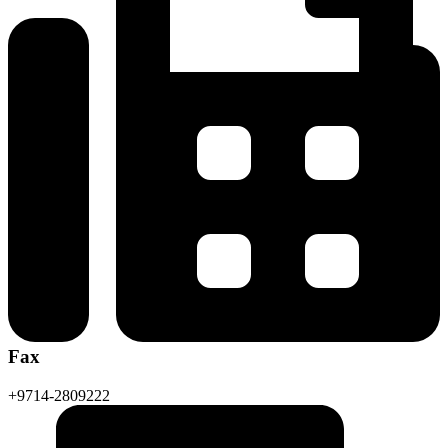
Fax
+9714-2809222