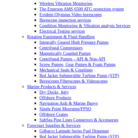
Wireless Vibration Monitoring
The Emerson AMS 6500 ATG protection system
Evident-Olympus Video borescopes
Borescope inspection services
Condition Monitoring & Vibration analysis Services
Electrical Testing services
Rotating Equipment & Fluid Handling
Integrally Geared High Pressure Pumps
Centrifugal Compressors
Magnetically Coupled Pumps
Centrifugal Pumps – API & Non-API
Screw Pumps, Gear Pumps & Foam Pumps
Mechanical Seals & Couplings
Red Jacket Submersible Turbine Pump (STP)
Borescopes Fiberscopes & Videoscopes
Marine Products & Services
Dry Docks, Jetty
Offshore Products
Navigation Aids & Marine Buoys
Single Point Moorning/FPSO
Offshore Cranes
SubSea Pipe Lines Connectors & Accessories
Forecourt Supplies & Services
Gilbarco Latitude Series Fuel Dispenser
Red Jacket Submersible Turbine Pump (STP)