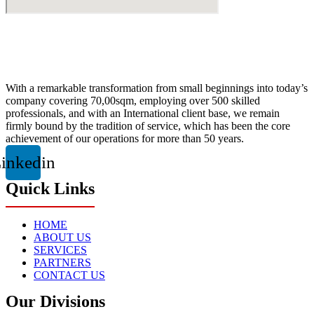
With a remarkable transformation from small beginnings into today’s
company covering 70,00sqm, employing over 500 skilled
professionals, and with an International client base, we remain
firmly bound by the tradition of service, which has been the core
achievement of our operations for more than 50 years.
inkedin
Quick Links
HOME
ABOUT US
SERVICES
PARTNERS
CONTACT US
Our Divisions