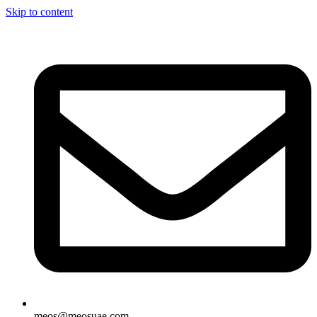
Skip to content
meos@meosuae.com