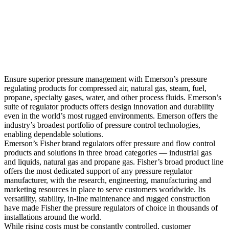
Ensure superior pressure management with Emerson’s pressure
regulating products for compressed air, natural gas, steam, fuel,
propane, specialty gases, water, and other process fluids. Emerson’s
suite of regulator products offers design innovation and durability
even in the world’s most rugged environments. Emerson offers the
industry’s broadest portfolio of pressure control technologies,
enabling dependable solutions.
Emerson’s Fisher brand regulators offer pressure and flow control
products and solutions in three broad categories — industrial gas
and liquids, natural gas and propane gas. Fisher’s broad product line
offers the most dedicated support of any pressure regulator
manufacturer, with the research, engineering, manufacturing and
marketing resources in place to serve customers worldwide. Its
versatility, stability, in-line maintenance and rugged construction
have made Fisher the pressure regulators of choice in thousands of
installations around the world.
While rising costs must be constantly controlled, customer