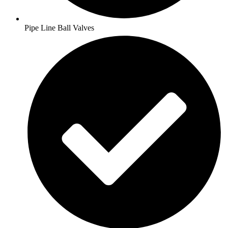
Pipe Line Ball Valves