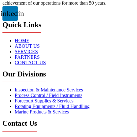
achievement of our operations for more than 50 years.
inkedin
Quick Links
HOME
ABOUT US
SERVICES
PARTNERS
CONTACT US
Our Divisions
Inspection & Maintenance Services
Process Control / Field Instruments
Forecourt Supplies & Services
Rotating Equipments / Fluid Handlling
Marine Products & Services
Contact Us