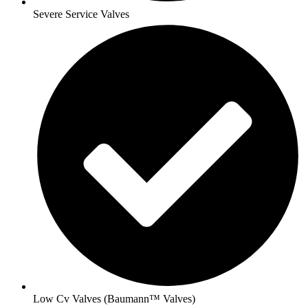
Severe Service Valves
Low Cv Valves (Baumann™ Valves)