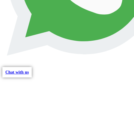
Chat with us