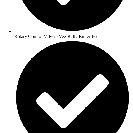
Rotary Control Valves (Vee-Ball / Butterfly)