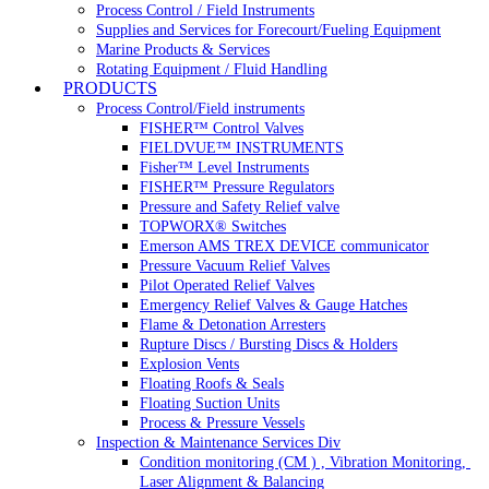
Process Control / Field Instruments
Supplies and Services for Forecourt/Fueling Equipment
Marine Products & Services
Rotating Equipment / Fluid Handling
PRODUCTS
Process Control/Field instruments
FISHER™ Control Valves
FIELDVUE™ INSTRUMENTS
Fisher™ Level Instruments
FISHER™ Pressure Regulators
Pressure and Safety Relief valve
TOPWORX® Switches
Emerson AMS TREX DEVICE communicator
Pressure Vacuum Relief Valves
Pilot Operated Relief Valves
Emergency Relief Valves & Gauge Hatches
Flame & Detonation Arresters
Rupture Discs / Bursting Discs & Holders
Explosion Vents
Floating Roofs & Seals
Floating Suction Units
Process & Pressure Vessels
Inspection & Maintenance Services Div
Condition monitoring (CM ) , Vibration Monitoring, 
Laser Alignment & Balancing