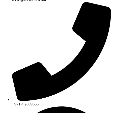
+971 4 2809666