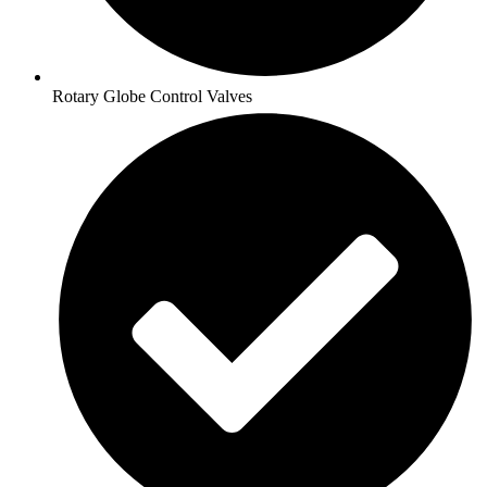
Rotary Globe Control Valves