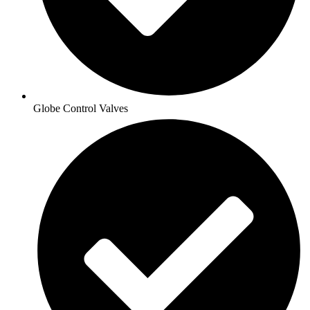
Globe Control Valves