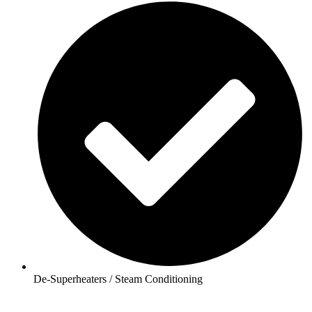
De-Superheaters / Steam Conditioning