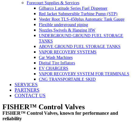
Forecourt Supplies & Services
Gilbarco Latitude Series Fuel Dispenser
Red Jacket Submersible Turbine Pump (STP)
Veeder Root TLS-450plus Automatic Tank Gauge
Flexible underground piping
Nozzles,Swivels & Hanging HW
UNDERGROUND GROUND FUEL STORAGE
TANKS
ABOVE GROUND FUEL STORAGE TANKS
VAPOR RECOVERY SYSTEMS
Car Wash Machines
Digital Tire Inflators
EV CHARGERS
VAPOR RECOVERY SYSTEM FOR TERMINALS
CNG TRANSPORTABLE SKID
SERVICES
PARTNERS
CONTACT US
FISHER™ Control Valves
FISHER™ Control Valves, known for performance and
reliability