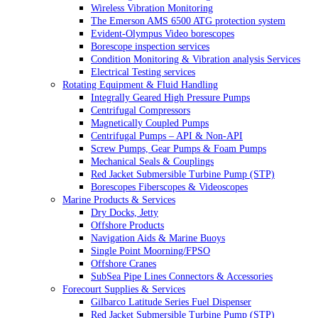
Wireless Vibration Monitoring
The Emerson AMS 6500 ATG protection system
Evident-Olympus Video borescopes
Borescope inspection services
Condition Monitoring & Vibration analysis Services
Electrical Testing services
Rotating Equipment & Fluid Handling
Integrally Geared High Pressure Pumps
Centrifugal Compressors
Magnetically Coupled Pumps
Centrifugal Pumps – API & Non-API
Screw Pumps, Gear Pumps & Foam Pumps
Mechanical Seals & Couplings
Red Jacket Submersible Turbine Pump (STP)
Borescopes Fiberscopes & Videoscopes
Marine Products & Services
Dry Docks, Jetty
Offshore Products
Navigation Aids & Marine Buoys
Single Point Moorning/FPSO
Offshore Cranes
SubSea Pipe Lines Connectors & Accessories
Forecourt Supplies & Services
Gilbarco Latitude Series Fuel Dispenser
Red Jacket Submersible Turbine Pump (STP)