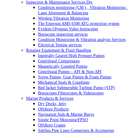
Inspection & Maintenance Services Div
Condition monitoring (CM ) , Vibration Monitoring, 
Laser Alignment & Balancing
Wireless Vibration Monitoring
The Emerson AMS 6500 ATG protection system
Evident-Olympus Video borescopes
Borescope inspection services
Condition Monitoring & Vibration analysis Services
Electrical Testing services
Rotating Equipment & Fluid Handling
Integrally Geared High Pressure Pumps
Centrifugal Compressors
Magnetically Coupled Pumps
Centrifugal Pumps – API & Non-API
Screw Pumps, Gear Pumps & Foam Pumps
Mechanical Seals & Couplings
Red Jacket Submersible Turbine Pump (STP)
Borescopes Fiberscopes & Videoscopes
Marine Products & Services
Dry Docks, Jetty
Offshore Products
Navigation Aids & Marine Buoys
Single Point Moorning/FPSO
Offshore Cranes
SubSea Pipe Lines Connectors & Accessories