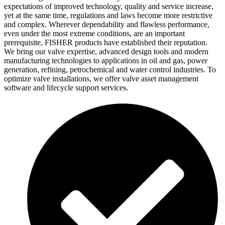
expectations of improved technology, quality and service increase,
yet at the same time, regulations and laws become more restrictive
and complex. Wherever dependability and flawless performance,
even under the most extreme conditions, are an important
prerequisite, FISHER products have established their reputation.
We bring our valve expertise, advanced design tools and modern
manufacturing technologies to applications in oil and gas, power
generation, refining, petrochemical and water control industries. To
optimize valve installations, we offer valve asset management
software and lifecycle support services.