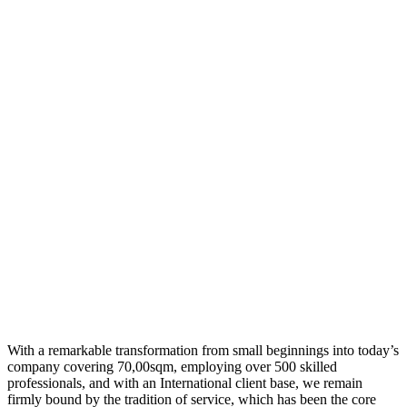
With a remarkable transformation from small beginnings into today’s
company covering 70,00sqm, employing over 500 skilled
professionals, and with an International client base, we remain
firmly bound by the tradition of service, which has been the core