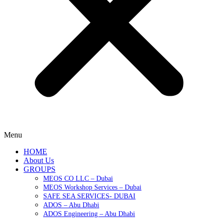
Menu
HOME
About Us
GROUPS
MEOS CO LLC – Dubai
MEOS Workshop Services – Dubai
SAFE SEA SERVICES- DUBAI
ADOS – Abu Dhabi
ADOS Engineering – Abu Dhabi