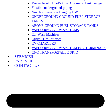
Veeder Root TLS-450plus Automatic Tank Gauge
Flexible underground piping
Nozzles,Swivels & Hanging HW
UNDERGROUND GROUND FUEL STORAGE
TANKS
ABOVE GROUND FUEL STORAGE TANKS
VAPOR RECOVERY SYSTEMS
Car Wash Machines
Digital Tire Inflators
EV CHARGERS
VAPOR RECOVERY SYSTEM FOR TERMINALS
CNG TRANSPORTABLE SKID
SERVICES
PARTNERS
CONTACT US