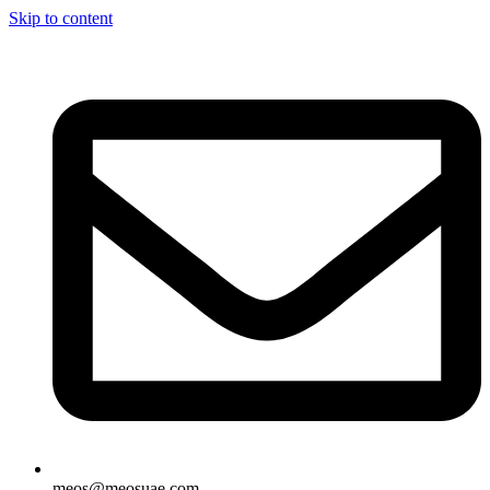
Skip to content
meos@meosuae.com