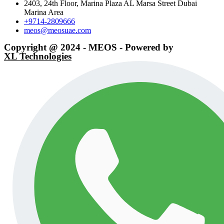
2403, 24th Floor, Marina Plaza AL Marsa Street Dubai
Marina Area
+9714-2809666
meos@meosuae.com
Copyright @ 2024 - MEOS - Powered by
XL Technologies