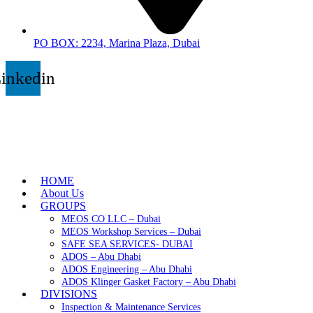
PO BOX: 2234, Marina Plaza, Dubai
inkedin
HOME
About Us
GROUPS
MEOS CO LLC – Dubai
MEOS Workshop Services – Dubai
SAFE SEA SERVICES- DUBAI
ADOS – Abu Dhabi
ADOS Engineering – Abu Dhabi
ADOS Klinger Gasket Factory – Abu Dhabi
DIVISIONS
Inspection & Maintenance Services