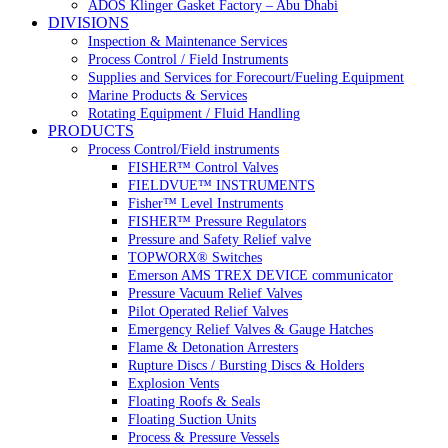
ADOS Klinger Gasket Factory – Abu Dhabi
DIVISIONS
Inspection & Maintenance Services
Process Control / Field Instruments
Supplies and Services for Forecourt/Fueling Equipment
Marine Products & Services
Rotating Equipment / Fluid Handling
PRODUCTS
Process Control/Field instruments
FISHER™ Control Valves
FIELDVUE™ INSTRUMENTS
Fisher™ Level Instruments
FISHER™ Pressure Regulators
Pressure and Safety Relief valve
TOPWORX® Switches
Emerson AMS TREX DEVICE communicator
Pressure Vacuum Relief Valves
Pilot Operated Relief Valves
Emergency Relief Valves & Gauge Hatches
Flame & Detonation Arresters
Rupture Discs / Bursting Discs & Holders
Explosion Vents
Floating Roofs & Seals
Floating Suction Units
Process & Pressure Vessels