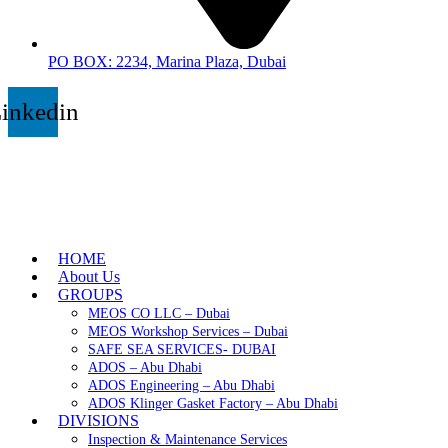
PO BOX: 2234, Marina Plaza, Dubai
inkedin
HOME
About Us
GROUPS
MEOS CO LLC – Dubai
MEOS Workshop Services – Dubai
SAFE SEA SERVICES- DUBAI
ADOS – Abu Dhabi
ADOS Engineering – Abu Dhabi
ADOS Klinger Gasket Factory – Abu Dhabi
DIVISIONS
Inspection & Maintenance Services