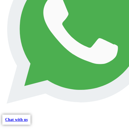
Chat with us