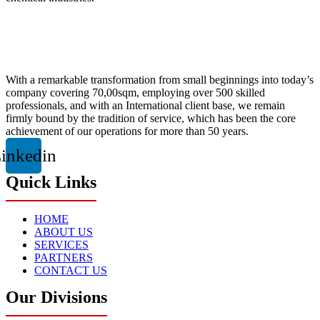
With a remarkable transformation from small beginnings into today’s
company covering 70,00sqm, employing over 500 skilled
professionals, and with an International client base, we remain
firmly bound by the tradition of service, which has been the core
achievement of our operations for more than 50 years.
inkedin
Quick Links
HOME
ABOUT US
SERVICES
PARTNERS
CONTACT US
Our Divisions