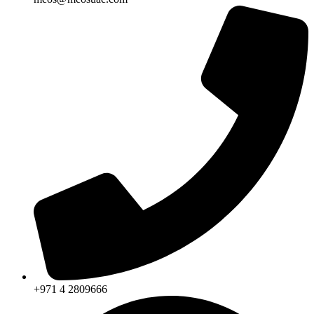
+971 4 2809666