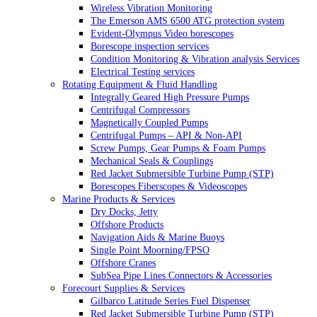
Wireless Vibration Monitoring
The Emerson AMS 6500 ATG protection system
Evident-Olympus Video borescopes
Borescope inspection services
Condition Monitoring & Vibration analysis Services
Electrical Testing services
Rotating Equipment & Fluid Handling
Integrally Geared High Pressure Pumps
Centrifugal Compressors
Magnetically Coupled Pumps
Centrifugal Pumps – API & Non-API
Screw Pumps, Gear Pumps & Foam Pumps
Mechanical Seals & Couplings
Red Jacket Submersible Turbine Pump (STP)
Borescopes Fiberscopes & Videoscopes
Marine Products & Services
Dry Docks, Jetty
Offshore Products
Navigation Aids & Marine Buoys
Single Point Moorning/FPSO
Offshore Cranes
SubSea Pipe Lines Connectors & Accessories
Forecourt Supplies & Services
Gilbarco Latitude Series Fuel Dispenser
Red Jacket Submersible Turbine Pump (STP)