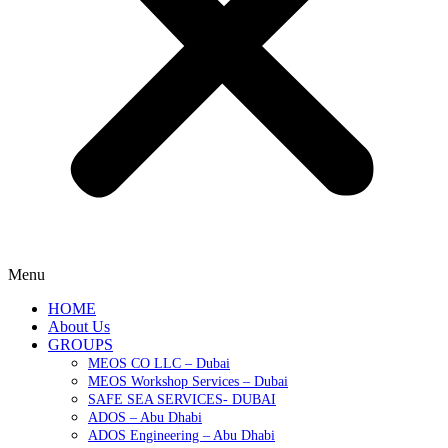
Menu
HOME
About Us
GROUPS
MEOS CO LLC – Dubai
MEOS Workshop Services – Dubai
SAFE SEA SERVICES- DUBAI
ADOS – Abu Dhabi
ADOS Engineering – Abu Dhabi