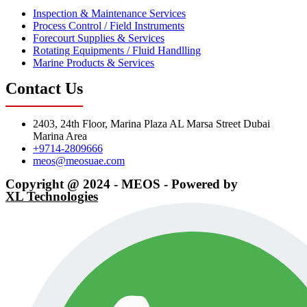
Inspection & Maintenance Services
Process Control / Field Instruments
Forecourt Supplies & Services
Rotating Equipments / Fluid Handlling
Marine Products & Services
Contact Us
2403, 24th Floor, Marina Plaza AL Marsa Street Dubai
Marina Area
+9714-2809666
meos@meosuae.com
Copyright @ 2024 - MEOS - Powered by
XL Technologies