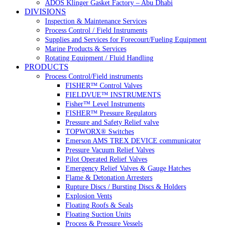
ADOS Klinger Gasket Factory – Abu Dhabi
DIVISIONS
Inspection & Maintenance Services
Process Control / Field Instruments
Supplies and Services for Forecourt/Fueling Equipment
Marine Products & Services
Rotating Equipment / Fluid Handling
PRODUCTS
Process Control/Field instruments
FISHER™ Control Valves
FIELDVUE™ INSTRUMENTS
Fisher™ Level Instruments
FISHER™ Pressure Regulators
Pressure and Safety Relief valve
TOPWORX® Switches
Emerson AMS TREX DEVICE communicator
Pressure Vacuum Relief Valves
Pilot Operated Relief Valves
Emergency Relief Valves & Gauge Hatches
Flame & Detonation Arresters
Rupture Discs / Bursting Discs & Holders
Explosion Vents
Floating Roofs & Seals
Floating Suction Units
Process & Pressure Vessels