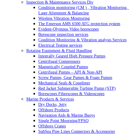
Inspection & Maintenance Services Div
Condition monitoring (CM ) , Vibration Monitoring, 
Laser Alignment & Balancing
Wireless Vibration Monitoring
The Emerson AMS 6500 ATG protection system
Evident-Olympus Video borescopes
Borescope inspection services
Condition Monitoring & Vibration analysis Services
Electrical Testing services
Rotating Equipment & Fluid Handling
Integrally Geared High Pressure Pumps
Centrifugal Compressors
Magnetically Coupled Pumps
Centrifugal Pumps – API & Non-API
Screw Pumps, Gear Pumps & Foam Pumps
Mechanical Seals & Couplings
Red Jacket Submersible Turbine Pump (STP)
Borescopes Fiberscopes & Videoscopes
Marine Products & Services
Dry Docks, Jetty
Offshore Products
Navigation Aids & Marine Buoys
Single Point Moorning/FPSO
Offshore Cranes
SubSea Pipe Lines Connectors & Accessories