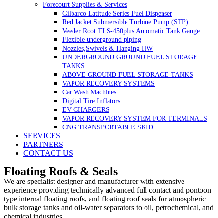
Forecourt Supplies & Services
Gilbarco Latitude Series Fuel Dispenser
Red Jacket Submersible Turbine Pump (STP)
Veeder Root TLS-450plus Automatic Tank Gauge
Flexible underground piping
Nozzles,Swivels & Hanging HW
UNDERGROUND GROUND FUEL STORAGE
TANKS
ABOVE GROUND FUEL STORAGE TANKS
VAPOR RECOVERY SYSTEMS
Car Wash Machines
Digital Tire Inflators
EV CHARGERS
VAPOR RECOVERY SYSTEM FOR TERMINALS
CNG TRANSPORTABLE SKID
SERVICES
PARTNERS
CONTACT US
Floating Roofs & Seals
We are specialist designer and manufacturer with extensive
experience providing technically advanced full contact and pontoon
type internal floating roofs, and floating roof seals for atmospheric
bulk storage tanks and oil-water separators to oil, petrochemical, and
chemical industries.