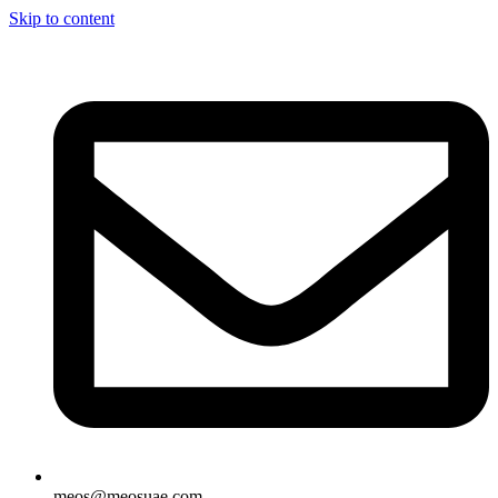
Skip to content
meos@meosuae.com