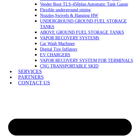
Veeder Root TLS-450plus Automatic Tank Gauge
Flexible underground piping
Nozzles,Swivels & Hanging HW
UNDERGROUND GROUND FUEL STORAGE
TANKS
ABOVE GROUND FUEL STORAGE TANKS
VAPOR RECOVERY SYSTEMS
Car Wash Machines
Digital Tire Inflators
EV CHARGERS
VAPOR RECOVERY SYSTEM FOR TERMINALS
CNG TRANSPORTABLE SKID
SERVICES
PARTNERS
CONTACT US