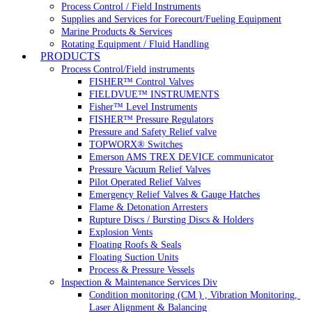
Process Control / Field Instruments
Supplies and Services for Forecourt/Fueling Equipment
Marine Products & Services
Rotating Equipment / Fluid Handling
PRODUCTS
Process Control/Field instruments
FISHER™ Control Valves
FIELDVUE™ INSTRUMENTS
Fisher™ Level Instruments
FISHER™ Pressure Regulators
Pressure and Safety Relief valve
TOPWORX® Switches
Emerson AMS TREX DEVICE communicator
Pressure Vacuum Relief Valves
Pilot Operated Relief Valves
Emergency Relief Valves & Gauge Hatches
Flame & Detonation Arresters
Rupture Discs / Bursting Discs & Holders
Explosion Vents
Floating Roofs & Seals
Floating Suction Units
Process & Pressure Vessels
Inspection & Maintenance Services Div
Condition monitoring (CM ) , Vibration Monitoring, 
Laser Alignment & Balancing