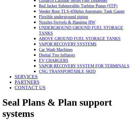
Gilbarco Latitude Series Fuel Dispenser
Red Jacket Submersible Turbine Pump (STP)
Veeder Root TLS-450plus Automatic Tank Gauge
Flexible underground piping
Nozzles,Swivels & Hanging HW
UNDERGROUND GROUND FUEL STORAGE
TANKS
ABOVE GROUND FUEL STORAGE TANKS
VAPOR RECOVERY SYSTEMS
Car Wash Machines
Digital Tire Inflators
EV CHARGERS
VAPOR RECOVERY SYSTEM FOR TERMINALS
CNG TRANSPORTABLE SKID
SERVICES
PARTNERS
CONTACT US
Seal Plans & Plan support
systems