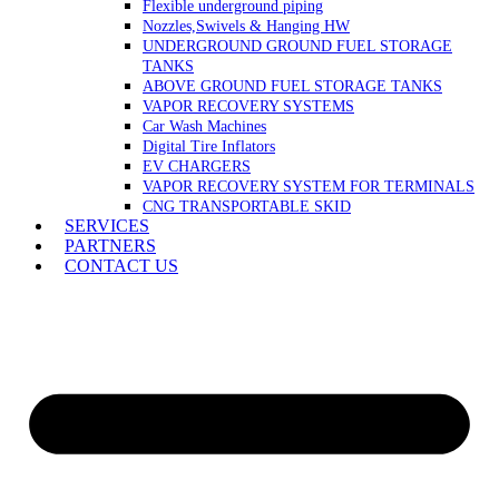
Flexible underground piping
Nozzles,Swivels & Hanging HW
UNDERGROUND GROUND FUEL STORAGE
TANKS
ABOVE GROUND FUEL STORAGE TANKS
VAPOR RECOVERY SYSTEMS
Car Wash Machines
Digital Tire Inflators
EV CHARGERS
VAPOR RECOVERY SYSTEM FOR TERMINALS
CNG TRANSPORTABLE SKID
SERVICES
PARTNERS
CONTACT US