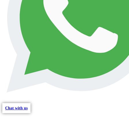
Chat with us