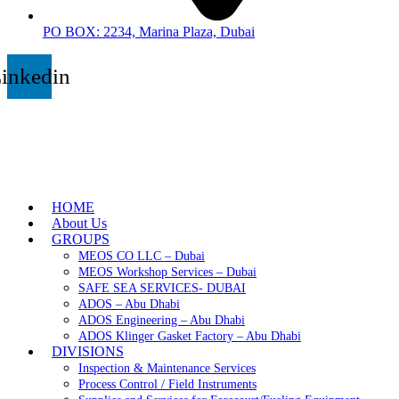
PO BOX: 2234, Marina Plaza, Dubai
inkedin
HOME
About Us
GROUPS
MEOS CO LLC – Dubai
MEOS Workshop Services – Dubai
SAFE SEA SERVICES- DUBAI
ADOS – Abu Dhabi
ADOS Engineering – Abu Dhabi
ADOS Klinger Gasket Factory – Abu Dhabi
DIVISIONS
Inspection & Maintenance Services
Process Control / Field Instruments