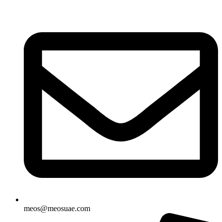
Skip
to
content
meos@meosuae.com