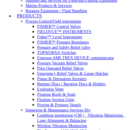
Supplies and Services for Forecourt/Fueling Equipment
Marine Products & Services
Rotating Equipment / Fluid Handling
PRODUCTS
Process Control/Field instruments
FISHER™ Control Valves
FIELDVUE™ INSTRUMENTS
Fisher™ Level Instruments
FISHER™ Pressure Regulators
Pressure and Safety Relief valve
TOPWORX® Switches
Emerson AMS TREX DEVICE communicator
Pressure Vacuum Relief Valves
Pilot Operated Relief Valves
Emergency Relief Valves & Gauge Hatches
Flame & Detonation Arresters
Rupture Discs / Bursting Discs & Holders
Explosion Vents
Floating Roofs & Seals
Floating Suction Units
Process & Pressure Vessels
Inspection & Maintenance Services Div
Condition monitoring (CM ) , Vibration Monitoring, 
Laser Alignment & Balancing
Wireless Vibration Monitoring