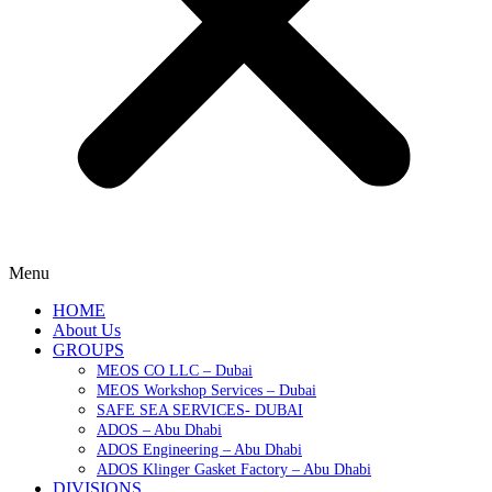
Menu
HOME
About Us
GROUPS
MEOS CO LLC – Dubai
MEOS Workshop Services – Dubai
SAFE SEA SERVICES- DUBAI
ADOS – Abu Dhabi
ADOS Engineering – Abu Dhabi
ADOS Klinger Gasket Factory – Abu Dhabi
DIVISIONS