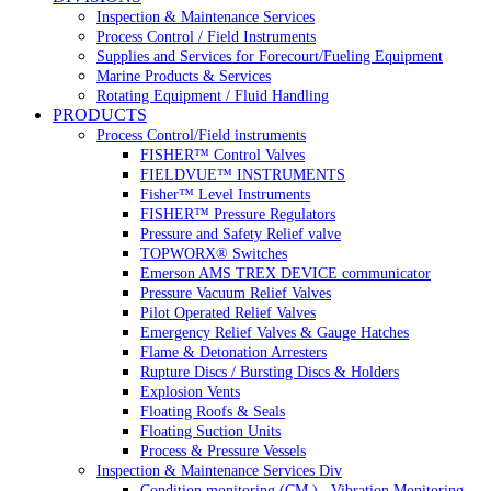
Inspection & Maintenance Services
Process Control / Field Instruments
Supplies and Services for Forecourt/Fueling Equipment
Marine Products & Services
Rotating Equipment / Fluid Handling
PRODUCTS
Process Control/Field instruments
FISHER™ Control Valves
FIELDVUE™ INSTRUMENTS
Fisher™ Level Instruments
FISHER™ Pressure Regulators
Pressure and Safety Relief valve
TOPWORX® Switches
Emerson AMS TREX DEVICE communicator
Pressure Vacuum Relief Valves
Pilot Operated Relief Valves
Emergency Relief Valves & Gauge Hatches
Flame & Detonation Arresters
Rupture Discs / Bursting Discs & Holders
Explosion Vents
Floating Roofs & Seals
Floating Suction Units
Process & Pressure Vessels
Inspection & Maintenance Services Div
Condition monitoring (CM ) , Vibration Monitoring, 