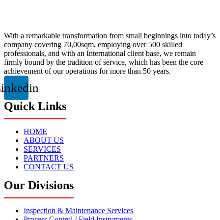
With a remarkable transformation from small beginnings into today’s
company covering 70,00sqm, employing over 500 skilled
professionals, and with an International client base, we remain
firmly bound by the tradition of service, which has been the core
achievement of our operations for more than 50 years.
inkedin
Quick Links
HOME
ABOUT US
SERVICES
PARTNERS
CONTACT US
Our Divisions
Inspection & Maintenance Services
Process Control / Field Instruments