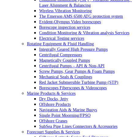
Laser Alignment & Balancing
Wireless Vibration Monitoring
The Emerson AMS 6500 ATG protection system
Evident-Olympus Video borescopes
Borescope inspection services
Condition Monitoring & Vibration analysis Services
Electrical Testing services
Rotating Equipment & Fluid Handling
Integrally Geared High Pressure Pumps
Centrifugal Compressors
Magnetically Coupled Pumps
Centrifugal Pumps – API & Non-API
Screw Pumps, Gear Pumps & Foam Pumps
Mechanical Seals & Couplings
Red Jacket Submersible Turbine Pump (STP)
Borescopes Fiberscopes & Videoscopes
Marine Products & Services
Dry Docks, Jetty
Offshore Products
Navigation Aids & Marine Buoys
Single Point Moorning/FPSO
Offshore Cranes
SubSea Pipe Lines Connectors & Accessories
Forecourt Supplies & Services