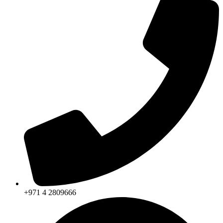
+971 4 2809666