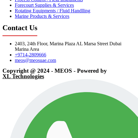
Forecourt Supplies & Services
Rotating Equipments / Fluid Handlling
Marine Products & Services
Contact Us
2403, 24th Floor, Marina Plaza AL Marsa Street Dubai
Marina Area
+9714-2809666
meos@meosuae.com
Copyright @ 2024 - MEOS - Powered by
XL Technologies