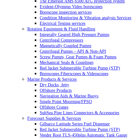
The Emerson AMS 6500 ATG protection system
Evident-Olympus Video borescopes
Borescope inspection services
Condition Monitoring & Vibration analysis Services
Electrical Testing services
Rotating Equipment & Fluid Handling
Integrally Geared High Pressure Pumps
Centrifugal Compressors
Magnetically Coupled Pumps
Centrifugal Pumps – API & Non-API
Screw Pumps, Gear Pumps & Foam Pumps
Mechanical Seals & Couplings
Red Jacket Submersible Turbine Pump (STP)
Borescopes Fiberscopes & Videoscopes
Marine Products & Services
Dry Docks, Jetty
Offshore Products
Navigation Aids & Marine Buoys
Single Point Moorning/FPSO
Offshore Cranes
SubSea Pipe Lines Connectors & Accessories
Forecourt Supplies & Services
Gilbarco Latitude Series Fuel Dispenser
Red Jacket Submersible Turbine Pump (STP)
Veeder Root TLS-450plus Automatic Tank Gauge