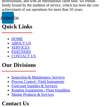
professionals, and with an International client base, we remain
firmly bound by the tradition of service, which has been the core
achievement of our operations for more than 50 years.
inkedin
Quick Links
HOME
ABOUT US
SERVICES
PARTNERS
CONTACT US
Our Divisions
Inspection & Maintenance Services
Process Control / Field Instruments
Forecourt Supplies & Services
Rotating Equipments / Fluid Handlling
Marine Products & Services
Contact Us