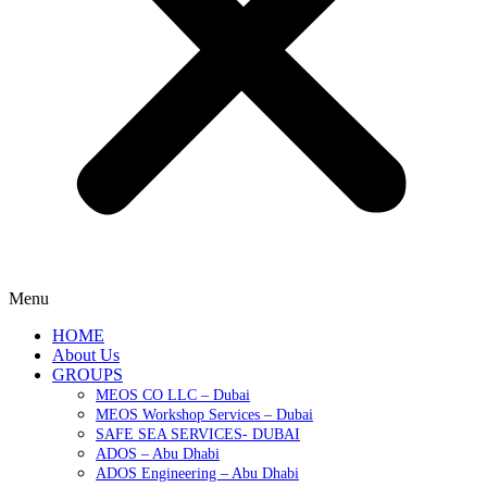
Menu
HOME
About Us
GROUPS
MEOS CO LLC – Dubai
MEOS Workshop Services – Dubai
SAFE SEA SERVICES- DUBAI
ADOS – Abu Dhabi
ADOS Engineering – Abu Dhabi