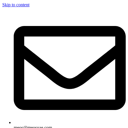
Skip to content
meos@meosuae.com