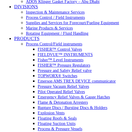
ADOS Klinger Gasket Factory – Abu Dhabi
DIVISIONS
Inspection & Maintenance Services
Process Control / Field Instruments
Supplies and Services for Forecourt/Fueling Equipment
Marine Products & Services
Rotating Equipment / Fluid Handling
PRODUCTS
Process Control/Field instruments
FISHER™ Control Valves
FIELDVUE™ INSTRUMENTS
Fisher™ Level Instruments
FISHER™ Pressure Regulators
Pressure and Safety Relief valve
TOPWORX® Switches
Emerson AMS TREX DEVICE communicator
Pressure Vacuum Relief Valves
Pilot Operated Relief Valves
Emergency Relief Valves & Gauge Hatches
Flame & Detonation Arresters
Rupture Discs / Bursting Discs & Holders
Explosion Vents
Floating Roofs & Seals
Floating Suction Units
Process & Pressure Vessels