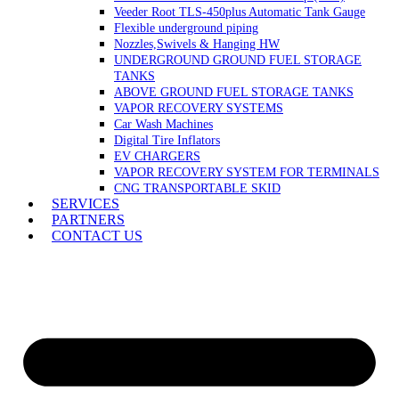
Veeder Root TLS-450plus Automatic Tank Gauge
Flexible underground piping
Nozzles,Swivels & Hanging HW
UNDERGROUND GROUND FUEL STORAGE
TANKS
ABOVE GROUND FUEL STORAGE TANKS
VAPOR RECOVERY SYSTEMS
Car Wash Machines
Digital Tire Inflators
EV CHARGERS
VAPOR RECOVERY SYSTEM FOR TERMINALS
CNG TRANSPORTABLE SKID
SERVICES
PARTNERS
CONTACT US