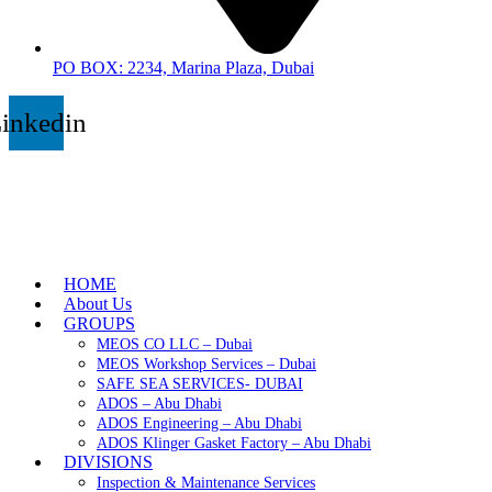
PO BOX: 2234, Marina Plaza, Dubai
inkedin
HOME
About Us
GROUPS
MEOS CO LLC – Dubai
MEOS Workshop Services – Dubai
SAFE SEA SERVICES- DUBAI
ADOS – Abu Dhabi
ADOS Engineering – Abu Dhabi
ADOS Klinger Gasket Factory – Abu Dhabi
DIVISIONS
Inspection & Maintenance Services