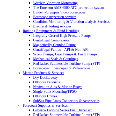
Wireless Vibration Monitoring
The Emerson AMS 6500 ATG protection system
Evident-Olympus Video borescopes
Borescope inspection services
Condition Monitoring & Vibration analysis Services
Electrical Testing services
Rotating Equipment & Fluid Handling
Integrally Geared High Pressure Pumps
Centrifugal Compressors
Magnetically Coupled Pumps
Centrifugal Pumps – API & Non-API
Screw Pumps, Gear Pumps & Foam Pumps
Mechanical Seals & Couplings
Red Jacket Submersible Turbine Pump (STP)
Borescopes Fiberscopes & Videoscopes
Marine Products & Services
Dry Docks, Jetty
Offshore Products
Navigation Aids & Marine Buoys
Single Point Moorning/FPSO
Offshore Cranes
SubSea Pipe Lines Connectors & Accessories
Forecourt Supplies & Services
Gilbarco Latitude Series Fuel Dispenser
Red Jacket Submersible Turbine Pump (STP)