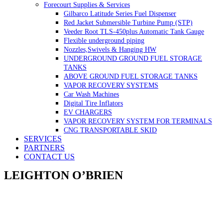
Forecourt Supplies & Services
Gilbarco Latitude Series Fuel Dispenser
Red Jacket Submersible Turbine Pump (STP)
Veeder Root TLS-450plus Automatic Tank Gauge
Flexible underground piping
Nozzles,Swivels & Hanging HW
UNDERGROUND GROUND FUEL STORAGE
TANKS
ABOVE GROUND FUEL STORAGE TANKS
VAPOR RECOVERY SYSTEMS
Car Wash Machines
Digital Tire Inflators
EV CHARGERS
VAPOR RECOVERY SYSTEM FOR TERMINALS
CNG TRANSPORTABLE SKID
SERVICES
PARTNERS
CONTACT US
LEIGHTON O’BRIEN