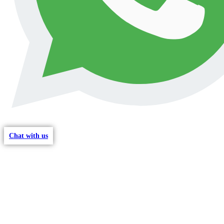
Chat with us