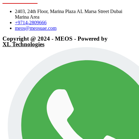
2403, 24th Floor, Marina Plaza AL Marsa Street Dubai
Marina Area
+9714-2809666
meos@meosuae.com
Copyright @ 2024 - MEOS - Powered by
XL Technologies