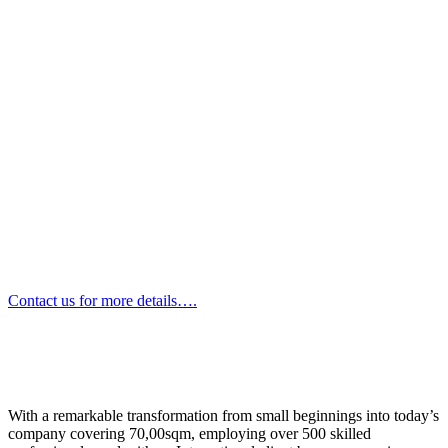
Contact us for more details….
With a remarkable transformation from small beginnings into today’s
company covering 70,00sqm, employing over 500 skilled