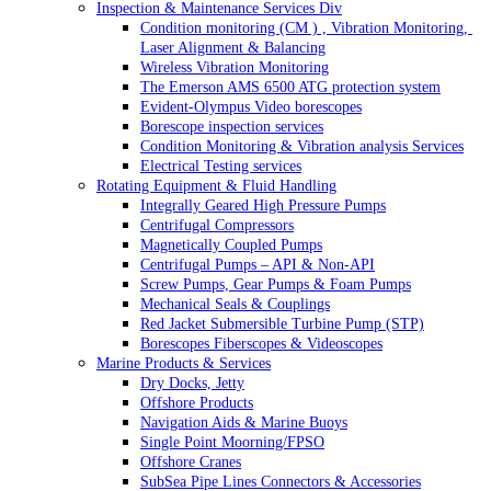
Inspection & Maintenance Services Div
Condition monitoring (CM ) , Vibration Monitoring, 
Laser Alignment & Balancing
Wireless Vibration Monitoring
The Emerson AMS 6500 ATG protection system
Evident-Olympus Video borescopes
Borescope inspection services
Condition Monitoring & Vibration analysis Services
Electrical Testing services
Rotating Equipment & Fluid Handling
Integrally Geared High Pressure Pumps
Centrifugal Compressors
Magnetically Coupled Pumps
Centrifugal Pumps – API & Non-API
Screw Pumps, Gear Pumps & Foam Pumps
Mechanical Seals & Couplings
Red Jacket Submersible Turbine Pump (STP)
Borescopes Fiberscopes & Videoscopes
Marine Products & Services
Dry Docks, Jetty
Offshore Products
Navigation Aids & Marine Buoys
Single Point Moorning/FPSO
Offshore Cranes
SubSea Pipe Lines Connectors & Accessories