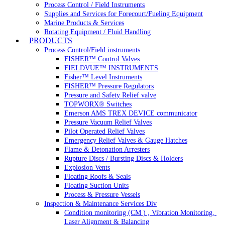
Process Control / Field Instruments
Supplies and Services for Forecourt/Fueling Equipment
Marine Products & Services
Rotating Equipment / Fluid Handling
PRODUCTS
Process Control/Field instruments
FISHER™ Control Valves
FIELDVUE™ INSTRUMENTS
Fisher™ Level Instruments
FISHER™ Pressure Regulators
Pressure and Safety Relief valve
TOPWORX® Switches
Emerson AMS TREX DEVICE communicator
Pressure Vacuum Relief Valves
Pilot Operated Relief Valves
Emergency Relief Valves & Gauge Hatches
Flame & Detonation Arresters
Rupture Discs / Bursting Discs & Holders
Explosion Vents
Floating Roofs & Seals
Floating Suction Units
Process & Pressure Vessels
Inspection & Maintenance Services Div
Condition monitoring (CM ) , Vibration Monitoring, 
Laser Alignment & Balancing