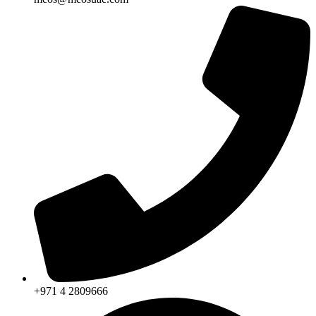
+971 4 2809666