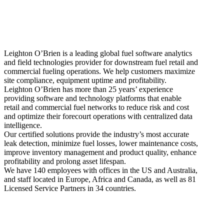
Leighton O’Brien is
a leading global fuel software analytics
and field technologies provider for downstream fuel retail and
commercial fueling operations. We help customers maximize
site compliance, equipment uptime and profitability.
Leighton O’Brien has more than 25 years’ experience
providing software and technology platforms that enable
retail and commercial fuel networks to reduce risk and cost
and optimize their forecourt operations with centralized data
intelligence.
Our certified solutions provide the industry’s most accurate
leak detection, minimize fuel losses, lower maintenance costs,
improve inventory management and product quality, enhance
profitability and prolong asset lifespan.
We have 140 employees with offices in the US and Australia,
and staff located in Europe, Africa and Canada, as well as 81
Licensed Service Partners in 34 countries.