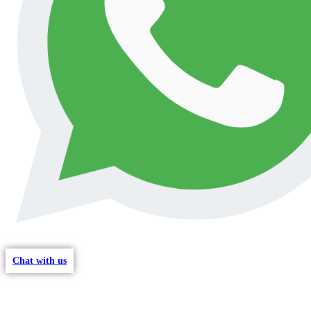
Chat with us