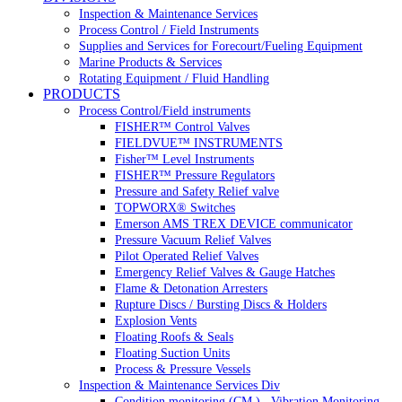
Inspection & Maintenance Services
Process Control / Field Instruments
Supplies and Services for Forecourt/Fueling Equipment
Marine Products & Services
Rotating Equipment / Fluid Handling
PRODUCTS
Process Control/Field instruments
FISHER™ Control Valves
FIELDVUE™ INSTRUMENTS
Fisher™ Level Instruments
FISHER™ Pressure Regulators
Pressure and Safety Relief valve
TOPWORX® Switches
Emerson AMS TREX DEVICE communicator
Pressure Vacuum Relief Valves
Pilot Operated Relief Valves
Emergency Relief Valves & Gauge Hatches
Flame & Detonation Arresters
Rupture Discs / Bursting Discs & Holders
Explosion Vents
Floating Roofs & Seals
Floating Suction Units
Process & Pressure Vessels
Inspection & Maintenance Services Div
Condition monitoring (CM ) , Vibration Monitoring, 