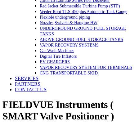
Gilbarco Latitude Series Fuel Dispenser
Red Jacket Submersible Turbine Pump (STP)
Veeder Root TLS-450plus Automatic Tank Gauge
Flexible underground piping
Nozzles,Swivels & Hanging HW
UNDERGROUND GROUND FUEL STORAGE
TANKS
ABOVE GROUND FUEL STORAGE TANKS
VAPOR RECOVERY SYSTEMS
Car Wash Machines
Digital Tire Inflators
EV CHARGERS
VAPOR RECOVERY SYSTEM FOR TERMINALS
CNG TRANSPORTABLE SKID
SERVICES
PARTNERS
CONTACT US
FIELDVUE Instruments (
SMART Valve Positioner )