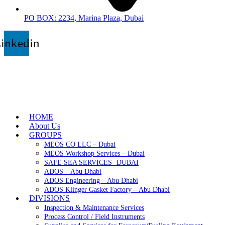
PO BOX: 2234, Marina Plaza, Dubai
inkedin
HOME
About Us
GROUPS
MEOS CO LLC – Dubai
MEOS Workshop Services – Dubai
SAFE SEA SERVICES- DUBAI
ADOS – Abu Dhabi
ADOS Engineering – Abu Dhabi
ADOS Klinger Gasket Factory – Abu Dhabi
DIVISIONS
Inspection & Maintenance Services
Process Control / Field Instruments