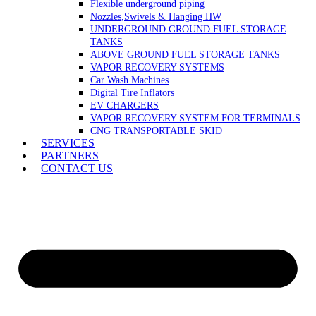
Flexible underground piping
Nozzles,Swivels & Hanging HW
UNDERGROUND GROUND FUEL STORAGE
TANKS
ABOVE GROUND FUEL STORAGE TANKS
VAPOR RECOVERY SYSTEMS
Car Wash Machines
Digital Tire Inflators
EV CHARGERS
VAPOR RECOVERY SYSTEM FOR TERMINALS
CNG TRANSPORTABLE SKID
SERVICES
PARTNERS
CONTACT US