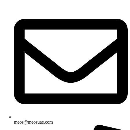
Skip
to
content
meos@meosuae.com