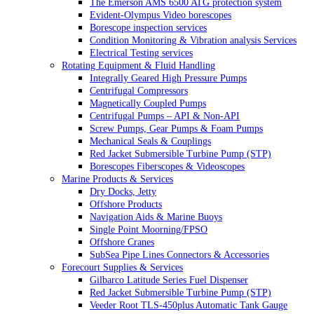
The Emerson AMS 6500 ATG protection system
Evident-Olympus Video borescopes
Borescope inspection services
Condition Monitoring & Vibration analysis Services
Electrical Testing services
Rotating Equipment & Fluid Handling
Integrally Geared High Pressure Pumps
Centrifugal Compressors
Magnetically Coupled Pumps
Centrifugal Pumps – API & Non-API
Screw Pumps, Gear Pumps & Foam Pumps
Mechanical Seals & Couplings
Red Jacket Submersible Turbine Pump (STP)
Borescopes Fiberscopes & Videoscopes
Marine Products & Services
Dry Docks, Jetty
Offshore Products
Navigation Aids & Marine Buoys
Single Point Moorning/FPSO
Offshore Cranes
SubSea Pipe Lines Connectors & Accessories
Forecourt Supplies & Services
Gilbarco Latitude Series Fuel Dispenser
Red Jacket Submersible Turbine Pump (STP)
Veeder Root TLS-450plus Automatic Tank Gauge