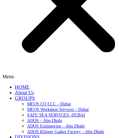
Menu
HOME
About Us
GROUPS
MEOS CO LLC – Dubai
MEOS Workshop Services – Dubai
SAFE SEA SERVICES- DUBAI
ADOS – Abu Dhabi
ADOS Engineering – Abu Dhabi
ADOS Klinger Gasket Factory – Abu Dhabi
DIVISIONS