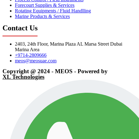
Forecourt Supplies & Services
Rotating Equipments / Fluid Handlling
Marine Products & Services
Contact Us
2403, 24th Floor, Marina Plaza AL Marsa Street Dubai
Marina Area
+9714-2809666
meos@meosuae.com
Copyright @ 2024 - MEOS - Powered by
XL Technologies