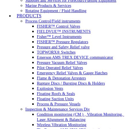
Supplies and Services for Forecourt/Fueling Equipment
Marine Products & Services
Rotating Equipment / Fluid Handling
PRODUCTS
Process Control/Field instruments
FISHER™ Control Valves
FIELDVUE™ INSTRUMENTS
Fisher™ Level Instruments
FISHER™ Pressure Regulators
Pressure and Safety Relief valve
TOPWORX® Switches
Emerson AMS TREX DEVICE communicator
Pressure Vacuum Relief Valves
Pilot Operated Relief Valves
Emergency Relief Valves & Gauge Hatches
Flame & Detonation Arresters
Rupture Discs / Bursting Discs & Holders
Explosion Vents
Floating Roofs & Seals
Floating Suction Units
Process & Pressure Vessels
Inspection & Maintenance Services Div
Condition monitoring (CM ) , Vibration Monitoring, 
Laser Alignment & Balancing
Wireless Vibration Monitoring