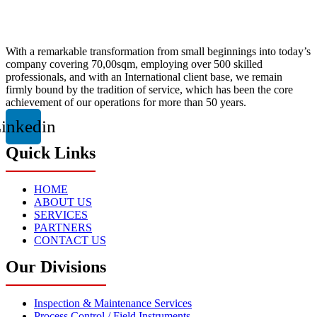
With a remarkable transformation from small beginnings into today’s
company covering 70,00sqm, employing over 500 skilled
professionals, and with an International client base, we remain
firmly bound by the tradition of service, which has been the core
achievement of our operations for more than 50 years.
inkedin
Quick Links
HOME
ABOUT US
SERVICES
PARTNERS
CONTACT US
Our Divisions
Inspection & Maintenance Services
Process Control / Field Instruments