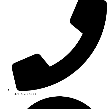
+971 4 2809666