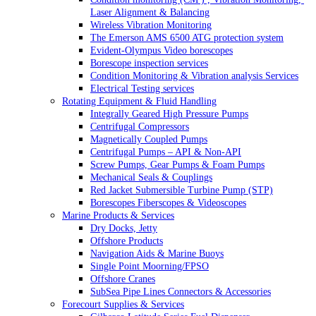
Laser Alignment & Balancing
Wireless Vibration Monitoring
The Emerson AMS 6500 ATG protection system
Evident-Olympus Video borescopes
Borescope inspection services
Condition Monitoring & Vibration analysis Services
Electrical Testing services
Rotating Equipment & Fluid Handling
Integrally Geared High Pressure Pumps
Centrifugal Compressors
Magnetically Coupled Pumps
Centrifugal Pumps – API & Non-API
Screw Pumps, Gear Pumps & Foam Pumps
Mechanical Seals & Couplings
Red Jacket Submersible Turbine Pump (STP)
Borescopes Fiberscopes & Videoscopes
Marine Products & Services
Dry Docks, Jetty
Offshore Products
Navigation Aids & Marine Buoys
Single Point Moorning/FPSO
Offshore Cranes
SubSea Pipe Lines Connectors & Accessories
Forecourt Supplies & Services