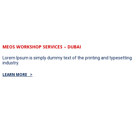
MEOS WORKSHOP SERVICES – DUBAI
Lorem Ipsum is simply dummy text of the printing and typesetting
industry.
LEARN MORE >