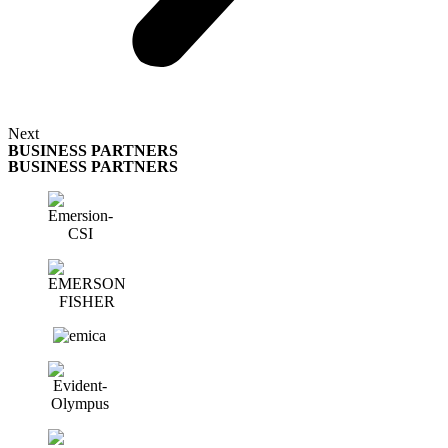
Next
BUSINESS PARTNERS
BUSINESS PARTNERS