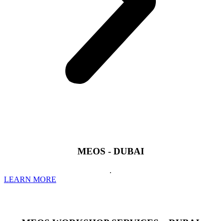
MEOS - DUBAI
.
LEARN MORE