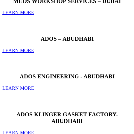
MEOS WORKSHOP SERVICES – DUBAI
LEARN MORE
ADOS – ABUDHABI
LEARN MORE
ADOS ENGINEERING - ABUDHABI
LEARN MORE
ADOS KLINGER GASKET FACTORY-
ABUDHABI
LEARN MORE