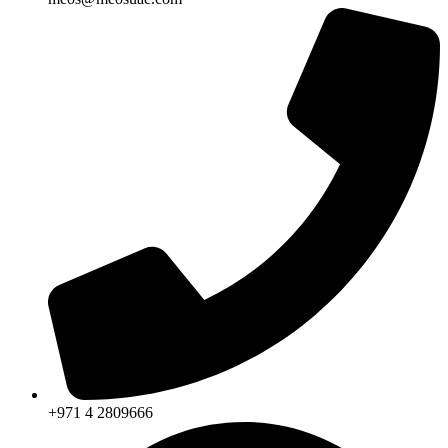
+971 4 2809666