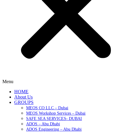
Menu
HOME
About Us
GROUPS
MEOS CO LLC – Dubai
MEOS Workshop Services – Dubai
SAFE SEA SERVICES- DUBAI
ADOS – Abu Dhabi
ADOS Engineering – Abu Dhabi