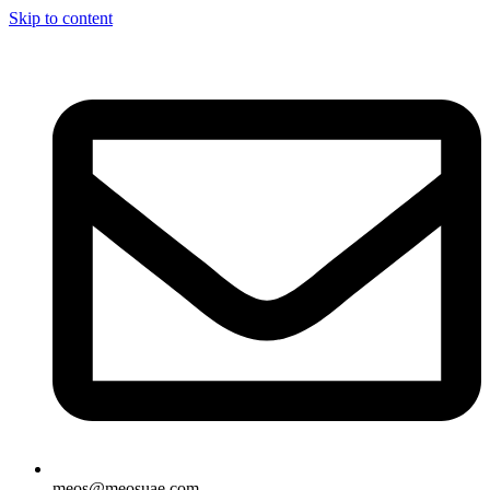
Skip to content
meos@meosuae.com