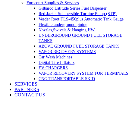
Forecourt Supplies & Services
Gilbarco Latitude Series Fuel Dispenser
Red Jacket Submersible Turbine Pump (STP)
Veeder Root TLS-450plus Automatic Tank Gauge
Flexible underground piping
Nozzles,Swivels & Hanging HW
UNDERGROUND GROUND FUEL STORAGE
TANKS
ABOVE GROUND FUEL STORAGE TANKS
VAPOR RECOVERY SYSTEMS
Car Wash Machines
Digital Tire Inflators
EV CHARGERS
VAPOR RECOVERY SYSTEM FOR TERMINALS
CNG TRANSPORTABLE SKID
SERVICES
PARTNERS
CONTACT US