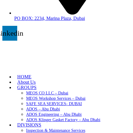
PO BOX: 2234, Marina Plaza, Dubai
inkedin
HOME
About Us
GROUPS
MEOS CO LLC – Dubai
MEOS Workshop Services – Dubai
SAFE SEA SERVICES- DUBAI
ADOS – Abu Dhabi
ADOS Engineering – Abu Dhabi
ADOS Klinger Gasket Factory – Abu Dhabi
DIVISIONS
Inspection & Maintenance Services