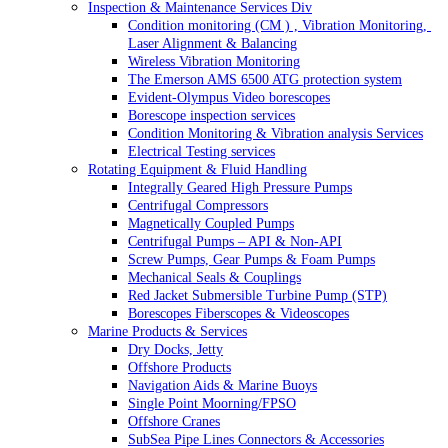
Inspection & Maintenance Services Div
Condition monitoring (CM ) , Vibration Monitoring, 
Laser Alignment & Balancing
Wireless Vibration Monitoring
The Emerson AMS 6500 ATG protection system
Evident-Olympus Video borescopes
Borescope inspection services
Condition Monitoring & Vibration analysis Services
Electrical Testing services
Rotating Equipment & Fluid Handling
Integrally Geared High Pressure Pumps
Centrifugal Compressors
Magnetically Coupled Pumps
Centrifugal Pumps – API & Non-API
Screw Pumps, Gear Pumps & Foam Pumps
Mechanical Seals & Couplings
Red Jacket Submersible Turbine Pump (STP)
Borescopes Fiberscopes & Videoscopes
Marine Products & Services
Dry Docks, Jetty
Offshore Products
Navigation Aids & Marine Buoys
Single Point Moorning/FPSO
Offshore Cranes
SubSea Pipe Lines Connectors & Accessories