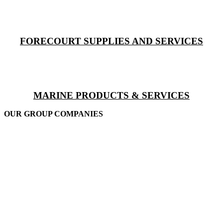
FORECOURT SUPPLIES AND SERVICES
MARINE PRODUCTS & SERVICES
OUR GROUP COMPANIES