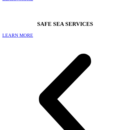
SAFE SEA SERVICES
LEARN MORE