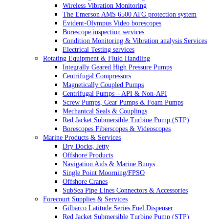
Wireless Vibration Monitoring
The Emerson AMS 6500 ATG protection system
Evident-Olympus Video borescopes
Borescope inspection services
Condition Monitoring & Vibration analysis Services
Electrical Testing services
Rotating Equipment & Fluid Handling
Integrally Geared High Pressure Pumps
Centrifugal Compressors
Magnetically Coupled Pumps
Centrifugal Pumps – API & Non-API
Screw Pumps, Gear Pumps & Foam Pumps
Mechanical Seals & Couplings
Red Jacket Submersible Turbine Pump (STP)
Borescopes Fiberscopes & Videoscopes
Marine Products & Services
Dry Docks, Jetty
Offshore Products
Navigation Aids & Marine Buoys
Single Point Moorning/FPSO
Offshore Cranes
SubSea Pipe Lines Connectors & Accessories
Forecourt Supplies & Services
Gilbarco Latitude Series Fuel Dispenser
Red Jacket Submersible Turbine Pump (STP)