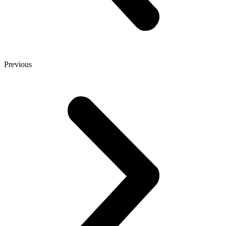
Previous