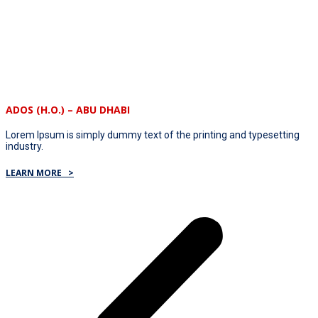
ADOS (H.O.) – ABU DHABI
Lorem Ipsum is simply dummy text of the printing and typesetting
industry.
LEARN MORE >