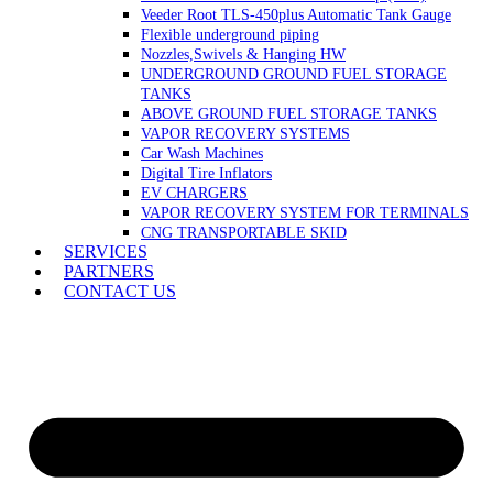
Veeder Root TLS-450plus Automatic Tank Gauge
Flexible underground piping
Nozzles,Swivels & Hanging HW
UNDERGROUND GROUND FUEL STORAGE
TANKS
ABOVE GROUND FUEL STORAGE TANKS
VAPOR RECOVERY SYSTEMS
Car Wash Machines
Digital Tire Inflators
EV CHARGERS
VAPOR RECOVERY SYSTEM FOR TERMINALS
CNG TRANSPORTABLE SKID
SERVICES
PARTNERS
CONTACT US