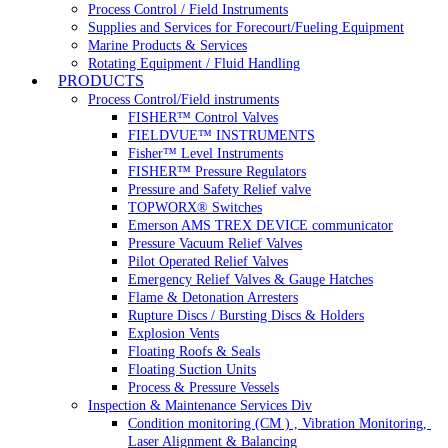
Process Control / Field Instruments
Supplies and Services for Forecourt/Fueling Equipment
Marine Products & Services
Rotating Equipment / Fluid Handling
PRODUCTS
Process Control/Field instruments
FISHER™ Control Valves
FIELDVUE™ INSTRUMENTS
Fisher™ Level Instruments
FISHER™ Pressure Regulators
Pressure and Safety Relief valve
TOPWORX® Switches
Emerson AMS TREX DEVICE communicator
Pressure Vacuum Relief Valves
Pilot Operated Relief Valves
Emergency Relief Valves & Gauge Hatches
Flame & Detonation Arresters
Rupture Discs / Bursting Discs & Holders
Explosion Vents
Floating Roofs & Seals
Floating Suction Units
Process & Pressure Vessels
Inspection & Maintenance Services Div
Condition monitoring (CM ) , Vibration Monitoring, 
Laser Alignment & Balancing