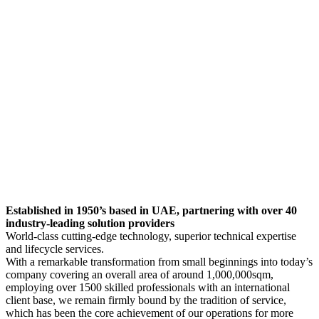
Established in 1950’s based in UAE, partnering with over 40
industry-leading solution providers
World-class cutting-edge technology, superior technical expertise
and lifecycle services.
With a remarkable transformation from small beginnings into today’s
company covering an overall area of around 1,000,000sqm,
employing over 1500 skilled professionals with an international
client base, we remain firmly bound by the tradition of service,
which has been the core achievement of our operations for more