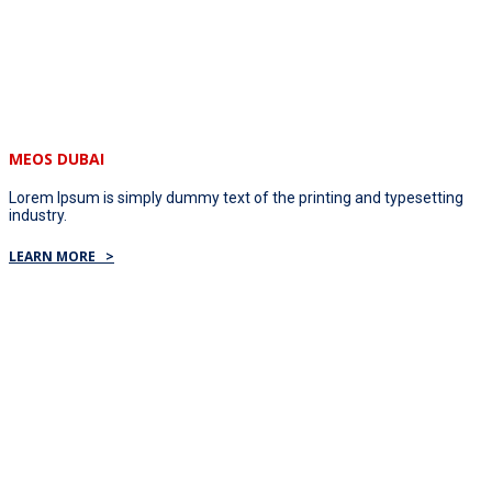
MEOS DUBAI
Lorem Ipsum is simply dummy text of the printing and typesetting
industry.
LEARN MORE >