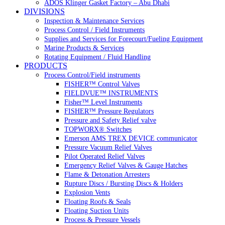
ADOS Klinger Gasket Factory – Abu Dhabi
DIVISIONS
Inspection & Maintenance Services
Process Control / Field Instruments
Supplies and Services for Forecourt/Fueling Equipment
Marine Products & Services
Rotating Equipment / Fluid Handling
PRODUCTS
Process Control/Field instruments
FISHER™ Control Valves
FIELDVUE™ INSTRUMENTS
Fisher™ Level Instruments
FISHER™ Pressure Regulators
Pressure and Safety Relief valve
TOPWORX® Switches
Emerson AMS TREX DEVICE communicator
Pressure Vacuum Relief Valves
Pilot Operated Relief Valves
Emergency Relief Valves & Gauge Hatches
Flame & Detonation Arresters
Rupture Discs / Bursting Discs & Holders
Explosion Vents
Floating Roofs & Seals
Floating Suction Units
Process & Pressure Vessels