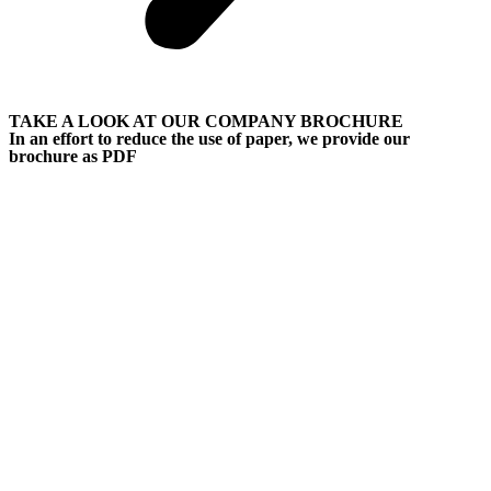
TAKE A LOOK AT OUR COMPANY BROCHURE
In an effort to reduce the use of paper, we provide our
brochure as PDF