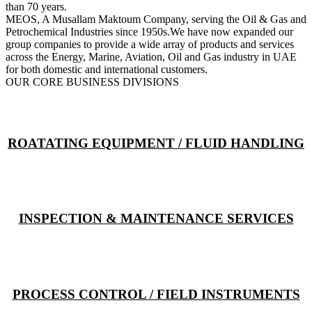
than 70 years.
MEOS, A Musallam Maktoum Company, serving the Oil & Gas and
Petrochemical Industries since 1950s.We have now expanded our
group companies to provide a wide array of products and services
across the Energy, Marine, Aviation, Oil and Gas industry in UAE
for both domestic and international customers.
OUR CORE BUSINESS DIVISIONS
ROATATING EQUIPMENT / FLUID HANDLING
INSPECTION & MAINTENANCE SERVICES
PROCESS CONTROL / FIELD INSTRUMENTS