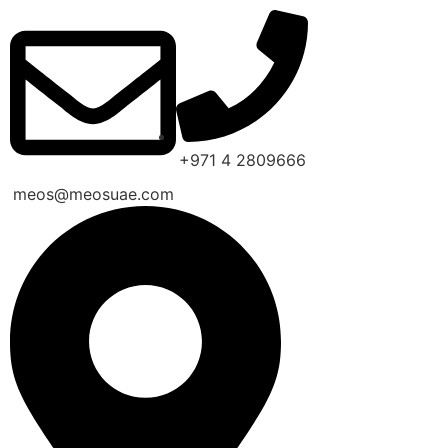
+971 4 2809666
meos@meosuae.com