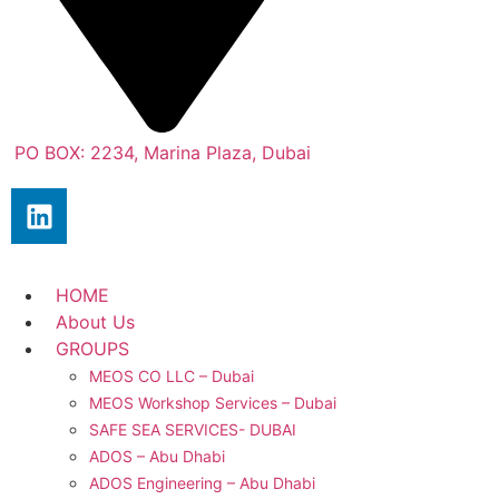
PO BOX: 2234, Marina Plaza, Dubai
HOME
About Us
GROUPS
MEOS CO LLC – Dubai
MEOS Workshop Services – Dubai
SAFE SEA SERVICES- DUBAI
ADOS – Abu Dhabi
ADOS Engineering – Abu Dhabi