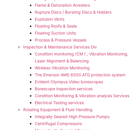
Flame & Detonation Arresters
Rupture Discs / Bursting Discs & Holders
Explosion Vents
Floating Roofs & Seals
Floating Suction Units
Process & Pressure Vessels
Inspection & Maintenance Services Div
Condition monitoring (CM ) , Vibration Monitoring, 
Laser Alignment & Balancing
Wireless Vibration Monitoring
The Emerson AMS 6500 ATG protection system
Evident-Olympus Video borescopes
Borescope inspection services
Condition Monitoring & Vibration analysis Services
Electrical Testing services
Rotating Equipment & Fluid Handling
Integrally Geared High Pressure Pumps
Centrifugal Compressors