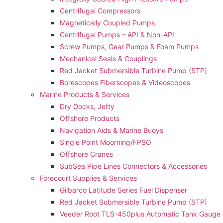
Centrifugal Compressors
Magnetically Coupled Pumps
Centrifugal Pumps – API & Non-API
Screw Pumps, Gear Pumps & Foam Pumps
Mechanical Seals & Couplings
Red Jacket Submersible Turbine Pump (STP)
Borescopes Fiberscopes & Videoscopes
Marine Products & Services
Dry Docks, Jetty
Offshore Products
Navigation Aids & Marine Buoys
Single Point Moorning/FPSO
Offshore Cranes
SubSea Pipe Lines Connectors & Accessories
Forecourt Supplies & Services
Gilbarco Latitude Series Fuel Dispenser
Red Jacket Submersible Turbine Pump (STP)
Veeder Root TLS-450plus Automatic Tank Gauge