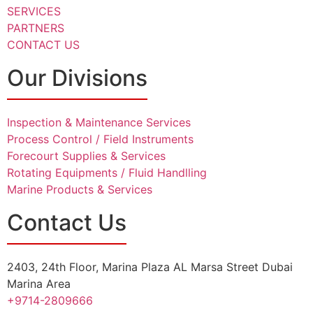
SERVICES
PARTNERS
CONTACT US
Our Divisions
Inspection & Maintenance Services
Process Control / Field Instruments
Forecourt Supplies & Services
Rotating Equipments / Fluid Handlling
Marine Products & Services
Contact Us
2403, 24th Floor, Marina Plaza AL Marsa Street Dubai
Marina Area
+9714-2809666