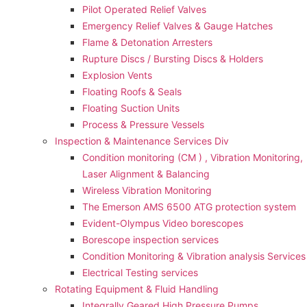
Pilot Operated Relief Valves
Emergency Relief Valves & Gauge Hatches
Flame & Detonation Arresters
Rupture Discs / Bursting Discs & Holders
Explosion Vents
Floating Roofs & Seals
Floating Suction Units
Process & Pressure Vessels
Inspection & Maintenance Services Div
Condition monitoring (CM ) , Vibration Monitoring, 
Laser Alignment & Balancing
Wireless Vibration Monitoring
The Emerson AMS 6500 ATG protection system
Evident-Olympus Video borescopes
Borescope inspection services
Condition Monitoring & Vibration analysis Services
Electrical Testing services
Rotating Equipment & Fluid Handling
Integrally Geared High Pressure Pumps