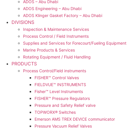
ADOS – Abu Dhabi
ADOS Engineering – Abu Dhabi
ADOS Klinger Gasket Factory – Abu Dhabi
DIVISIONS
Inspection & Maintenance Services
Process Control / Field Instruments
Supplies and Services for Forecourt/Fueling Equipment
Marine Products & Services
Rotating Equipment / Fluid Handling
PRODUCTS
Process Control/Field instruments
FISHER™ Control Valves
FIELDVUE™ INSTRUMENTS
Fisher™ Level Instruments
FISHER™ Pressure Regulators
Pressure and Safety Relief valve
TOPWORX® Switches
Emerson AMS TREX DEVICE communicator
Pressure Vacuum Relief Valves