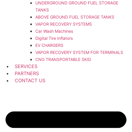
UNDERGROUND GROUND FUEL STORAGE
TANKS
ABOVE GROUND FUEL STORAGE TANKS
VAPOR RECOVERY SYSTEMS
Car Wash Machines
Digital Tire Inflators
EV CHARGERS
VAPOR RECOVERY SYSTEM FOR TERMINALS
CNG TRANSPORTABLE SKID
SERVICES
PARTNERS
CONTACT US