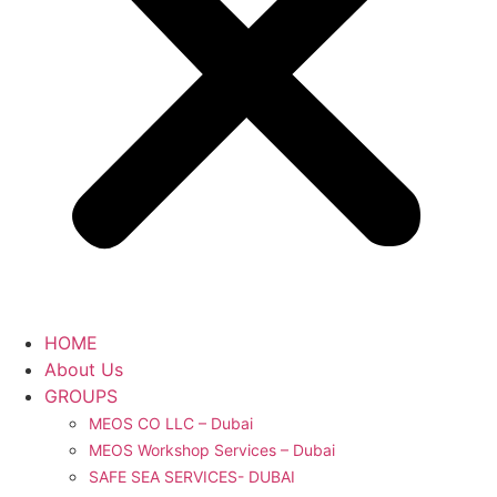
HOME
About Us
GROUPS
MEOS CO LLC – Dubai
MEOS Workshop Services – Dubai
SAFE SEA SERVICES- DUBAI