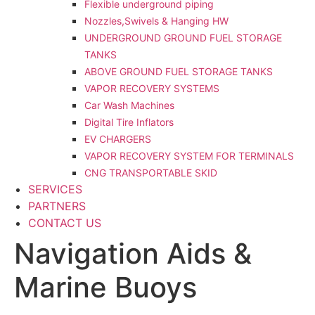
Flexible underground piping
Nozzles,Swivels & Hanging HW
UNDERGROUND GROUND FUEL STORAGE
TANKS
ABOVE GROUND FUEL STORAGE TANKS
VAPOR RECOVERY SYSTEMS
Car Wash Machines
Digital Tire Inflators
EV CHARGERS
VAPOR RECOVERY SYSTEM FOR TERMINALS
CNG TRANSPORTABLE SKID
SERVICES
PARTNERS
CONTACT US
Navigation Aids &
Marine Buoys