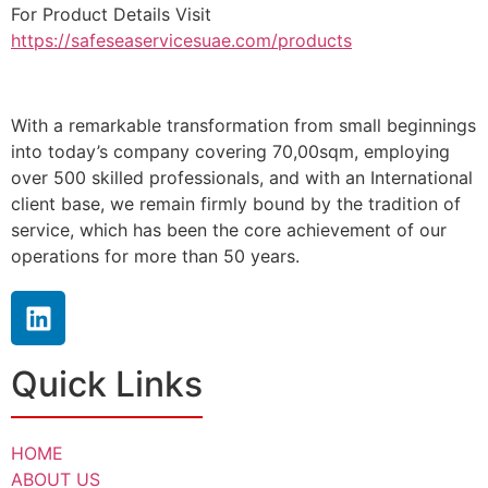
For Product Details Visit
https://safeseaservicesuae.com/products
With a remarkable transformation from small beginnings
into today’s company covering 70,00sqm, employing
over 500 skilled professionals, and with an International
client base, we remain firmly bound by the tradition of
service, which has been the core achievement of our
operations for more than 50 years.
Quick Links
HOME
ABOUT US