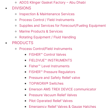
ADOS Klinger Gasket Factory – Abu Dhabi
DIVISIONS
Inspection & Maintenance Services
Process Control / Field Instruments
Supplies and Services for Forecourt/Fueling Equipment
Marine Products & Services
Rotating Equipment / Fluid Handling
PRODUCTS
Process Control/Field instruments
FISHER™ Control Valves
FIELDVUE™ INSTRUMENTS
Fisher™ Level Instruments
FISHER™ Pressure Regulators
Pressure and Safety Relief valve
TOPWORX® Switches
Emerson AMS TREX DEVICE communicator
Pressure Vacuum Relief Valves
Pilot Operated Relief Valves
Emergency Relief Valves & Gauge Hatches