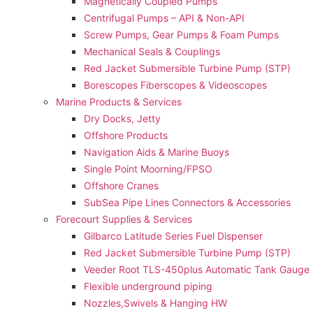
Magnetically Coupled Pumps
Centrifugal Pumps – API & Non-API
Screw Pumps, Gear Pumps & Foam Pumps
Mechanical Seals & Couplings
Red Jacket Submersible Turbine Pump (STP)
Borescopes Fiberscopes & Videoscopes
Marine Products & Services
Dry Docks, Jetty
Offshore Products
Navigation Aids & Marine Buoys
Single Point Moorning/FPSO
Offshore Cranes
SubSea Pipe Lines Connectors & Accessories
Forecourt Supplies & Services
Gilbarco Latitude Series Fuel Dispenser
Red Jacket Submersible Turbine Pump (STP)
Veeder Root TLS-450plus Automatic Tank Gauge
Flexible underground piping
Nozzles,Swivels & Hanging HW