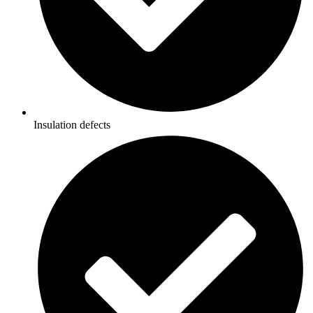
Insulation defects