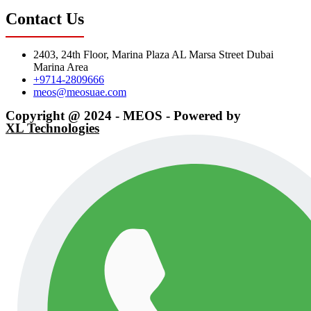
Contact Us
2403, 24th Floor, Marina Plaza AL Marsa Street Dubai
Marina Area
+9714-2809666
meos@meosuae.com
Copyright @ 2024 - MEOS - Powered by
XL Technologies