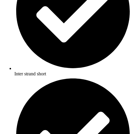
Inter strand short