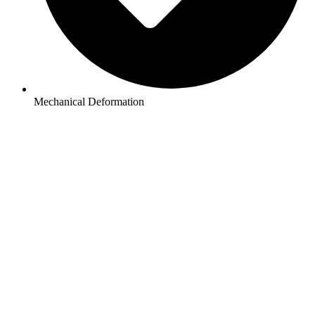
Mechanical Deformation