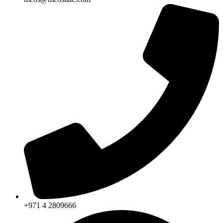
+971 4 2809666