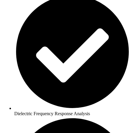
Dielectric Frequency Response Analysis