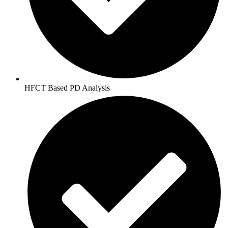
HFCT Based PD Analysis