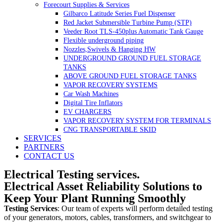
Forecourt Supplies & Services
Gilbarco Latitude Series Fuel Dispenser
Red Jacket Submersible Turbine Pump (STP)
Veeder Root TLS-450plus Automatic Tank Gauge
Flexible underground piping
Nozzles,Swivels & Hanging HW
UNDERGROUND GROUND FUEL STORAGE
TANKS
ABOVE GROUND FUEL STORAGE TANKS
VAPOR RECOVERY SYSTEMS
Car Wash Machines
Digital Tire Inflators
EV CHARGERS
VAPOR RECOVERY SYSTEM FOR TERMINALS
CNG TRANSPORTABLE SKID
SERVICES
PARTNERS
CONTACT US
Electrical Testing services.
Electrical Asset Reliability Solutions to
Keep Your Plant Running Smoothly
Testing Services
: Our team of experts will perform detailed testing
of your generators, motors, cables, transformers, and switchgear to