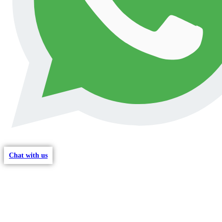
Chat with us