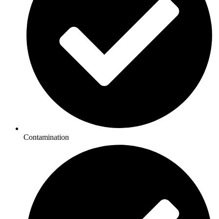
Contamination