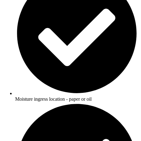
Moisture ingress location - paper or oil