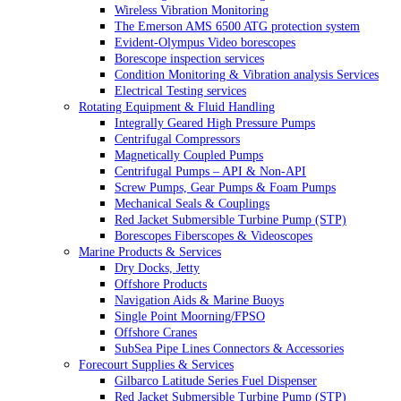
Wireless Vibration Monitoring
The Emerson AMS 6500 ATG protection system
Evident-Olympus Video borescopes
Borescope inspection services
Condition Monitoring & Vibration analysis Services
Electrical Testing services
Rotating Equipment & Fluid Handling
Integrally Geared High Pressure Pumps
Centrifugal Compressors
Magnetically Coupled Pumps
Centrifugal Pumps – API & Non-API
Screw Pumps, Gear Pumps & Foam Pumps
Mechanical Seals & Couplings
Red Jacket Submersible Turbine Pump (STP)
Borescopes Fiberscopes & Videoscopes
Marine Products & Services
Dry Docks, Jetty
Offshore Products
Navigation Aids & Marine Buoys
Single Point Moorning/FPSO
Offshore Cranes
SubSea Pipe Lines Connectors & Accessories
Forecourt Supplies & Services
Gilbarco Latitude Series Fuel Dispenser
Red Jacket Submersible Turbine Pump (STP)