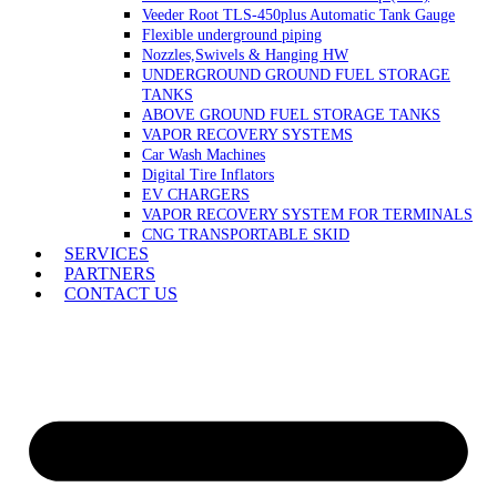
Veeder Root TLS-450plus Automatic Tank Gauge
Flexible underground piping
Nozzles,Swivels & Hanging HW
UNDERGROUND GROUND FUEL STORAGE
TANKS
ABOVE GROUND FUEL STORAGE TANKS
VAPOR RECOVERY SYSTEMS
Car Wash Machines
Digital Tire Inflators
EV CHARGERS
VAPOR RECOVERY SYSTEM FOR TERMINALS
CNG TRANSPORTABLE SKID
SERVICES
PARTNERS
CONTACT US