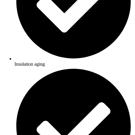
Insulation aging