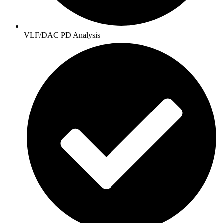
VLF/DAC PD Analysis