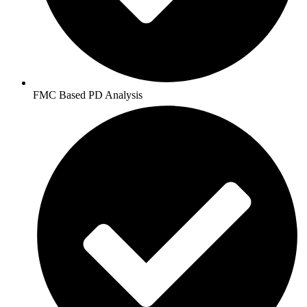
FMC Based PD Analysis