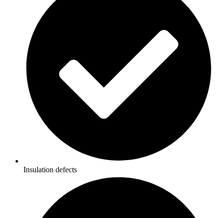
Insulation defects