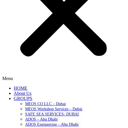
Menu
HOME
About Us
GROUPS
MEOS CO LLC – Dubai
MEOS Workshop Services – Dubai
SAFE SEA SERVICES- DUBAI
ADOS – Abu Dhabi
ADOS Engineering – Abu Dhabi