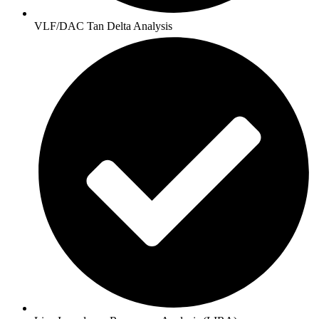
VLF/DAC Tan Delta Analysis