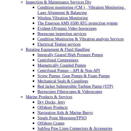
Inspection & Maintenance Services Div
Condition monitoring (CM ) , Vibration Monitoring, 
Laser Alignment & Balancing
Wireless Vibration Monitoring
The Emerson AMS 6500 ATG protection system
Evident-Olympus Video borescopes
Borescope inspection services
Condition Monitoring & Vibration analysis Services
Electrical Testing services
Rotating Equipment & Fluid Handling
Integrally Geared High Pressure Pumps
Centrifugal Compressors
Magnetically Coupled Pumps
Centrifugal Pumps – API & Non-API
Screw Pumps, Gear Pumps & Foam Pumps
Mechanical Seals & Couplings
Red Jacket Submersible Turbine Pump (STP)
Borescopes Fiberscopes & Videoscopes
Marine Products & Services
Dry Docks, Jetty
Offshore Products
Navigation Aids & Marine Buoys
Single Point Moorning/FPSO
Offshore Cranes
SubSea Pipe Lines Connectors & Accessories