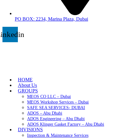
PO BOX: 2234, Marina Plaza, Dubai
inkedin
HOME
About Us
GROUPS
MEOS CO LLC – Dubai
MEOS Workshop Services – Dubai
SAFE SEA SERVICES- DUBAI
ADOS – Abu Dhabi
ADOS Engineering – Abu Dhabi
ADOS Klinger Gasket Factory – Abu Dhabi
DIVISIONS
Inspection & Maintenance Services