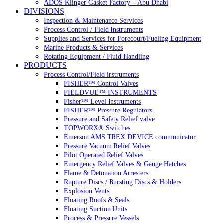
ADOS Klinger Gasket Factory – Abu Dhabi
DIVISIONS
Inspection & Maintenance Services
Process Control / Field Instruments
Supplies and Services for Forecourt/Fueling Equipment
Marine Products & Services
Rotating Equipment / Fluid Handling
PRODUCTS
Process Control/Field instruments
FISHER™ Control Valves
FIELDVUE™ INSTRUMENTS
Fisher™ Level Instruments
FISHER™ Pressure Regulators
Pressure and Safety Relief valve
TOPWORX® Switches
Emerson AMS TREX DEVICE communicator
Pressure Vacuum Relief Valves
Pilot Operated Relief Valves
Emergency Relief Valves & Gauge Hatches
Flame & Detonation Arresters
Rupture Discs / Bursting Discs & Holders
Explosion Vents
Floating Roofs & Seals
Floating Suction Units
Process & Pressure Vessels