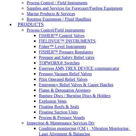
Process Control / Field Instruments
Supplies and Services for Forecourt/Fueling Equipment
Marine Products & Services
Rotating Equipment / Fluid Handling
PRODUCTS
Process Control/Field instruments
FISHER™ Control Valves
FIELDVUE™ INSTRUMENTS
Fisher™ Level Instruments
FISHER™ Pressure Regulators
Pressure and Safety Relief valve
TOPWORX® Switches
Emerson AMS TREX DEVICE communicator
Pressure Vacuum Relief Valves
Pilot Operated Relief Valves
Emergency Relief Valves & Gauge Hatches
Flame & Detonation Arresters
Rupture Discs / Bursting Discs & Holders
Explosion Vents
Floating Roofs & Seals
Floating Suction Units
Process & Pressure Vessels
Inspection & Maintenance Services Div
Condition monitoring (CM ) , Vibration Monitoring, 
Laser Alignment & Balancing