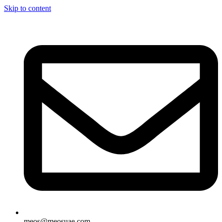
Skip to content
meos@meosuae.com