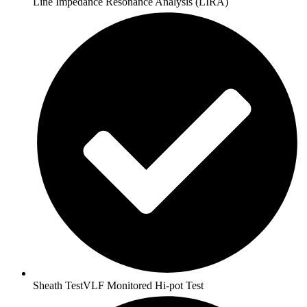
Line Impedance Resonance Analysis (LIRA)
Sheath TestVLF Monitored Hi-pot Test