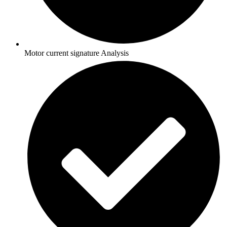
Motor current signature Analysis