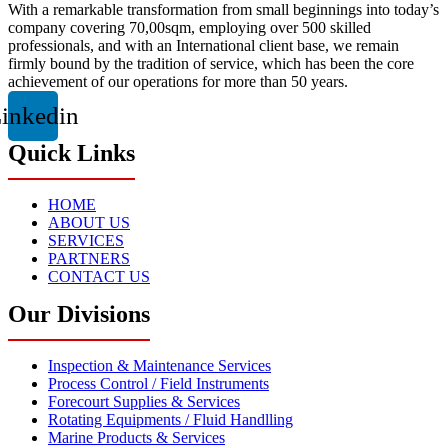
With a remarkable transformation from small beginnings into today’s
company covering 70,00sqm, employing over 500 skilled
professionals, and with an International client base, we remain
firmly bound by the tradition of service, which has been the core
achievement of our operations for more than 50 years.
inkedin
Quick Links
HOME
ABOUT US
SERVICES
PARTNERS
CONTACT US
Our Divisions
Inspection & Maintenance Services
Process Control / Field Instruments
Forecourt Supplies & Services
Rotating Equipments / Fluid Handlling
Marine Products & Services