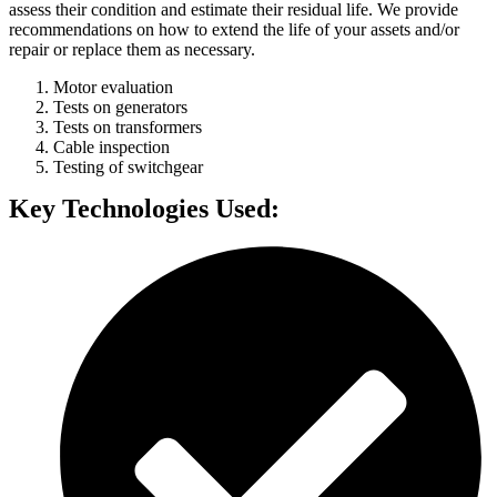
assess their condition and estimate their residual life. We provide
recommendations on how to extend the life of your assets and/or
repair or replace them as necessary.
Motor evaluation
Tests on generators
Tests on transformers
Cable inspection
Testing of switchgear
Key Technologies Used: