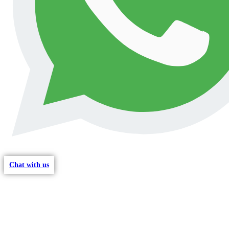
Chat with us