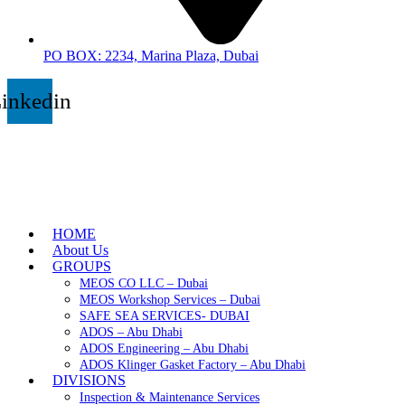
PO BOX: 2234, Marina Plaza, Dubai
inkedin
HOME
About Us
GROUPS
MEOS CO LLC – Dubai
MEOS Workshop Services – Dubai
SAFE SEA SERVICES- DUBAI
ADOS – Abu Dhabi
ADOS Engineering – Abu Dhabi
ADOS Klinger Gasket Factory – Abu Dhabi
DIVISIONS
Inspection & Maintenance Services