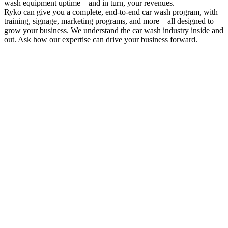
wash equipment uptime – and in turn, your revenues.
Ryko can give you a complete, end-to-end car wash program, with
training, signage, marketing programs, and more – all designed to
grow your business. We understand the car wash industry inside and
out. Ask how our expertise can drive your business forward.