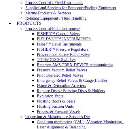
Process Control / Field Instruments
Supplies and Services for Forecourt/Fueling Equipment
Marine Products & Services
Rotating Equipment / Fluid Handling
PRODUCTS
Process Control/Field instruments
FISHER™ Control Valves
FIELDVUE™ INSTRUMENTS
Fisher™ Level Instruments
FISHER™ Pressure Regulators
Pressure and Safety Relief valve
TOPWORX® Switches
Emerson AMS TREX DEVICE communicator
Pressure Vacuum Relief Valves
Pilot Operated Relief Valves
Emergency Relief Valves & Gauge Hatches
Flame & Detonation Arresters
Rupture Discs / Bursting Discs & Holders
Explosion Vents
Floating Roofs & Seals
Floating Suction Units
Process & Pressure Vessels
Inspection & Maintenance Services Div
Condition monitoring (CM ) , Vibration Monitoring, 
Laser Alignment & Balancing