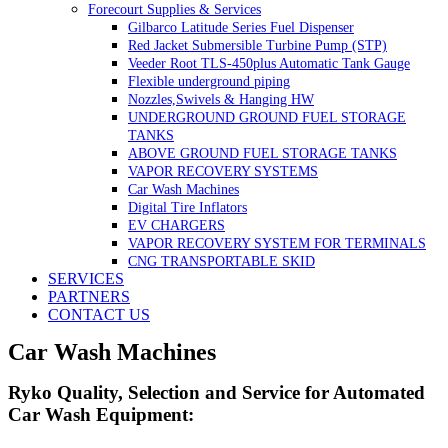
Forecourt Supplies & Services
Gilbarco Latitude Series Fuel Dispenser
Red Jacket Submersible Turbine Pump (STP)
Veeder Root TLS-450plus Automatic Tank Gauge
Flexible underground piping
Nozzles,Swivels & Hanging HW
UNDERGROUND GROUND FUEL STORAGE
TANKS
ABOVE GROUND FUEL STORAGE TANKS
VAPOR RECOVERY SYSTEMS
Car Wash Machines
Digital Tire Inflators
EV CHARGERS
VAPOR RECOVERY SYSTEM FOR TERMINALS
CNG TRANSPORTABLE SKID
SERVICES
PARTNERS
CONTACT US
Car Wash Machines
Ryko Quality, Selection and Service for Automated
Car Wash Equipment: