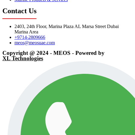
Contact Us
2403, 24th Floor, Marina Plaza AL Marsa Street Dubai
Marina Area
+9714-2809666
meos@meosuae.com
Copyright @ 2024 - MEOS - Powered by
XL Technologies