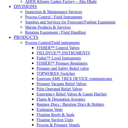
ADOS Klinger Gasket Factory – Abu Dhabi
DIVISIONS
Inspection & Maintenance Services
Process Control / Field Instruments
Supplies and Services for Forecourt/Fueling Equipment
Marine Products & Services
Rotating Equipment / Fluid Handling
PRODUCTS
Process Control/Field instruments
FISHER™ Control Valves
FIELDVUE™ INSTRUMENTS
Fisher™ Level Instruments
FISHER™ Pressure Regulators
Pressure and Safety Relief valve
TOPWORX® Switches
Emerson AMS TREX DEVICE communicator
Pressure Vacuum Relief Valves
Pilot Operated Relief Valves
Emergency Relief Valves & Gauge Hatches
Flame & Detonation Arresters
Rupture Discs / Bursting Discs & Holders
Explosion Vents
Floating Roofs & Seals
Floating Suction Units
Process & Pressure Vessels