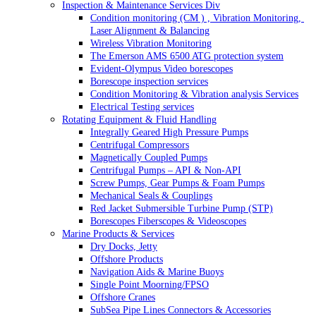
Inspection & Maintenance Services Div
Condition monitoring (CM ) , Vibration Monitoring, 
Laser Alignment & Balancing
Wireless Vibration Monitoring
The Emerson AMS 6500 ATG protection system
Evident-Olympus Video borescopes
Borescope inspection services
Condition Monitoring & Vibration analysis Services
Electrical Testing services
Rotating Equipment & Fluid Handling
Integrally Geared High Pressure Pumps
Centrifugal Compressors
Magnetically Coupled Pumps
Centrifugal Pumps – API & Non-API
Screw Pumps, Gear Pumps & Foam Pumps
Mechanical Seals & Couplings
Red Jacket Submersible Turbine Pump (STP)
Borescopes Fiberscopes & Videoscopes
Marine Products & Services
Dry Docks, Jetty
Offshore Products
Navigation Aids & Marine Buoys
Single Point Moorning/FPSO
Offshore Cranes
SubSea Pipe Lines Connectors & Accessories