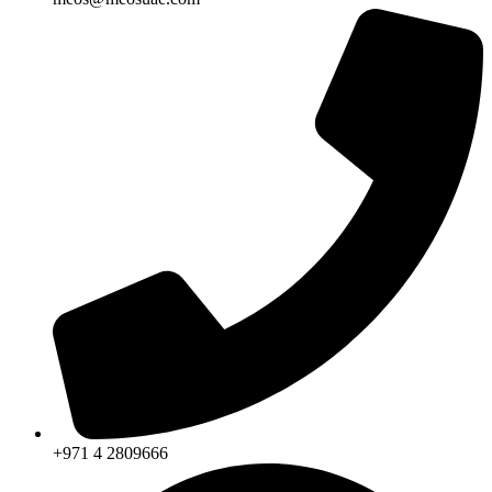
+971 4 2809666