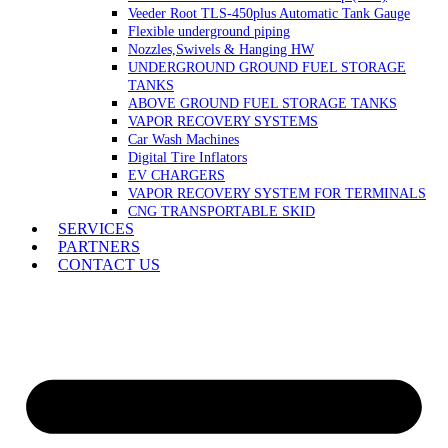
Veeder Root TLS-450plus Automatic Tank Gauge
Flexible underground piping
Nozzles,Swivels & Hanging HW
UNDERGROUND GROUND FUEL STORAGE
TANKS
ABOVE GROUND FUEL STORAGE TANKS
VAPOR RECOVERY SYSTEMS
Car Wash Machines
Digital Tire Inflators
EV CHARGERS
VAPOR RECOVERY SYSTEM FOR TERMINALS
CNG TRANSPORTABLE SKID
SERVICES
PARTNERS
CONTACT US