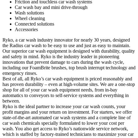
Friction and touchless car wash systems
Car wash bay and mini drive-through
Wash solutions
Wheel cleaning
Connected solutions
Accessories
Ryko, a car wash industry innovator for nearly 30 years, designed
the Radius car wash to be easy to use and just as easy to maintain
.
Our superior car wash equipment is designed with durability, quality
and safety in mind. Ryko is the industry leader in pioneering
innovations that prevent damage to cars during the wash cycle,
including our FoamBrite brushes, top brush interrupt technology and
emergency rinses.
Best of all, all Ryko’s car wash equipment is priced reasonably and
has proven durability – even at high-volume sites. We are a one-stop
shop for all of your car wash equipment needs, from in-bay
automatics to conveyors to self-service systems and everything in
between.
Ryko is the ideal partner to increase your car wash counts, your
profit margins and your return on investment. For starters, we offer
state-of-the-art automated car wash systems and a complete line of
car wash chemicals specially formulated to lower your cost per
wash. You also get access to Ryko’s nationwide service network,
which is staffed by factory-trained technicians to maximize your car