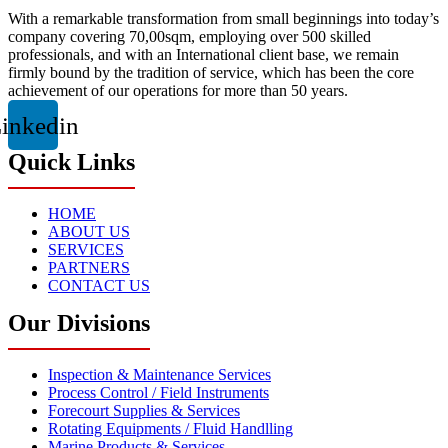
With a remarkable transformation from small beginnings into today’s
company covering 70,00sqm, employing over 500 skilled
professionals, and with an International client base, we remain
firmly bound by the tradition of service, which has been the core
achievement of our operations for more than 50 years.
inkedin
Quick Links
HOME
ABOUT US
SERVICES
PARTNERS
CONTACT US
Our Divisions
Inspection & Maintenance Services
Process Control / Field Instruments
Forecourt Supplies & Services
Rotating Equipments / Fluid Handlling
Marine Products & Services