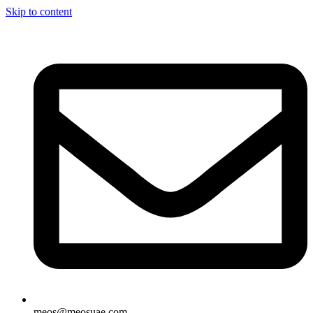
Skip to content
meos@meosuae.com