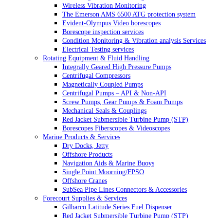
Wireless Vibration Monitoring
The Emerson AMS 6500 ATG protection system
Evident-Olympus Video borescopes
Borescope inspection services
Condition Monitoring & Vibration analysis Services
Electrical Testing services
Rotating Equipment & Fluid Handling
Integrally Geared High Pressure Pumps
Centrifugal Compressors
Magnetically Coupled Pumps
Centrifugal Pumps – API & Non-API
Screw Pumps, Gear Pumps & Foam Pumps
Mechanical Seals & Couplings
Red Jacket Submersible Turbine Pump (STP)
Borescopes Fiberscopes & Videoscopes
Marine Products & Services
Dry Docks, Jetty
Offshore Products
Navigation Aids & Marine Buoys
Single Point Moorning/FPSO
Offshore Cranes
SubSea Pipe Lines Connectors & Accessories
Forecourt Supplies & Services
Gilbarco Latitude Series Fuel Dispenser
Red Jacket Submersible Turbine Pump (STP)