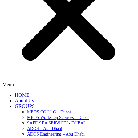
Menu
HOME
About Us
GROUPS
MEOS CO LLC – Dubai
MEOS Workshop Services – Dubai
SAFE SEA SERVICES- DUBAI
ADOS – Abu Dhabi
ADOS Engineering – Abu Dhabi