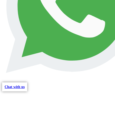
Chat with us