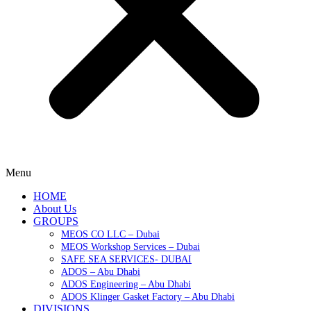
Menu
HOME
About Us
GROUPS
MEOS CO LLC – Dubai
MEOS Workshop Services – Dubai
SAFE SEA SERVICES- DUBAI
ADOS – Abu Dhabi
ADOS Engineering – Abu Dhabi
ADOS Klinger Gasket Factory – Abu Dhabi
DIVISIONS