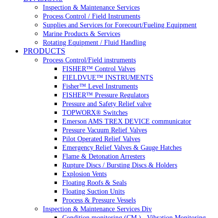
Inspection & Maintenance Services
Process Control / Field Instruments
Supplies and Services for Forecourt/Fueling Equipment
Marine Products & Services
Rotating Equipment / Fluid Handling
PRODUCTS
Process Control/Field instruments
FISHER™ Control Valves
FIELDVUE™ INSTRUMENTS
Fisher™ Level Instruments
FISHER™ Pressure Regulators
Pressure and Safety Relief valve
TOPWORX® Switches
Emerson AMS TREX DEVICE communicator
Pressure Vacuum Relief Valves
Pilot Operated Relief Valves
Emergency Relief Valves & Gauge Hatches
Flame & Detonation Arresters
Rupture Discs / Bursting Discs & Holders
Explosion Vents
Floating Roofs & Seals
Floating Suction Units
Process & Pressure Vessels
Inspection & Maintenance Services Div
Condition monitoring (CM ) , Vibration Monitoring, 