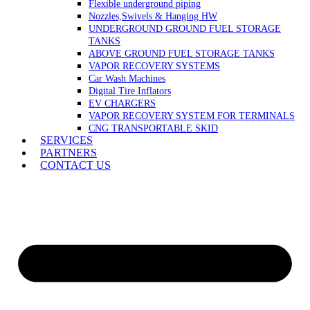
Flexible underground piping
Nozzles,Swivels & Hanging HW
UNDERGROUND GROUND FUEL STORAGE
TANKS
ABOVE GROUND FUEL STORAGE TANKS
VAPOR RECOVERY SYSTEMS
Car Wash Machines
Digital Tire Inflators
EV CHARGERS
VAPOR RECOVERY SYSTEM FOR TERMINALS
CNG TRANSPORTABLE SKID
SERVICES
PARTNERS
CONTACT US