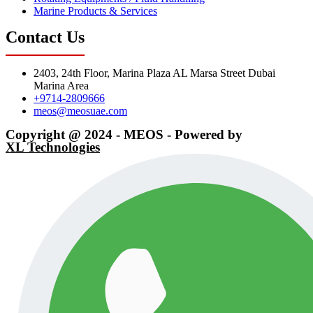
Marine Products & Services
Contact Us
2403, 24th Floor, Marina Plaza AL Marsa Street Dubai
Marina Area
+9714-2809666
meos@meosuae.com
Copyright @ 2024 - MEOS - Powered by
XL Technologies