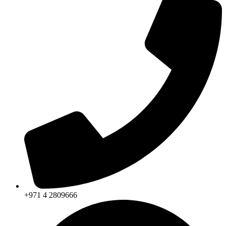
+971 4 2809666