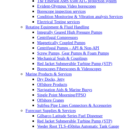
The Emerson AMS 6500 ATG protection system
Evident-Olympus Video borescopes
Borescope inspection services
Condition Monitoring & Vibration analysis Services
Electrical Testing services
Rotating Equipment & Fluid Handling
Integrally Geared High Pressure Pumps
Centrifugal Compressors
Magnetically Coupled Pumps
Centrifugal Pumps – API & Non-API
Screw Pumps, Gear Pumps & Foam Pumps
Mechanical Seals & Couplings
Red Jacket Submersible Turbine Pump (STP)
Borescopes Fiberscopes & Videoscopes
Marine Products & Services
Dry Docks, Jetty
Offshore Products
Navigation Aids & Marine Buoys
Single Point Moorning/FPSO
Offshore Cranes
SubSea Pipe Lines Connectors & Accessories
Forecourt Supplies & Services
Gilbarco Latitude Series Fuel Dispenser
Red Jacket Submersible Turbine Pump (STP)
Veeder Root TLS-450plus Automatic Tank Gauge