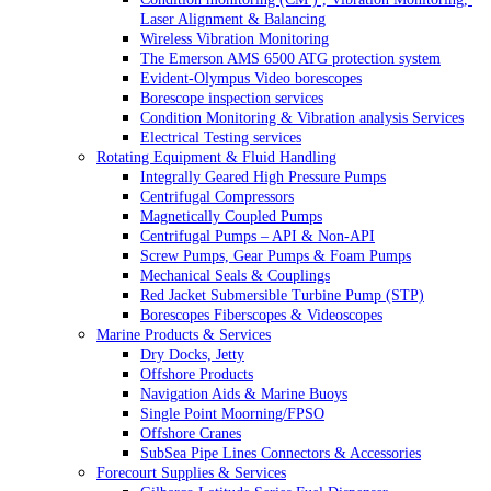
Laser Alignment & Balancing
Wireless Vibration Monitoring
The Emerson AMS 6500 ATG protection system
Evident-Olympus Video borescopes
Borescope inspection services
Condition Monitoring & Vibration analysis Services
Electrical Testing services
Rotating Equipment & Fluid Handling
Integrally Geared High Pressure Pumps
Centrifugal Compressors
Magnetically Coupled Pumps
Centrifugal Pumps – API & Non-API
Screw Pumps, Gear Pumps & Foam Pumps
Mechanical Seals & Couplings
Red Jacket Submersible Turbine Pump (STP)
Borescopes Fiberscopes & Videoscopes
Marine Products & Services
Dry Docks, Jetty
Offshore Products
Navigation Aids & Marine Buoys
Single Point Moorning/FPSO
Offshore Cranes
SubSea Pipe Lines Connectors & Accessories
Forecourt Supplies & Services