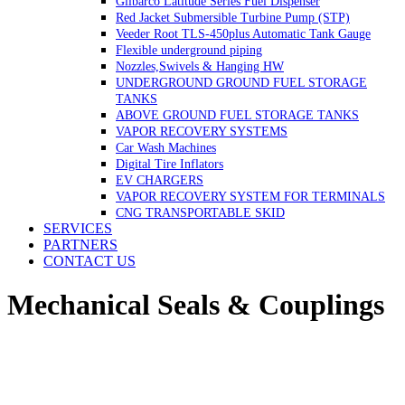
Gilbarco Latitude Series Fuel Dispenser
Red Jacket Submersible Turbine Pump (STP)
Veeder Root TLS-450plus Automatic Tank Gauge
Flexible underground piping
Nozzles,Swivels & Hanging HW
UNDERGROUND GROUND FUEL STORAGE
TANKS
ABOVE GROUND FUEL STORAGE TANKS
VAPOR RECOVERY SYSTEMS
Car Wash Machines
Digital Tire Inflators
EV CHARGERS
VAPOR RECOVERY SYSTEM FOR TERMINALS
CNG TRANSPORTABLE SKID
SERVICES
PARTNERS
CONTACT US
Mechanical Seals & Couplings