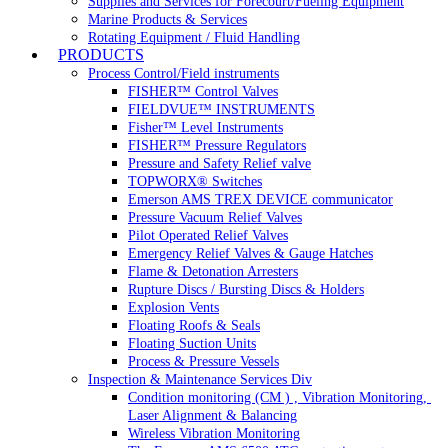
Supplies and Services for Forecourt/Fueling Equipment
Marine Products & Services
Rotating Equipment / Fluid Handling
PRODUCTS
Process Control/Field instruments
FISHER™ Control Valves
FIELDVUE™ INSTRUMENTS
Fisher™ Level Instruments
FISHER™ Pressure Regulators
Pressure and Safety Relief valve
TOPWORX® Switches
Emerson AMS TREX DEVICE communicator
Pressure Vacuum Relief Valves
Pilot Operated Relief Valves
Emergency Relief Valves & Gauge Hatches
Flame & Detonation Arresters
Rupture Discs / Bursting Discs & Holders
Explosion Vents
Floating Roofs & Seals
Floating Suction Units
Process & Pressure Vessels
Inspection & Maintenance Services Div
Condition monitoring (CM ) , Vibration Monitoring, 
Laser Alignment & Balancing
Wireless Vibration Monitoring