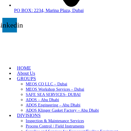
PO BOX: 2234, Marina Plaza, Dubai
inkedin
HOME
About Us
GROUPS
MEOS CO LLC – Dubai
MEOS Workshop Services – Dubai
SAFE SEA SERVICES- DUBAI
ADOS – Abu Dhabi
ADOS Engineering – Abu Dhabi
ADOS Klinger Gasket Factory – Abu Dhabi
DIVISIONS
Inspection & Maintenance Services
Process Control / Field Instruments