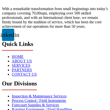
With a remarkable transformation from small beginnings into today’s
company covering 70,00sqm, employing over 500 skilled
professionals, and with an International client base, we remain
firmly bound by the tradition of service, which has been the core
achievement of our operations for more than 50 years.
inkedin
Quick Links
HOME
ABOUT US
SERVICES
PARTNERS
CONTACT US
Our Divisions
Inspection & Maintenance Services
Process Control / Field Instruments
Forecourt Supplies & Services
Rotating Equipments / Fluid Handlling