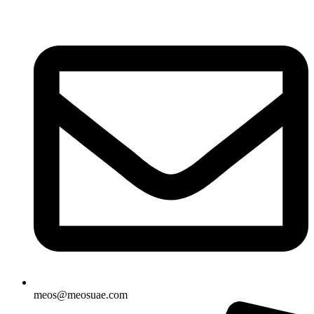
Skip
to
content
meos@meosuae.com