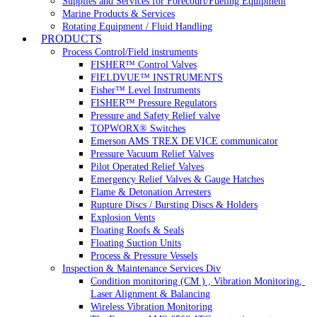
Supplies and Services for Forecourt/Fueling Equipment
Marine Products & Services
Rotating Equipment / Fluid Handling
PRODUCTS
Process Control/Field instruments
FISHER™ Control Valves
FIELDVUE™ INSTRUMENTS
Fisher™ Level Instruments
FISHER™ Pressure Regulators
Pressure and Safety Relief valve
TOPWORX® Switches
Emerson AMS TREX DEVICE communicator
Pressure Vacuum Relief Valves
Pilot Operated Relief Valves
Emergency Relief Valves & Gauge Hatches
Flame & Detonation Arresters
Rupture Discs / Bursting Discs & Holders
Explosion Vents
Floating Roofs & Seals
Floating Suction Units
Process & Pressure Vessels
Inspection & Maintenance Services Div
Condition monitoring (CM ) , Vibration Monitoring, 
Laser Alignment & Balancing
Wireless Vibration Monitoring