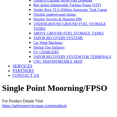
Gilbarco Latitude Series Fuel Dispenser
Red Jacket Submersible Turbine Pump (STP)
Veeder Root TLS-450plus Automatic Tank Gauge
Flexible underground piping
Nozzles,Swivels & Hanging HW
UNDERGROUND GROUND FUEL STORAGE
TANKS
ABOVE GROUND FUEL STORAGE TANKS
VAPOR RECOVERY SYSTEMS
Car Wash Machines
Digital Tire Inflators
EV CHARGERS
VAPOR RECOVERY SYSTEM FOR TERMINALS
CNG TRANSPORTABLE SKID
SERVICES
PARTNERS
CONTACT US
Single Point Moorning/FPSO
For Product Details Visit
https://safeseaservicesuae.com/products