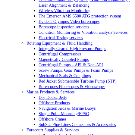
Laser Alignment & Balancing
Wireless Vibration Monitoring
The Emerson AMS 6500 ATG protection system
Evident-Olympus Video borescopes
Borescope inspection services
Condition Monitoring & Vibration analysis Services
Electrical Testing services
Rotating Equipment & Fluid Handling
Integrally Geared High Pressure Pumps
Centrifugal Compressors
Magnetically Coupled Pumps
Centrifugal Pumps – API & Non-API
Screw Pumps, Gear Pumps & Foam Pumps
Mechanical Seals & Couplings
Red Jacket Submersible Turbine Pump (STP)
Borescopes Fiberscopes & Videoscopes
Marine Products & Services
Dry Docks, Jetty
Offshore Products
Navigation Aids & Marine Buoys
Single Point Moorning/FPSO
Offshore Cranes
SubSea Pipe Lines Connectors & Accessories
Forecourt Supplies & Services