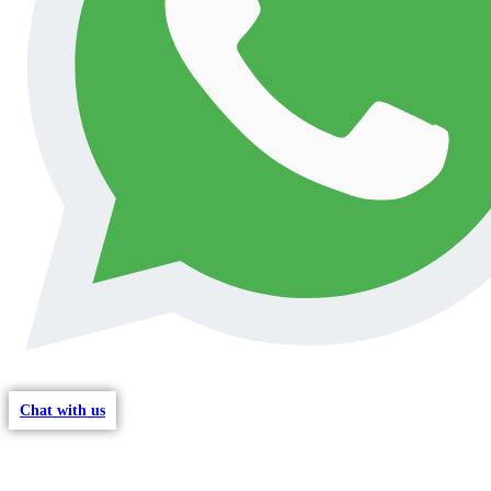
Chat with us