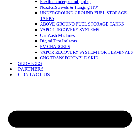
Flexible underground piping
Nozzles,Swivels & Hanging HW
UNDERGROUND GROUND FUEL STORAGE
TANKS
ABOVE GROUND FUEL STORAGE TANKS
VAPOR RECOVERY SYSTEMS
Car Wash Machines
Digital Tire Inflators
EV CHARGERS
VAPOR RECOVERY SYSTEM FOR TERMINALS
CNG TRANSPORTABLE SKID
SERVICES
PARTNERS
CONTACT US