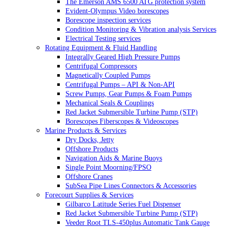
The Emerson AMS 6500 ATG protection system
Evident-Olympus Video borescopes
Borescope inspection services
Condition Monitoring & Vibration analysis Services
Electrical Testing services
Rotating Equipment & Fluid Handling
Integrally Geared High Pressure Pumps
Centrifugal Compressors
Magnetically Coupled Pumps
Centrifugal Pumps – API & Non-API
Screw Pumps, Gear Pumps & Foam Pumps
Mechanical Seals & Couplings
Red Jacket Submersible Turbine Pump (STP)
Borescopes Fiberscopes & Videoscopes
Marine Products & Services
Dry Docks, Jetty
Offshore Products
Navigation Aids & Marine Buoys
Single Point Moorning/FPSO
Offshore Cranes
SubSea Pipe Lines Connectors & Accessories
Forecourt Supplies & Services
Gilbarco Latitude Series Fuel Dispenser
Red Jacket Submersible Turbine Pump (STP)
Veeder Root TLS-450plus Automatic Tank Gauge