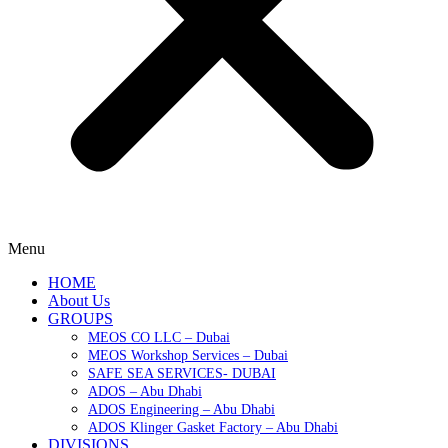
Menu
HOME
About Us
GROUPS
MEOS CO LLC – Dubai
MEOS Workshop Services – Dubai
SAFE SEA SERVICES- DUBAI
ADOS – Abu Dhabi
ADOS Engineering – Abu Dhabi
ADOS Klinger Gasket Factory – Abu Dhabi
DIVISIONS