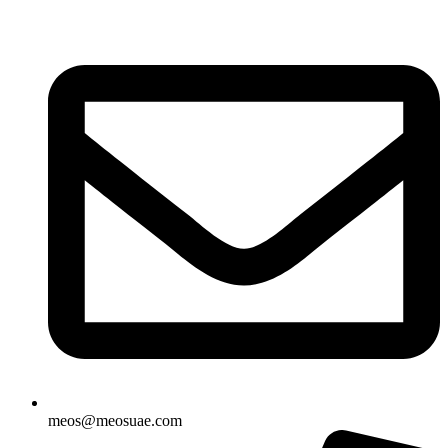
Skip
to
content
meos@meosuae.com