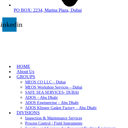
PO BOX: 2234, Marina Plaza, Dubai
inkedin
HOME
About Us
GROUPS
MEOS CO LLC – Dubai
MEOS Workshop Services – Dubai
SAFE SEA SERVICES- DUBAI
ADOS – Abu Dhabi
ADOS Engineering – Abu Dhabi
ADOS Klinger Gasket Factory – Abu Dhabi
DIVISIONS
Inspection & Maintenance Services
Process Control / Field Instruments