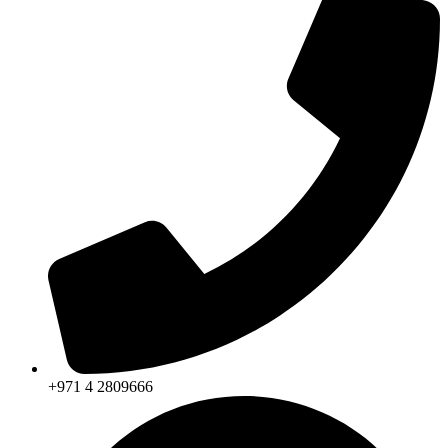
+971 4 2809666