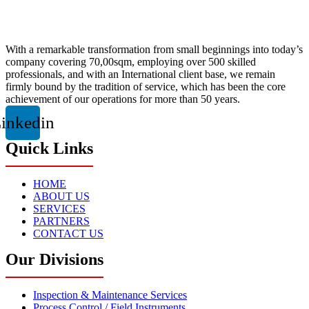
With a remarkable transformation from small beginnings into today’s
company covering 70,00sqm, employing over 500 skilled
professionals, and with an International client base, we remain
firmly bound by the tradition of service, which has been the core
achievement of our operations for more than 50 years.
inkedin
Quick Links
HOME
ABOUT US
SERVICES
PARTNERS
CONTACT US
Our Divisions
Inspection & Maintenance Services
Process Control / Field Instruments