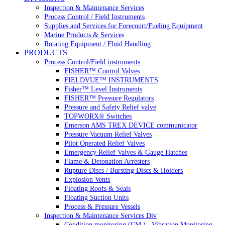
Inspection & Maintenance Services
Process Control / Field Instruments
Supplies and Services for Forecourt/Fueling Equipment
Marine Products & Services
Rotating Equipment / Fluid Handling
PRODUCTS
Process Control/Field instruments
FISHER™ Control Valves
FIELDVUE™ INSTRUMENTS
Fisher™ Level Instruments
FISHER™ Pressure Regulators
Pressure and Safety Relief valve
TOPWORX® Switches
Emerson AMS TREX DEVICE communicator
Pressure Vacuum Relief Valves
Pilot Operated Relief Valves
Emergency Relief Valves & Gauge Hatches
Flame & Detonation Arresters
Rupture Discs / Bursting Discs & Holders
Explosion Vents
Floating Roofs & Seals
Floating Suction Units
Process & Pressure Vessels
Inspection & Maintenance Services Div
Condition monitoring (CM ) , Vibration Monitoring, 