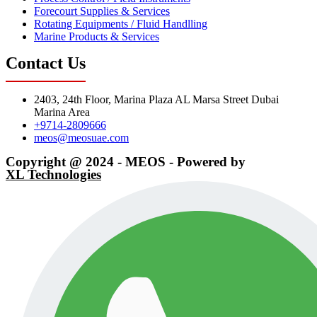
Forecourt Supplies & Services
Rotating Equipments / Fluid Handlling
Marine Products & Services
Contact Us
2403, 24th Floor, Marina Plaza AL Marsa Street Dubai
Marina Area
+9714-2809666
meos@meosuae.com
Copyright @ 2024 - MEOS - Powered by
XL Technologies