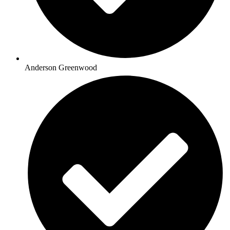
Anderson Greenwood