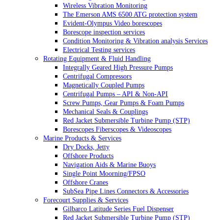
Wireless Vibration Monitoring
The Emerson AMS 6500 ATG protection system
Evident-Olympus Video borescopes
Borescope inspection services
Condition Monitoring & Vibration analysis Services
Electrical Testing services
Rotating Equipment & Fluid Handling
Integrally Geared High Pressure Pumps
Centrifugal Compressors
Magnetically Coupled Pumps
Centrifugal Pumps – API & Non-API
Screw Pumps, Gear Pumps & Foam Pumps
Mechanical Seals & Couplings
Red Jacket Submersible Turbine Pump (STP)
Borescopes Fiberscopes & Videoscopes
Marine Products & Services
Dry Docks, Jetty
Offshore Products
Navigation Aids & Marine Buoys
Single Point Moorning/FPSO
Offshore Cranes
SubSea Pipe Lines Connectors & Accessories
Forecourt Supplies & Services
Gilbarco Latitude Series Fuel Dispenser
Red Jacket Submersible Turbine Pump (STP)