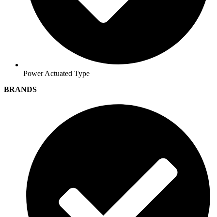
Power Actuated Type
BRANDS