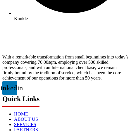
Kunkle
With a remarkable transformation from small beginnings into today’s
company covering 70,00sqm, employing over 500 skilled
professionals, and with an International client base, we remain
firmly bound by the tradition of service, which has been the core
achievement of our operations for more than 50 years.
inkedin
Quick Links
HOME
ABOUT US
SERVICES
PARTNERS