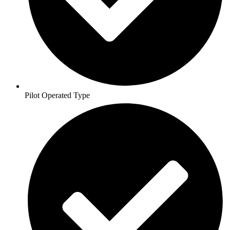
Pilot Operated Type