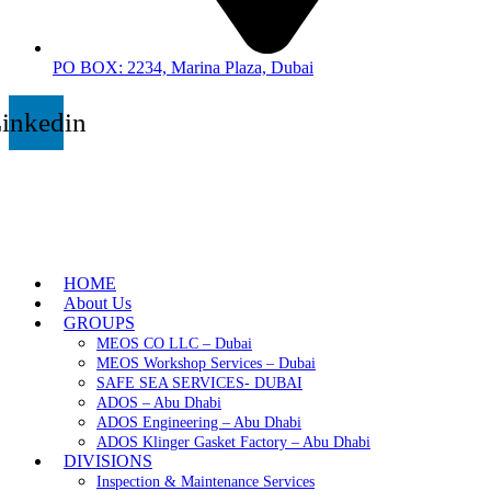
PO BOX: 2234, Marina Plaza, Dubai
inkedin
HOME
About Us
GROUPS
MEOS CO LLC – Dubai
MEOS Workshop Services – Dubai
SAFE SEA SERVICES- DUBAI
ADOS – Abu Dhabi
ADOS Engineering – Abu Dhabi
ADOS Klinger Gasket Factory – Abu Dhabi
DIVISIONS
Inspection & Maintenance Services