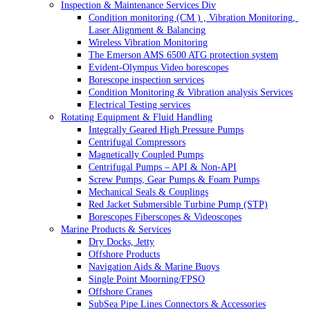
Inspection & Maintenance Services Div
Condition monitoring (CM ) , Vibration Monitoring, 
Laser Alignment & Balancing
Wireless Vibration Monitoring
The Emerson AMS 6500 ATG protection system
Evident-Olympus Video borescopes
Borescope inspection services
Condition Monitoring & Vibration analysis Services
Electrical Testing services
Rotating Equipment & Fluid Handling
Integrally Geared High Pressure Pumps
Centrifugal Compressors
Magnetically Coupled Pumps
Centrifugal Pumps – API & Non-API
Screw Pumps, Gear Pumps & Foam Pumps
Mechanical Seals & Couplings
Red Jacket Submersible Turbine Pump (STP)
Borescopes Fiberscopes & Videoscopes
Marine Products & Services
Dry Docks, Jetty
Offshore Products
Navigation Aids & Marine Buoys
Single Point Moorning/FPSO
Offshore Cranes
SubSea Pipe Lines Connectors & Accessories