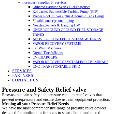
Forecourt Supplies & Services
Gilbarco Latitude Series Fuel Dispenser
Red Jacket Submersible Turbine Pump (STP)
Veeder Root TLS-450plus Automatic Tank Gauge
Flexible underground piping
Nozzles,Swivels & Hanging HW
UNDERGROUND GROUND FUEL STORAGE
TANKS
ABOVE GROUND FUEL STORAGE TANKS
VAPOR RECOVERY SYSTEMS
Car Wash Machines
Digital Tire Inflators
EV CHARGERS
VAPOR RECOVERY SYSTEM FOR TERMINALS
CNG TRANSPORTABLE SKID
SERVICES
PARTNERS
CONTACT US
Pressure and Safety Relief valve
Easy-to-maintain safety and pressure vacuum relief valves that
prevent overpressure and ensure downstream equipment protection.
Meeting all your Pressure Relief Needs
We have the most comprehensive range of pressure relief devices,
designed for applications from gas to steam, liquid and mixed