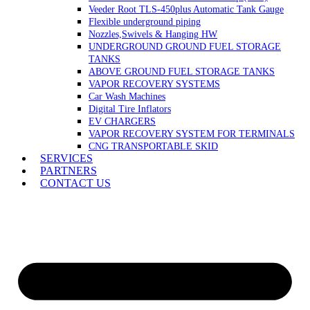
Veeder Root TLS-450plus Automatic Tank Gauge
Flexible underground piping
Nozzles,Swivels & Hanging HW
UNDERGROUND GROUND FUEL STORAGE
TANKS
ABOVE GROUND FUEL STORAGE TANKS
VAPOR RECOVERY SYSTEMS
Car Wash Machines
Digital Tire Inflators
EV CHARGERS
VAPOR RECOVERY SYSTEM FOR TERMINALS
CNG TRANSPORTABLE SKID
SERVICES
PARTNERS
CONTACT US