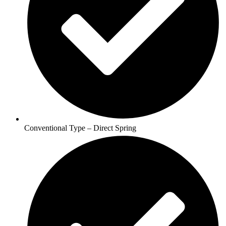
Conventional Type – Direct Spring