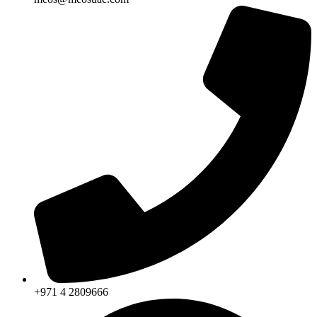
+971 4 2809666