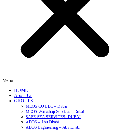
Menu
HOME
About Us
GROUPS
MEOS CO LLC – Dubai
MEOS Workshop Services – Dubai
SAFE SEA SERVICES- DUBAI
ADOS – Abu Dhabi
ADOS Engineering – Abu Dhabi