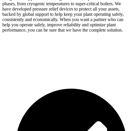
phases, from cryogenic temperatures to super-critical boilers. We
have developed pressure relief devices to protect all your assets,
backed by global support to help keep your plant operating safely,
consistently and economically. When you want a partner who can
help you operate safely, improve reliability and optimize plant
performance, you can be sure that we have the complete solution.