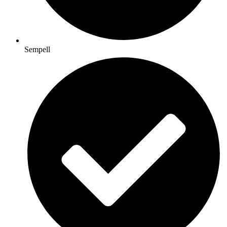
Sempell