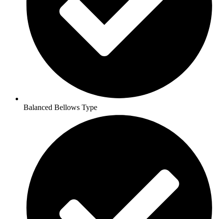
Balanced Bellows Type