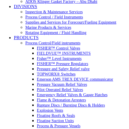
ADOS Klinger Gasket Factory – Abu Dhabi
DIVISIONS
Inspection & Maintenance Services
Process Control / Field Instruments
Supplies and Services for Forecourt/Fueling Equipment
Marine Products & Services
Rotating Equipment / Fluid Handling
PRODUCTS
Process Control/Field instruments
FISHER™ Control Valves
FIELDVUE™ INSTRUMENTS
Fisher™ Level Instruments
FISHER™ Pressure Regulators
Pressure and Safety Relief valve
TOPWORX® Switches
Emerson AMS TREX DEVICE communicator
Pressure Vacuum Relief Valves
Pilot Operated Relief Valves
Emergency Relief Valves & Gauge Hatches
Flame & Detonation Arresters
Rupture Discs / Bursting Discs & Holders
Explosion Vents
Floating Roofs & Seals
Floating Suction Units
Process & Pressure Vessels