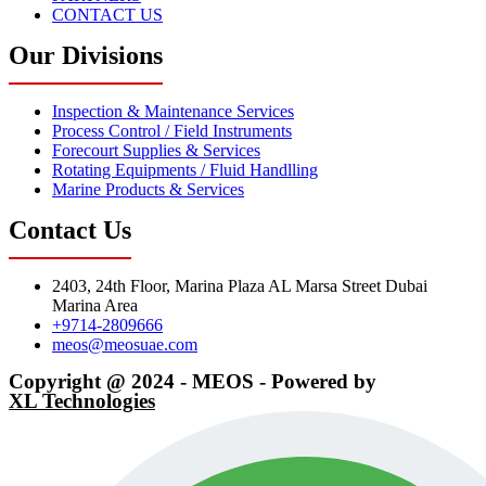
CONTACT US
Our Divisions
Inspection & Maintenance Services
Process Control / Field Instruments
Forecourt Supplies & Services
Rotating Equipments / Fluid Handlling
Marine Products & Services
Contact Us
2403, 24th Floor, Marina Plaza AL Marsa Street Dubai
Marina Area
+9714-2809666
meos@meosuae.com
Copyright @ 2024 - MEOS - Powered by
XL Technologies