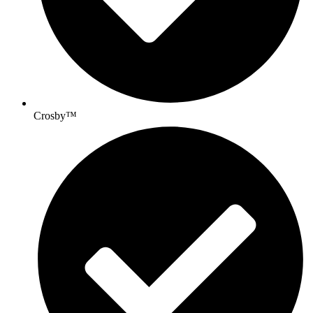
Crosby™