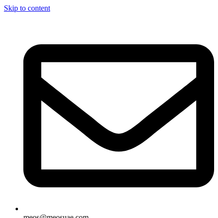
Skip to content
meos@meosuae.com