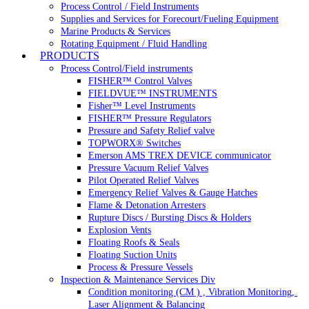
Process Control / Field Instruments
Supplies and Services for Forecourt/Fueling Equipment
Marine Products & Services
Rotating Equipment / Fluid Handling
PRODUCTS
Process Control/Field instruments
FISHER™ Control Valves
FIELDVUE™ INSTRUMENTS
Fisher™ Level Instruments
FISHER™ Pressure Regulators
Pressure and Safety Relief valve
TOPWORX® Switches
Emerson AMS TREX DEVICE communicator
Pressure Vacuum Relief Valves
Pilot Operated Relief Valves
Emergency Relief Valves & Gauge Hatches
Flame & Detonation Arresters
Rupture Discs / Bursting Discs & Holders
Explosion Vents
Floating Roofs & Seals
Floating Suction Units
Process & Pressure Vessels
Inspection & Maintenance Services Div
Condition monitoring (CM ) , Vibration Monitoring, 
Laser Alignment & Balancing