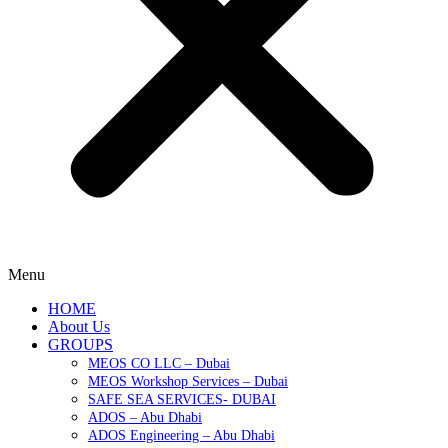
Menu
HOME
About Us
GROUPS
MEOS CO LLC – Dubai
MEOS Workshop Services – Dubai
SAFE SEA SERVICES- DUBAI
ADOS – Abu Dhabi
ADOS Engineering – Abu Dhabi