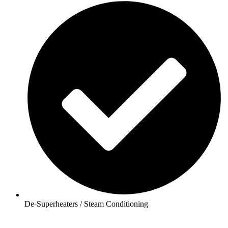
De-Superheaters / Steam Conditioning