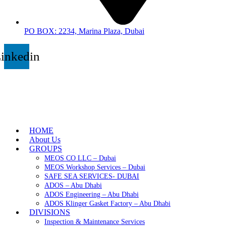
PO BOX: 2234, Marina Plaza, Dubai
inkedin
HOME
About Us
GROUPS
MEOS CO LLC – Dubai
MEOS Workshop Services – Dubai
SAFE SEA SERVICES- DUBAI
ADOS – Abu Dhabi
ADOS Engineering – Abu Dhabi
ADOS Klinger Gasket Factory – Abu Dhabi
DIVISIONS
Inspection & Maintenance Services