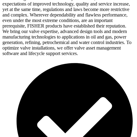
expectations of improved technology, quality and service increase,
yet at the same time, regulations and laws become more restrictive
and complex. Wherever dependability and flawless performance,
even under the most extreme conditions, are an important
prerequisite, FISHER products have established their reputation.
We bring our valve expertise, advanced design tools and modern
manufacturing technologies to applications in oil and gas, power
generation, refining, petrochemical and water control industries. To
optimize valve installations, we offer valve asset management
software and lifecycle support services.