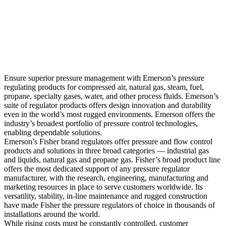
Ensure superior pressure management with Emerson’s pressure
regulating products for compressed air, natural gas, steam, fuel,
propane, specialty gases, water, and other process fluids. Emerson’s
suite of regulator products offers design innovation and durability
even in the world’s most rugged environments. Emerson offers the
industry’s broadest portfolio of pressure control technologies,
enabling dependable solutions.
Emerson’s Fisher brand regulators offer pressure and flow control
products and solutions in three broad categories — industrial gas
and liquids, natural gas and propane gas. Fisher’s broad product line
offers the most dedicated support of any pressure regulator
manufacturer, with the research, engineering, manufacturing and
marketing resources in place to serve customers worldwide. Its
versatility, stability, in-line maintenance and rugged construction
have made Fisher the pressure regulators of choice in thousands of
installations around the world.
While rising costs must be constantly controlled, customer