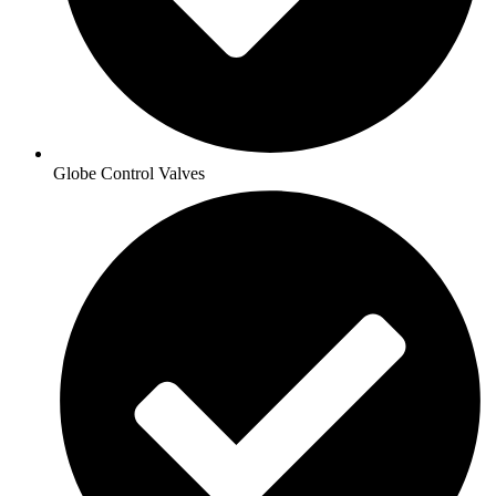
Globe Control Valves