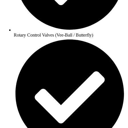
Rotary Control Valves (Vee-Ball / Butterfly)