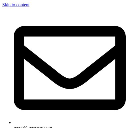
Skip to content
meos@meosuae.com