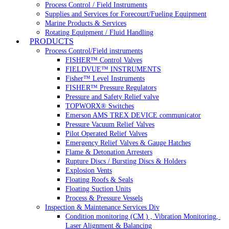
Process Control / Field Instruments
Supplies and Services for Forecourt/Fueling Equipment
Marine Products & Services
Rotating Equipment / Fluid Handling
PRODUCTS
Process Control/Field instruments
FISHER™ Control Valves
FIELDVUE™ INSTRUMENTS
Fisher™ Level Instruments
FISHER™ Pressure Regulators
Pressure and Safety Relief valve
TOPWORX® Switches
Emerson AMS TREX DEVICE communicator
Pressure Vacuum Relief Valves
Pilot Operated Relief Valves
Emergency Relief Valves & Gauge Hatches
Flame & Detonation Arresters
Rupture Discs / Bursting Discs & Holders
Explosion Vents
Floating Roofs & Seals
Floating Suction Units
Process & Pressure Vessels
Inspection & Maintenance Services Div
Condition monitoring (CM ) , Vibration Monitoring, 
Laser Alignment & Balancing