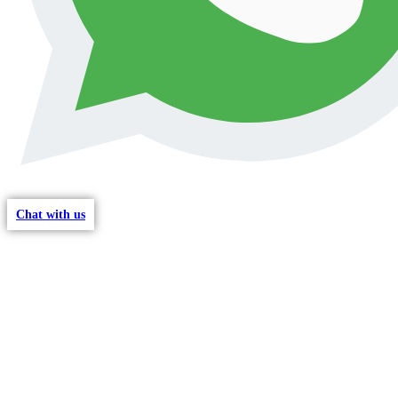
Chat with us