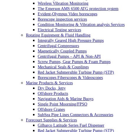
Wireless Vibration Monitoring
The Emerson AMS 6500 ATG protection system
Evident-Olympus Video borescopes
Borescope inspection services
Condition Monitoring & Vibration analysis Services
Electrical Testing services
Rotating Equipment & Fluid Handling
Integrally Geared High Pressure Pumps
Centrifugal Compressors
Magnetically Coupled Pumps
Centrifugal Pumps – API & Non-API
Screw Pumps, Gear Pumps & Foam Pumps
Mechanical Seals & Couplings
Red Jacket Submersible Turbine Pump (STP)
Borescopes Fiberscopes & Videoscopes
Marine Products & Services
Dry Docks, Jetty
Offshore Products
Navigation Aids & Marine Buoys
Single Point Moorning/FPSO
Offshore Cranes
SubSea Pipe Lines Connectors & Accessories
Forecourt Supplies & Services
Gilbarco Latitude Series Fuel Dispenser
Red Jacket Submersible Turbine Pump (STP)