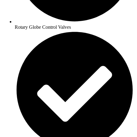
Rotary Globe Control Valves