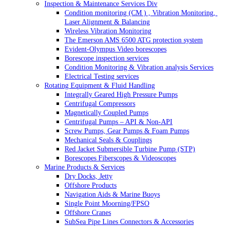
Inspection & Maintenance Services Div
Condition monitoring (CM ) , Vibration Monitoring, 
Laser Alignment & Balancing
Wireless Vibration Monitoring
The Emerson AMS 6500 ATG protection system
Evident-Olympus Video borescopes
Borescope inspection services
Condition Monitoring & Vibration analysis Services
Electrical Testing services
Rotating Equipment & Fluid Handling
Integrally Geared High Pressure Pumps
Centrifugal Compressors
Magnetically Coupled Pumps
Centrifugal Pumps – API & Non-API
Screw Pumps, Gear Pumps & Foam Pumps
Mechanical Seals & Couplings
Red Jacket Submersible Turbine Pump (STP)
Borescopes Fiberscopes & Videoscopes
Marine Products & Services
Dry Docks, Jetty
Offshore Products
Navigation Aids & Marine Buoys
Single Point Moorning/FPSO
Offshore Cranes
SubSea Pipe Lines Connectors & Accessories