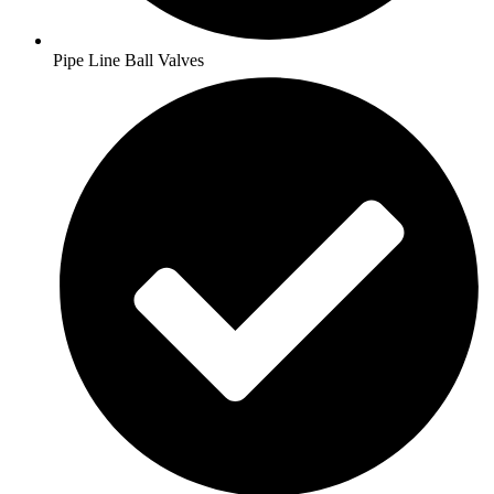
Pipe Line Ball Valves