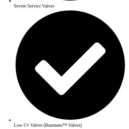
Severe Service Valves
Low Cv Valves (Baumann™ Valves)