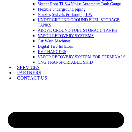
Veeder Root TLS-450plus Automatic Tank Gauge
Flexible underground piping
Nozzles,Swivels & Hanging HW
UNDERGROUND GROUND FUEL STORAGE
TANKS
ABOVE GROUND FUEL STORAGE TANKS
VAPOR RECOVERY SYSTEMS
Car Wash Machines
Digital Tire Inflators
EV CHARGERS
VAPOR RECOVERY SYSTEM FOR TERMINALS
CNG TRANSPORTABLE SKID
SERVICES
PARTNERS
CONTACT US