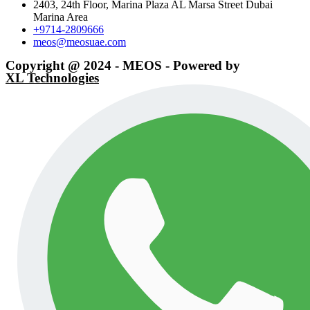
2403, 24th Floor, Marina Plaza AL Marsa Street Dubai
Marina Area
+9714-2809666
meos@meosuae.com
Copyright @ 2024 - MEOS - Powered by
XL Technologies