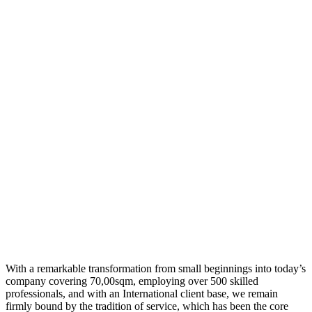
With a remarkable transformation from small beginnings into today’s
company covering 70,00sqm, employing over 500 skilled
professionals, and with an International client base, we remain
firmly bound by the tradition of service, which has been the core