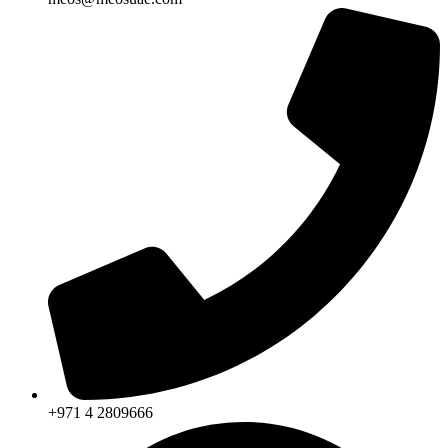
+971 4 2809666