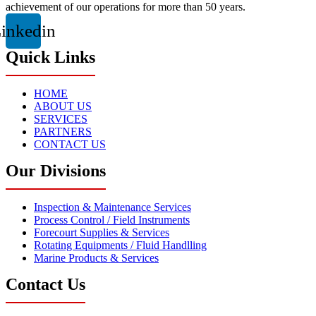
achievement of our operations for more than 50 years.
inkedin
Quick Links
HOME
ABOUT US
SERVICES
PARTNERS
CONTACT US
Our Divisions
Inspection & Maintenance Services
Process Control / Field Instruments
Forecourt Supplies & Services
Rotating Equipments / Fluid Handlling
Marine Products & Services
Contact Us