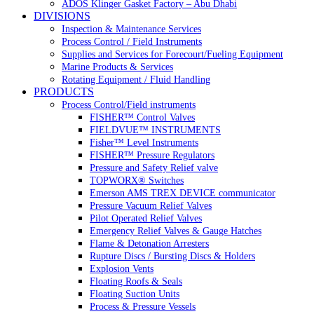
ADOS Klinger Gasket Factory – Abu Dhabi
DIVISIONS
Inspection & Maintenance Services
Process Control / Field Instruments
Supplies and Services for Forecourt/Fueling Equipment
Marine Products & Services
Rotating Equipment / Fluid Handling
PRODUCTS
Process Control/Field instruments
FISHER™ Control Valves
FIELDVUE™ INSTRUMENTS
Fisher™ Level Instruments
FISHER™ Pressure Regulators
Pressure and Safety Relief valve
TOPWORX® Switches
Emerson AMS TREX DEVICE communicator
Pressure Vacuum Relief Valves
Pilot Operated Relief Valves
Emergency Relief Valves & Gauge Hatches
Flame & Detonation Arresters
Rupture Discs / Bursting Discs & Holders
Explosion Vents
Floating Roofs & Seals
Floating Suction Units
Process & Pressure Vessels