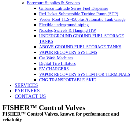
Forecourt Supplies & Services
Gilbarco Latitude Series Fuel Dispenser
Red Jacket Submersible Turbine Pump (STP)
Veeder Root TLS-450plus Automatic Tank Gauge
Flexible underground piping
Nozzles,Swivels & Hanging HW
UNDERGROUND GROUND FUEL STORAGE
TANKS
ABOVE GROUND FUEL STORAGE TANKS
VAPOR RECOVERY SYSTEMS
Car Wash Machines
Digital Tire Inflators
EV CHARGERS
VAPOR RECOVERY SYSTEM FOR TERMINALS
CNG TRANSPORTABLE SKID
SERVICES
PARTNERS
CONTACT US
FISHER™ Control Valves
FISHER™ Control Valves, known for performance and
reliability