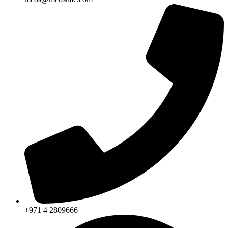
+971 4 2809666