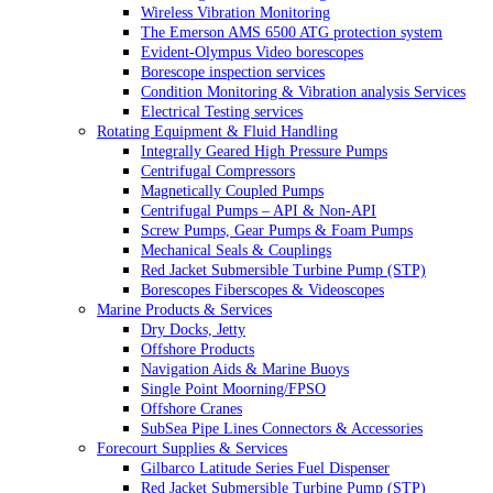
Wireless Vibration Monitoring
The Emerson AMS 6500 ATG protection system
Evident-Olympus Video borescopes
Borescope inspection services
Condition Monitoring & Vibration analysis Services
Electrical Testing services
Rotating Equipment & Fluid Handling
Integrally Geared High Pressure Pumps
Centrifugal Compressors
Magnetically Coupled Pumps
Centrifugal Pumps – API & Non-API
Screw Pumps, Gear Pumps & Foam Pumps
Mechanical Seals & Couplings
Red Jacket Submersible Turbine Pump (STP)
Borescopes Fiberscopes & Videoscopes
Marine Products & Services
Dry Docks, Jetty
Offshore Products
Navigation Aids & Marine Buoys
Single Point Moorning/FPSO
Offshore Cranes
SubSea Pipe Lines Connectors & Accessories
Forecourt Supplies & Services
Gilbarco Latitude Series Fuel Dispenser
Red Jacket Submersible Turbine Pump (STP)