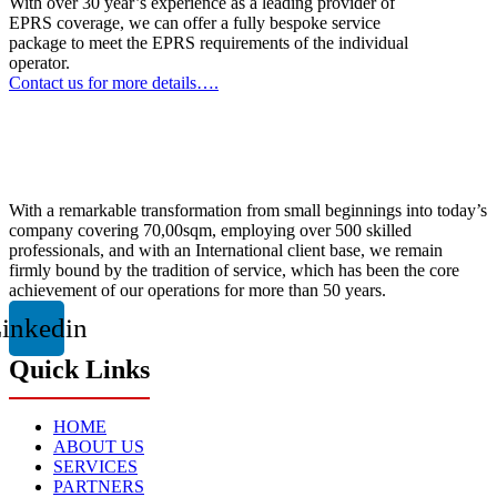
With over 30 year’s experience as a leading provider of
EPRS coverage, we can offer a fully bespoke service
package to meet the EPRS requirements of the individual
operator.
Contact us for more details….
With a remarkable transformation from small beginnings into today’s
company covering 70,00sqm, employing over 500 skilled
professionals, and with an International client base, we remain
firmly bound by the tradition of service, which has been the core
achievement of our operations for more than 50 years.
inkedin
Quick Links
HOME
ABOUT US
SERVICES
PARTNERS