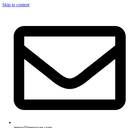
Skip to content
meos@meosuae.com