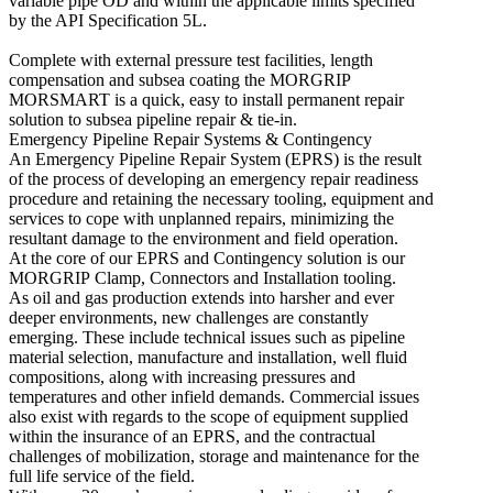
variable pipe OD and within the applicable limits specified
by the API Specification 5L.
Complete with external pressure test facilities, length
compensation and subsea coating the MORGRIP
MORSMART is a quick, easy to install permanent repair
solution to subsea pipeline repair & tie-in.
Emergency Pipeline Repair Systems & Contingency
An Emergency Pipeline Repair System (EPRS) is the result
of the process of developing an emergency repair readiness
procedure and retaining the necessary tooling, equipment and
services to cope with unplanned repairs, minimizing the
resultant damage to the environment and field operation.
At the core of our EPRS and Contingency solution is our
MORGRIP Clamp, Connectors and Installation tooling.
As oil and gas production extends into harsher and ever
deeper environments, new challenges are constantly
emerging. These include technical issues such as pipeline
material selection, manufacture and installation, well fluid
compositions, along with increasing pressures and
temperatures and other infield demands. Commercial issues
also exist with regards to the scope of equipment supplied
within the insurance of an EPRS, and the contractual
challenges of mobilization, storage and maintenance for the
full life service of the field.