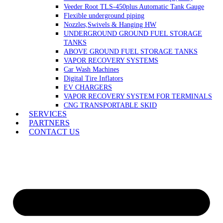
Veeder Root TLS-450plus Automatic Tank Gauge
Flexible underground piping
Nozzles,Swivels & Hanging HW
UNDERGROUND GROUND FUEL STORAGE
TANKS
ABOVE GROUND FUEL STORAGE TANKS
VAPOR RECOVERY SYSTEMS
Car Wash Machines
Digital Tire Inflators
EV CHARGERS
VAPOR RECOVERY SYSTEM FOR TERMINALS
CNG TRANSPORTABLE SKID
SERVICES
PARTNERS
CONTACT US