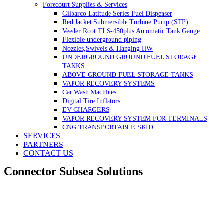
Forecourt Supplies & Services
Gilbarco Latitude Series Fuel Dispenser
Red Jacket Submersible Turbine Pump (STP)
Veeder Root TLS-450plus Automatic Tank Gauge
Flexible underground piping
Nozzles,Swivels & Hanging HW
UNDERGROUND GROUND FUEL STORAGE
TANKS
ABOVE GROUND FUEL STORAGE TANKS
VAPOR RECOVERY SYSTEMS
Car Wash Machines
Digital Tire Inflators
EV CHARGERS
VAPOR RECOVERY SYSTEM FOR TERMINALS
CNG TRANSPORTABLE SKID
SERVICES
PARTNERS
CONTACT US
Connector Subsea Solutions