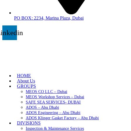
PO BOX: 2234, Marina Plaza, Dubai
inkedin
HOME
About Us
GROUPS
MEOS CO LLC – Dubai
MEOS Workshop Services – Dubai
SAFE SEA SERVICES- DUBAI
ADOS – Abu Dhabi
ADOS Engineering – Abu Dhabi
ADOS Klinger Gasket Factory – Abu Dhabi
DIVISIONS
Inspection & Maintenance Services