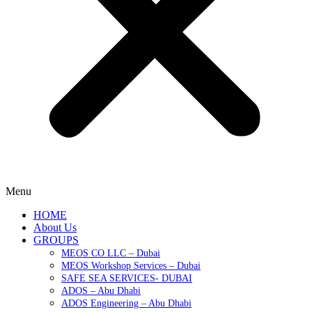
Menu
HOME
About Us
GROUPS
MEOS CO LLC – Dubai
MEOS Workshop Services – Dubai
SAFE SEA SERVICES- DUBAI
ADOS – Abu Dhabi
ADOS Engineering – Abu Dhabi