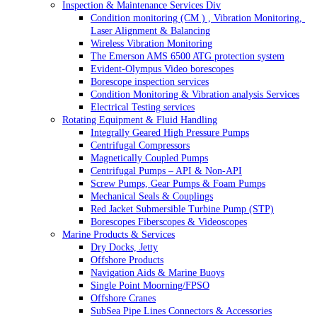
Inspection & Maintenance Services Div
Condition monitoring (CM ) , Vibration Monitoring, 
Laser Alignment & Balancing
Wireless Vibration Monitoring
The Emerson AMS 6500 ATG protection system
Evident-Olympus Video borescopes
Borescope inspection services
Condition Monitoring & Vibration analysis Services
Electrical Testing services
Rotating Equipment & Fluid Handling
Integrally Geared High Pressure Pumps
Centrifugal Compressors
Magnetically Coupled Pumps
Centrifugal Pumps – API & Non-API
Screw Pumps, Gear Pumps & Foam Pumps
Mechanical Seals & Couplings
Red Jacket Submersible Turbine Pump (STP)
Borescopes Fiberscopes & Videoscopes
Marine Products & Services
Dry Docks, Jetty
Offshore Products
Navigation Aids & Marine Buoys
Single Point Moorning/FPSO
Offshore Cranes
SubSea Pipe Lines Connectors & Accessories