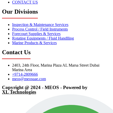
CONTACT US
Our Divisions
Inspection & Maintenance Services
Process Control / Field Instruments
Forecourt Supplies & Services
Rotating Equipments / Fluid Handlling
Marine Products & Services
Contact Us
2403, 24th Floor, Marina Plaza AL Marsa Street Dubai
Marina Area
+9714-2809666
meos@meosuae.com
Copyright @ 2024 - MEOS - Powered by
XL Technologies