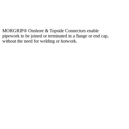
MORGRIP® Onshore & Topside Connectors enable
pipework to be joined or terminated in a flange or end cap,
without the need for welding or hotwork.