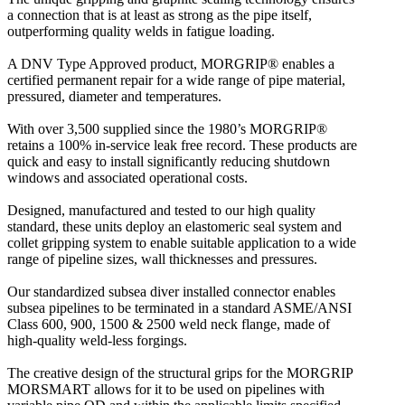
a connection that is at least as strong as the pipe itself,
outperforming quality welds in fatigue loading.
A DNV Type Approved product, MORGRIP® enables a
certified permanent repair for a wide range of pipe material,
pressured, diameter and temperatures.
With over 3,500 supplied since the 1980’s MORGRIP®
retains a 100% in-service leak free record. These products are
quick and easy to install significantly reducing shutdown
windows and associated operational costs.
Designed, manufactured and tested to our high quality
standard, these units deploy an elastomeric seal system and
collet gripping system to enable suitable application to a wide
range of pipeline sizes, wall thicknesses and pressures.
Our standardized subsea diver installed connector enables
subsea pipelines to be terminated in a standard ASME/ANSI
Class 600, 900, 1500 & 2500 weld neck flange, made of
high-quality weld-less forgings.
The creative design of the structural grips for the MORGRIP
MORSMART allows for it to be used on pipelines with