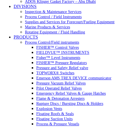
ADOS Klinger Gasket Factory – Abu Dhabi
DIVISIONS
Inspection & Maintenance Services
Process Control / Field Instruments
Supplies and Services for Forecourt/Fueling Equipment
Marine Products & Services
Rotating Equipment / Fluid Handling
PRODUCTS
Process Control/Field instruments
FISHER™ Control Valves
FIELDVUE™ INSTRUMENTS
Fisher™ Level Instruments
FISHER™ Pressure Regulators
Pressure and Safety Relief valve
TOPWORX® Switches
Emerson AMS TREX DEVICE communicator
Pressure Vacuum Relief Valves
Pilot Operated Relief Valves
Emergency Relief Valves & Gauge Hatches
Flame & Detonation Arresters
Rupture Discs / Bursting Discs & Holders
Explosion Vents
Floating Roofs & Seals
Floating Suction Units
Process & Pressure Vessels