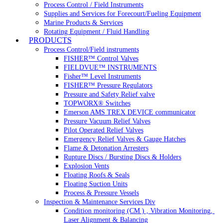
Process Control / Field Instruments
Supplies and Services for Forecourt/Fueling Equipment
Marine Products & Services
Rotating Equipment / Fluid Handling
PRODUCTS
Process Control/Field instruments
FISHER™ Control Valves
FIELDVUE™ INSTRUMENTS
Fisher™ Level Instruments
FISHER™ Pressure Regulators
Pressure and Safety Relief valve
TOPWORX® Switches
Emerson AMS TREX DEVICE communicator
Pressure Vacuum Relief Valves
Pilot Operated Relief Valves
Emergency Relief Valves & Gauge Hatches
Flame & Detonation Arresters
Rupture Discs / Bursting Discs & Holders
Explosion Vents
Floating Roofs & Seals
Floating Suction Units
Process & Pressure Vessels
Inspection & Maintenance Services Div
Condition monitoring (CM ) , Vibration Monitoring, 
Laser Alignment & Balancing