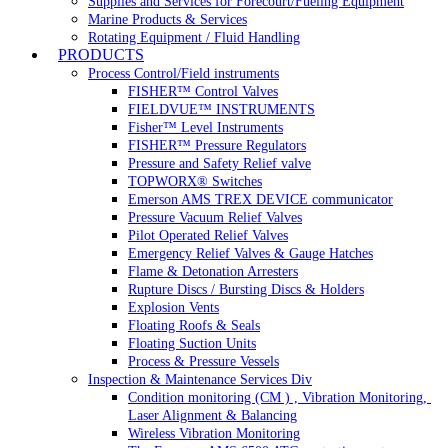
Supplies and Services for Forecourt/Fueling Equipment
Marine Products & Services
Rotating Equipment / Fluid Handling
PRODUCTS
Process Control/Field instruments
FISHER™ Control Valves
FIELDVUE™ INSTRUMENTS
Fisher™ Level Instruments
FISHER™ Pressure Regulators
Pressure and Safety Relief valve
TOPWORX® Switches
Emerson AMS TREX DEVICE communicator
Pressure Vacuum Relief Valves
Pilot Operated Relief Valves
Emergency Relief Valves & Gauge Hatches
Flame & Detonation Arresters
Rupture Discs / Bursting Discs & Holders
Explosion Vents
Floating Roofs & Seals
Floating Suction Units
Process & Pressure Vessels
Inspection & Maintenance Services Div
Condition monitoring (CM ) , Vibration Monitoring, 
Laser Alignment & Balancing
Wireless Vibration Monitoring