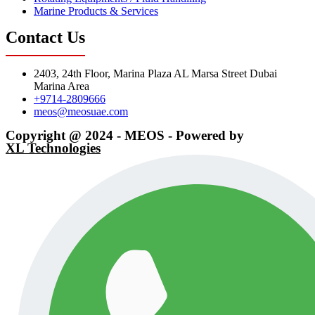
Marine Products & Services
Contact Us
2403, 24th Floor, Marina Plaza AL Marsa Street Dubai
Marina Area
+9714-2809666
meos@meosuae.com
Copyright @ 2024 - MEOS - Powered by
XL Technologies