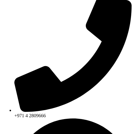
+971 4 2809666