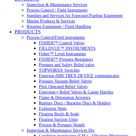
Inspection & Maintenance Services
Process Control / Field Instruments
Supplies and Services for Forecourt/Fueling Equipment
Marine Products & Services
Rotating Equipment / Fluid Handling
PRODUCTS
Process Control/Field instruments
FISHER™ Control Valves
FIELDVUE™ INSTRUMENTS
Fisher™ Level Instruments
FISHER™ Pressure Regulators
Pressure and Safety Relief valve
TOPWORX® Switches
Emerson AMS TREX DEVICE communicator
Pressure Vacuum Relief Valves
Pilot Operated Relief Valves
Emergency Relief Valves & Gauge Hatches
Flame & Detonation Arresters
Rupture Discs / Bursting Discs & Holders
Explosion Vents
Floating Roofs & Seals
Floating Suction Units
Process & Pressure Vessels
Inspection & Maintenance Services Div
Condition monitoring (CM ) , Vibration Monitoring, 