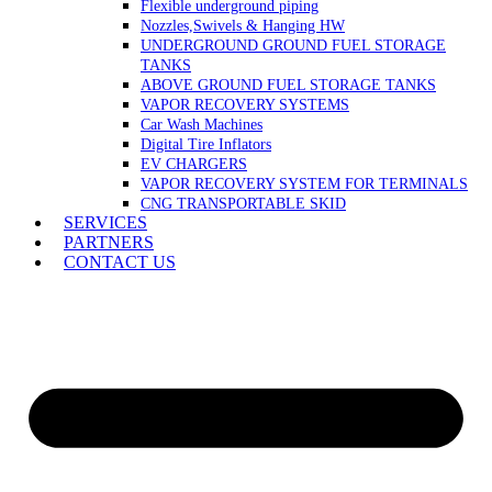
Flexible underground piping
Nozzles,Swivels & Hanging HW
UNDERGROUND GROUND FUEL STORAGE
TANKS
ABOVE GROUND FUEL STORAGE TANKS
VAPOR RECOVERY SYSTEMS
Car Wash Machines
Digital Tire Inflators
EV CHARGERS
VAPOR RECOVERY SYSTEM FOR TERMINALS
CNG TRANSPORTABLE SKID
SERVICES
PARTNERS
CONTACT US