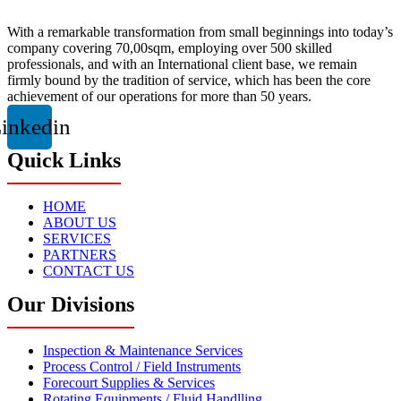
With a remarkable transformation from small beginnings into today’s
company covering 70,00sqm, employing over 500 skilled
professionals, and with an International client base, we remain
firmly bound by the tradition of service, which has been the core
achievement of our operations for more than 50 years.
inkedin
Quick Links
HOME
ABOUT US
SERVICES
PARTNERS
CONTACT US
Our Divisions
Inspection & Maintenance Services
Process Control / Field Instruments
Forecourt Supplies & Services
Rotating Equipments / Fluid Handlling