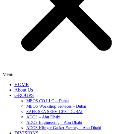
Menu
HOME
About Us
GROUPS
MEOS CO LLC – Dubai
MEOS Workshop Services – Dubai
SAFE SEA SERVICES- DUBAI
ADOS – Abu Dhabi
ADOS Engineering – Abu Dhabi
ADOS Klinger Gasket Factory – Abu Dhabi
DIVISIONS