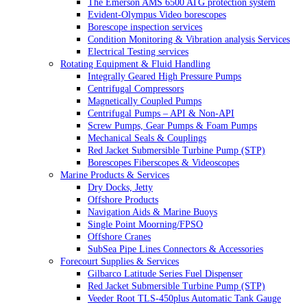
The Emerson AMS 6500 ATG protection system
Evident-Olympus Video borescopes
Borescope inspection services
Condition Monitoring & Vibration analysis Services
Electrical Testing services
Rotating Equipment & Fluid Handling
Integrally Geared High Pressure Pumps
Centrifugal Compressors
Magnetically Coupled Pumps
Centrifugal Pumps – API & Non-API
Screw Pumps, Gear Pumps & Foam Pumps
Mechanical Seals & Couplings
Red Jacket Submersible Turbine Pump (STP)
Borescopes Fiberscopes & Videoscopes
Marine Products & Services
Dry Docks, Jetty
Offshore Products
Navigation Aids & Marine Buoys
Single Point Moorning/FPSO
Offshore Cranes
SubSea Pipe Lines Connectors & Accessories
Forecourt Supplies & Services
Gilbarco Latitude Series Fuel Dispenser
Red Jacket Submersible Turbine Pump (STP)
Veeder Root TLS-450plus Automatic Tank Gauge