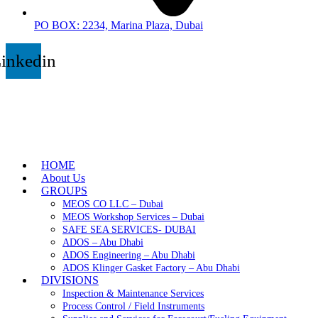
PO BOX: 2234, Marina Plaza, Dubai
inkedin
HOME
About Us
GROUPS
MEOS CO LLC – Dubai
MEOS Workshop Services – Dubai
SAFE SEA SERVICES- DUBAI
ADOS – Abu Dhabi
ADOS Engineering – Abu Dhabi
ADOS Klinger Gasket Factory – Abu Dhabi
DIVISIONS
Inspection & Maintenance Services
Process Control / Field Instruments