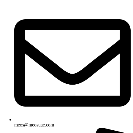
Skip
to
content
meos@meosuae.com