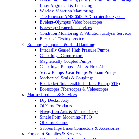
Laser Alignment & Balancing
Wireless Vibration Monitoring
The Emerson AMS 6500 ATG protection system
Evident-Olympus Video borescopes
Borescope inspection services
Condition Monitoring & Vibration analysis Services
Electrical Testing services
Rotating Equipment & Fluid Handling
Integrally Geared High Pressure Pumps
Centrifugal Compressors
Magnetically Coupled Pumps
Centrifugal Pumps – API & Non-API
Screw Pumps, Gear Pumps & Foam Pumps
Mechanical Seals & Couplings
Red Jacket Submersible Turbine Pump (STP)
Borescopes Fiberscopes & Videoscopes
Marine Products & Services
Dry Docks, Jetty
Offshore Products
Navigation Aids & Marine Buoys
Single Point Moorning/FPSO
Offshore Cranes
SubSea Pipe Lines Connectors & Accessories
Forecourt Supplies & Services