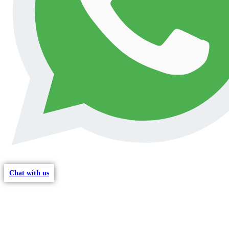
Chat with us