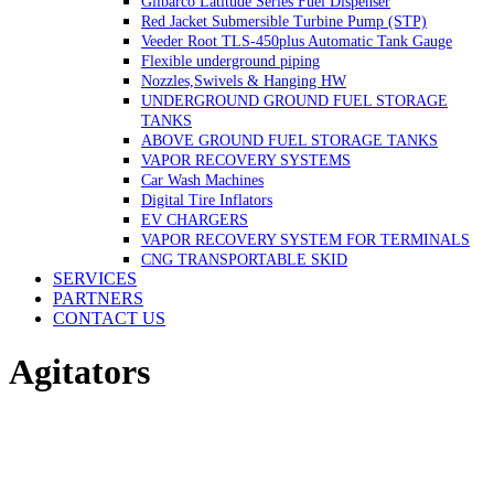
Gilbarco Latitude Series Fuel Dispenser
Red Jacket Submersible Turbine Pump (STP)
Veeder Root TLS-450plus Automatic Tank Gauge
Flexible underground piping
Nozzles,Swivels & Hanging HW
UNDERGROUND GROUND FUEL STORAGE
TANKS
ABOVE GROUND FUEL STORAGE TANKS
VAPOR RECOVERY SYSTEMS
Car Wash Machines
Digital Tire Inflators
EV CHARGERS
VAPOR RECOVERY SYSTEM FOR TERMINALS
CNG TRANSPORTABLE SKID
SERVICES
PARTNERS
CONTACT US
Agitators