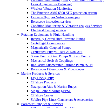
Laser Alignment & Balancing
Wireless Vibration Monitoring
The Emerson AMS 6500 ATG protection system
Evident-Olympus Video borescopes
Borescope inspection services
Condition Monitoring & Vibration analysis Services
Electrical Testing services
Rotating Equipment & Fluid Handling
Integrally Geared High Pressure Pumps
Centrifugal Compressors
Magnetically Coupled Pumps
Centrifugal Pumps – API & Non-API
Screw Pumps, Gear Pumps & Foam Pumps
Mechanical Seals & Couplings
Red Jacket Submersible Turbine Pump (STP)
Borescopes Fiberscopes & Videoscopes
Marine Products & Services
Dry Docks, Jetty
Offshore Products
Navigation Aids & Marine Buoys
Single Point Moorning/FPSO
Offshore Cranes
SubSea Pipe Lines Connectors & Accessories
Forecourt Supplies & Services