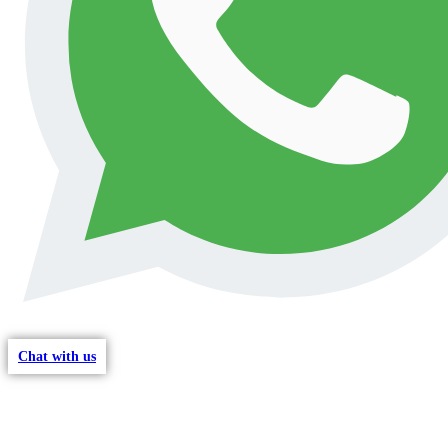
Chat with us