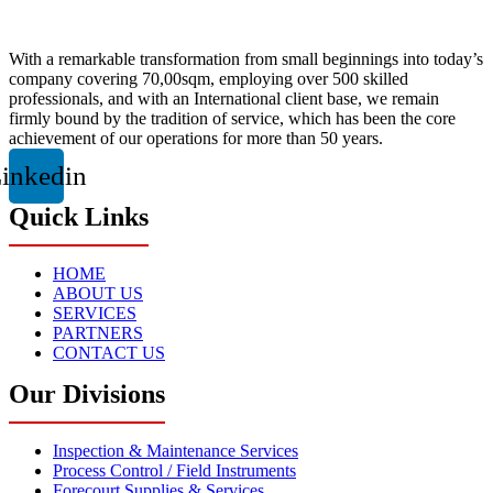
With a remarkable transformation from small beginnings into today’s
company covering 70,00sqm, employing over 500 skilled
professionals, and with an International client base, we remain
firmly bound by the tradition of service, which has been the core
achievement of our operations for more than 50 years.
inkedin
Quick Links
HOME
ABOUT US
SERVICES
PARTNERS
CONTACT US
Our Divisions
Inspection & Maintenance Services
Process Control / Field Instruments
Forecourt Supplies & Services