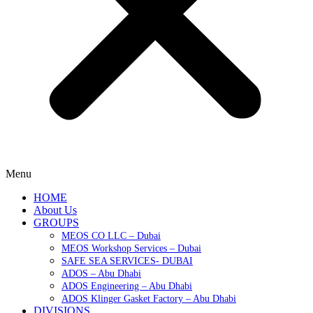
Menu
HOME
About Us
GROUPS
MEOS CO LLC – Dubai
MEOS Workshop Services – Dubai
SAFE SEA SERVICES- DUBAI
ADOS – Abu Dhabi
ADOS Engineering – Abu Dhabi
ADOS Klinger Gasket Factory – Abu Dhabi
DIVISIONS