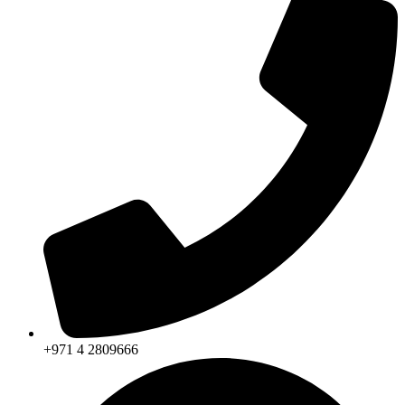
+971 4 2809666