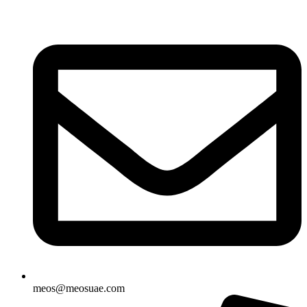
Skip
to
content
meos@meosuae.com