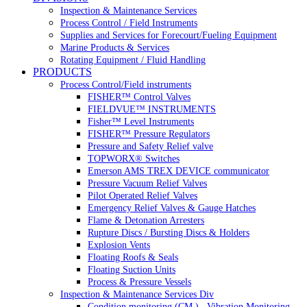
Inspection & Maintenance Services
Process Control / Field Instruments
Supplies and Services for Forecourt/Fueling Equipment
Marine Products & Services
Rotating Equipment / Fluid Handling
PRODUCTS
Process Control/Field instruments
FISHER™ Control Valves
FIELDVUE™ INSTRUMENTS
Fisher™ Level Instruments
FISHER™ Pressure Regulators
Pressure and Safety Relief valve
TOPWORX® Switches
Emerson AMS TREX DEVICE communicator
Pressure Vacuum Relief Valves
Pilot Operated Relief Valves
Emergency Relief Valves & Gauge Hatches
Flame & Detonation Arresters
Rupture Discs / Bursting Discs & Holders
Explosion Vents
Floating Roofs & Seals
Floating Suction Units
Process & Pressure Vessels
Inspection & Maintenance Services Div
Condition monitoring (CM ) , Vibration Monitoring, 