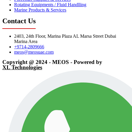
Rotating Equipments / Fluid Handlling
Marine Products & Services
Contact Us
2403, 24th Floor, Marina Plaza AL Marsa Street Dubai
Marina Area
+9714-2809666
meos@meosuae.com
Copyright @ 2024 - MEOS - Powered by
XL Technologies