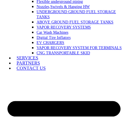
Flexible underground piping
Nozzles,Swivels & Hanging HW
UNDERGROUND GROUND FUEL STORAGE
TANKS
ABOVE GROUND FUEL STORAGE TANKS
VAPOR RECOVERY SYSTEMS
Car Wash Machines
Digital Tire Inflators
EV CHARGERS
VAPOR RECOVERY SYSTEM FOR TERMINALS
CNG TRANSPORTABLE SKID
SERVICES
PARTNERS
CONTACT US