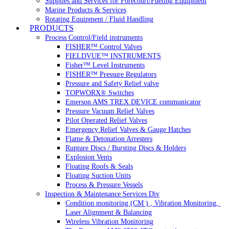
Supplies and Services for Forecourt/Fueling Equipment
Marine Products & Services
Rotating Equipment / Fluid Handling
PRODUCTS
Process Control/Field instruments
FISHER™ Control Valves
FIELDVUE™ INSTRUMENTS
Fisher™ Level Instruments
FISHER™ Pressure Regulators
Pressure and Safety Relief valve
TOPWORX® Switches
Emerson AMS TREX DEVICE communicator
Pressure Vacuum Relief Valves
Pilot Operated Relief Valves
Emergency Relief Valves & Gauge Hatches
Flame & Detonation Arresters
Rupture Discs / Bursting Discs & Holders
Explosion Vents
Floating Roofs & Seals
Floating Suction Units
Process & Pressure Vessels
Inspection & Maintenance Services Div
Condition monitoring (CM ) , Vibration Monitoring, 
Laser Alignment & Balancing
Wireless Vibration Monitoring