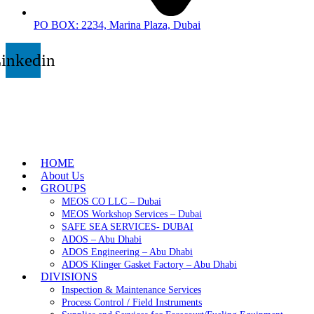
PO BOX: 2234, Marina Plaza, Dubai
inkedin
HOME
About Us
GROUPS
MEOS CO LLC – Dubai
MEOS Workshop Services – Dubai
SAFE SEA SERVICES- DUBAI
ADOS – Abu Dhabi
ADOS Engineering – Abu Dhabi
ADOS Klinger Gasket Factory – Abu Dhabi
DIVISIONS
Inspection & Maintenance Services
Process Control / Field Instruments