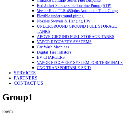
Gilbarco Latitude Series Fuel Dispenser
Red Jacket Submersible Turbine Pump (STP)
Veeder Root TLS-450plus Automatic Tank Gauge
Flexible underground piping
Nozzles,Swivels & Hanging HW
UNDERGROUND GROUND FUEL STORAGE
TANKS
ABOVE GROUND FUEL STORAGE TANKS
VAPOR RECOVERY SYSTEMS
Car Wash Machines
Digital Tire Inflators
EV CHARGERS
VAPOR RECOVERY SYSTEM FOR TERMINALS
CNG TRANSPORTABLE SKID
SERVICES
PARTNERS
CONTACT US
Group1
lorem