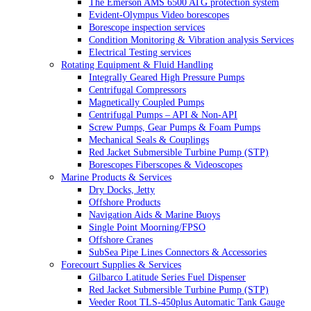
The Emerson AMS 6500 ATG protection system
Evident-Olympus Video borescopes
Borescope inspection services
Condition Monitoring & Vibration analysis Services
Electrical Testing services
Rotating Equipment & Fluid Handling
Integrally Geared High Pressure Pumps
Centrifugal Compressors
Magnetically Coupled Pumps
Centrifugal Pumps – API & Non-API
Screw Pumps, Gear Pumps & Foam Pumps
Mechanical Seals & Couplings
Red Jacket Submersible Turbine Pump (STP)
Borescopes Fiberscopes & Videoscopes
Marine Products & Services
Dry Docks, Jetty
Offshore Products
Navigation Aids & Marine Buoys
Single Point Moorning/FPSO
Offshore Cranes
SubSea Pipe Lines Connectors & Accessories
Forecourt Supplies & Services
Gilbarco Latitude Series Fuel Dispenser
Red Jacket Submersible Turbine Pump (STP)
Veeder Root TLS-450plus Automatic Tank Gauge