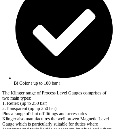
Bi Color ( up to 180 bar )
The Klinger range of Process Level Gauges comprises of
two main types:
1. Reflex (up to 250 bar)
2.Transparent (up up 250 bar)
Plus a range of shut off fittings and accessories
Klinger also manufactures the well proven Magnetic Level
Gauge which is particularly suitable for duties where