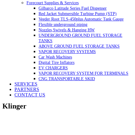
Forecourt Supplies & Services
Gilbarco Latitude Series Fuel Dispenser
Red Jacket Submersible Turbine Pump (STP)
Veeder Root TLS-450plus Automatic Tank Gauge
Flexible underground piping
Nozzles,Swivels & Hanging HW
UNDERGROUND GROUND FUEL STORAGE
TANKS
ABOVE GROUND FUEL STORAGE TANKS
VAPOR RECOVERY SYSTEMS
Car Wash Machines
Digital Tire Inflators
EV CHARGERS
VAPOR RECOVERY SYSTEM FOR TERMINALS
CNG TRANSPORTABLE SKID
SERVICES
PARTNERS
CONTACT US
Klinger