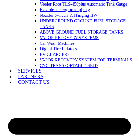
Veeder Root TLS-450plus Automatic Tank Gauge
Flexible underground piping
Nozzles,Swivels & Hanging HW
UNDERGROUND GROUND FUEL STORAGE
TANKS
ABOVE GROUND FUEL STORAGE TANKS
VAPOR RECOVERY SYSTEMS
Car Wash Machines
Digital Tire Inflators
EV CHARGERS
VAPOR RECOVERY SYSTEM FOR TERMINALS
CNG TRANSPORTABLE SKID
SERVICES
PARTNERS
CONTACT US