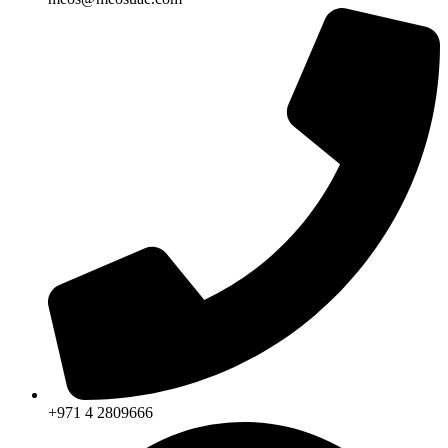
+971 4 2809666