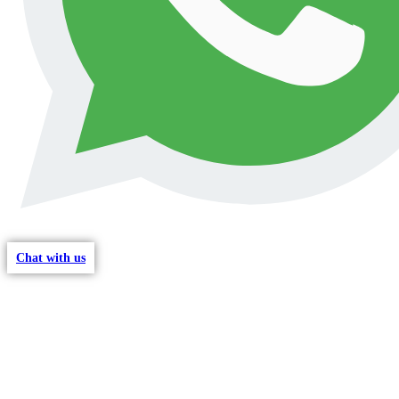
Chat with us