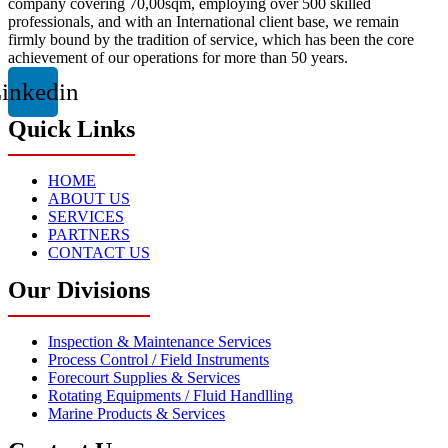
company covering 70,00sqm, employing over 500 skilled
professionals, and with an International client base, we remain
firmly bound by the tradition of service, which has been the core
achievement of our operations for more than 50 years.
inkedin
Quick Links
HOME
ABOUT US
SERVICES
PARTNERS
CONTACT US
Our Divisions
Inspection & Maintenance Services
Process Control / Field Instruments
Forecourt Supplies & Services
Rotating Equipments / Fluid Handlling
Marine Products & Services