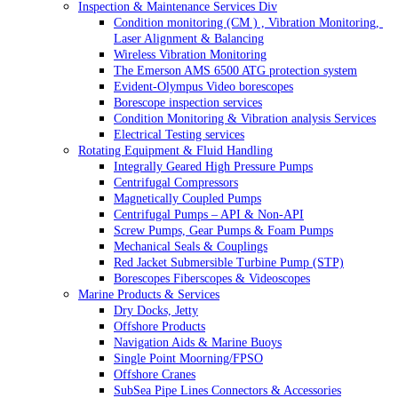
Inspection & Maintenance Services Div
Condition monitoring (CM ) , Vibration Monitoring, 
Laser Alignment & Balancing
Wireless Vibration Monitoring
The Emerson AMS 6500 ATG protection system
Evident-Olympus Video borescopes
Borescope inspection services
Condition Monitoring & Vibration analysis Services
Electrical Testing services
Rotating Equipment & Fluid Handling
Integrally Geared High Pressure Pumps
Centrifugal Compressors
Magnetically Coupled Pumps
Centrifugal Pumps – API & Non-API
Screw Pumps, Gear Pumps & Foam Pumps
Mechanical Seals & Couplings
Red Jacket Submersible Turbine Pump (STP)
Borescopes Fiberscopes & Videoscopes
Marine Products & Services
Dry Docks, Jetty
Offshore Products
Navigation Aids & Marine Buoys
Single Point Moorning/FPSO
Offshore Cranes
SubSea Pipe Lines Connectors & Accessories