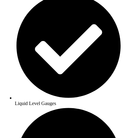
Liquid Level Gauges