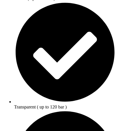
Transparent ( up to 120 bar )