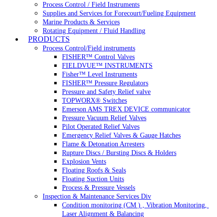
Process Control / Field Instruments
Supplies and Services for Forecourt/Fueling Equipment
Marine Products & Services
Rotating Equipment / Fluid Handling
PRODUCTS
Process Control/Field instruments
FISHER™ Control Valves
FIELDVUE™ INSTRUMENTS
Fisher™ Level Instruments
FISHER™ Pressure Regulators
Pressure and Safety Relief valve
TOPWORX® Switches
Emerson AMS TREX DEVICE communicator
Pressure Vacuum Relief Valves
Pilot Operated Relief Valves
Emergency Relief Valves & Gauge Hatches
Flame & Detonation Arresters
Rupture Discs / Bursting Discs & Holders
Explosion Vents
Floating Roofs & Seals
Floating Suction Units
Process & Pressure Vessels
Inspection & Maintenance Services Div
Condition monitoring (CM ) , Vibration Monitoring, 
Laser Alignment & Balancing