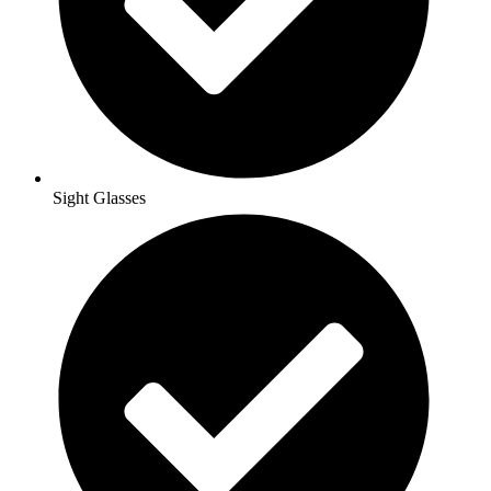
Sight Glasses