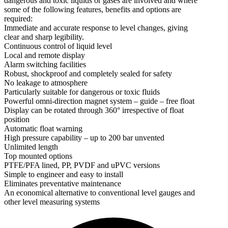
dangerous and toxic liquids or gases are involved and where
some of the following features, benefits and options are
required:
Immediate and accurate response to level changes, giving
clear and sharp legibility.
Continuous control of liquid level
Local and remote display
Alarm switching facilities
Robust, shockproof and completely sealed for safety
No leakage to atmosphere
Particularly suitable for dangerous or toxic fluids
Powerful omni-direction magnet system – guide – free float
Display can be rotated through 360° irrespective of float
position
Automatic float warning
High pressure capability – up to 200 bar unvented
Unlimited length
Top mounted options
PTFE/PFA lined, PP, PVDF and uPVC versions
Simple to engineer and easy to install
Eliminates preventative maintenance
An economical alternative to conventional level gauges and
other level measuring systems