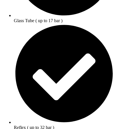
Glass Tube ( up to 17 bar )
Reflex ( up to 32 bar )