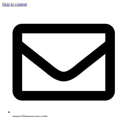
Skip to content
meos@meosuae.com