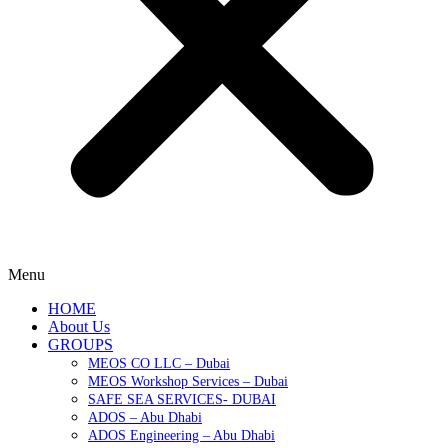
Menu
HOME
About Us
GROUPS
MEOS CO LLC – Dubai
MEOS Workshop Services – Dubai
SAFE SEA SERVICES- DUBAI
ADOS – Abu Dhabi
ADOS Engineering – Abu Dhabi