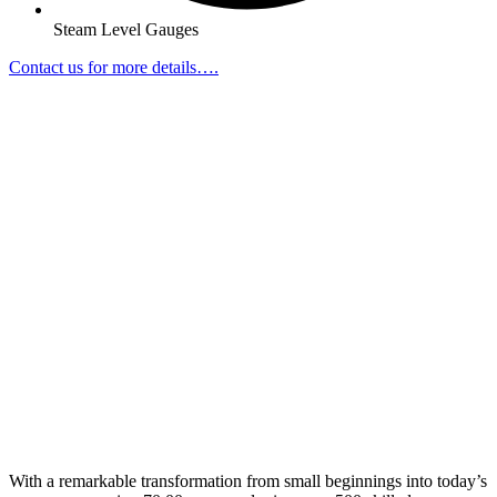
Steam Level Gauges
Contact us for more details….
With a remarkable transformation from small beginnings into today’s