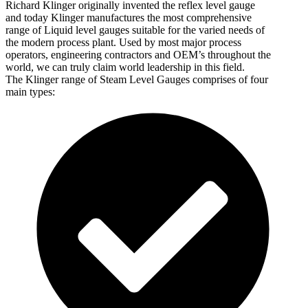
Richard Klinger originally invented the reflex level gauge
and today Klinger manufactures the most comprehensive
range of Liquid level gauges suitable for the varied needs of
the modern process plant. Used by most major process
operators, engineering contractors and OEM’s throughout the
world, we can truly claim world leadership in this field.
The Klinger range of Steam Level Gauges comprises of four
main types: