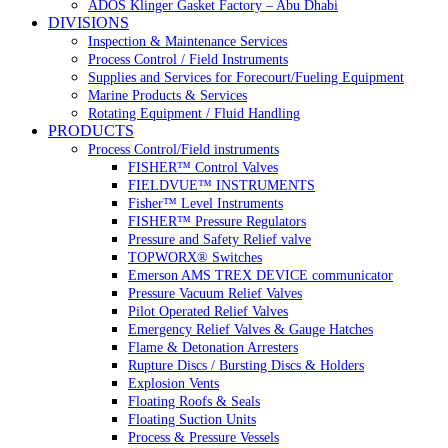
ADOS Klinger Gasket Factory – Abu Dhabi
DIVISIONS
Inspection & Maintenance Services
Process Control / Field Instruments
Supplies and Services for Forecourt/Fueling Equipment
Marine Products & Services
Rotating Equipment / Fluid Handling
PRODUCTS
Process Control/Field instruments
FISHER™ Control Valves
FIELDVUE™ INSTRUMENTS
Fisher™ Level Instruments
FISHER™ Pressure Regulators
Pressure and Safety Relief valve
TOPWORX® Switches
Emerson AMS TREX DEVICE communicator
Pressure Vacuum Relief Valves
Pilot Operated Relief Valves
Emergency Relief Valves & Gauge Hatches
Flame & Detonation Arresters
Rupture Discs / Bursting Discs & Holders
Explosion Vents
Floating Roofs & Seals
Floating Suction Units
Process & Pressure Vessels