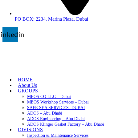
PO BOX: 2234, Marina Plaza, Dubai
inkedin
HOME
About Us
GROUPS
MEOS CO LLC – Dubai
MEOS Workshop Services – Dubai
SAFE SEA SERVICES- DUBAI
ADOS – Abu Dhabi
ADOS Engineering – Abu Dhabi
ADOS Klinger Gasket Factory – Abu Dhabi
DIVISIONS
Inspection & Maintenance Services