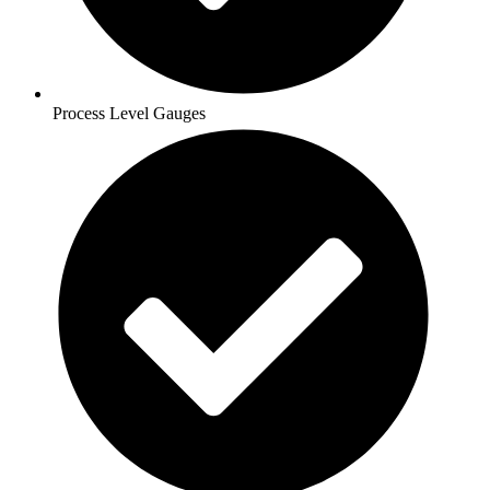
Process Level Gauges