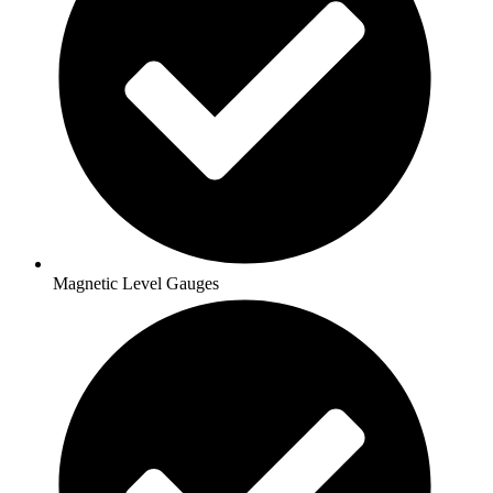
Magnetic Level Gauges