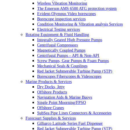
Wireless Vibration Monitoring
The Emerson AMS 6500 ATG protection system
Evident-Olympus Video borescopes
Borescope inspection services
Condition Monitoring & Vibration analysis Services
Electrical Testing services
Rotating Equipment & Fluid Handling
Integrally Geared High Pressure Pumps
Centrifugal Compressors
Magnetically Coupled Pumps
Centrifugal Pumps – API & Non-API
Screw Pumps, Gear Pumps & Foam Pumps
Mechanical Seals & Couplings
Red Jacket Submersible Turbine Pump (STP)
Borescopes Fiberscopes & Videoscopes
Marine Products & Services
Dry Docks, Jetty
Offshore Products
Navigation Aids & Marine Buoys
Single Point Moorning/FPSO
Offshore Cranes
SubSea Pipe Lines Connectors & Accessories
Forecourt Supplies & Services
Gilbarco Latitude Series Fuel Dispenser
Red Jacket Submersible Turbine Pump (STP)