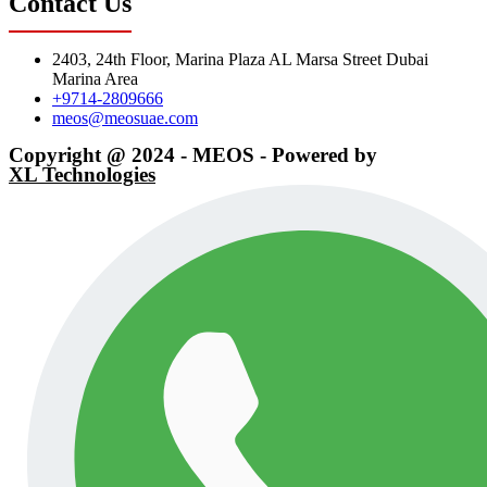
Contact Us
2403, 24th Floor, Marina Plaza AL Marsa Street Dubai
Marina Area
+9714-2809666
meos@meosuae.com
Copyright @ 2024 - MEOS - Powered by
XL Technologies