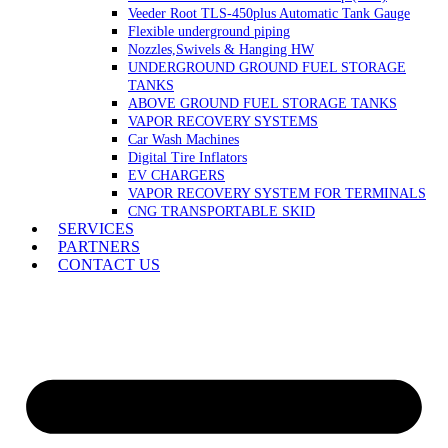
Veeder Root TLS-450plus Automatic Tank Gauge
Flexible underground piping
Nozzles,Swivels & Hanging HW
UNDERGROUND GROUND FUEL STORAGE
TANKS
ABOVE GROUND FUEL STORAGE TANKS
VAPOR RECOVERY SYSTEMS
Car Wash Machines
Digital Tire Inflators
EV CHARGERS
VAPOR RECOVERY SYSTEM FOR TERMINALS
CNG TRANSPORTABLE SKID
SERVICES
PARTNERS
CONTACT US