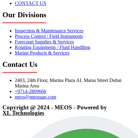
CONTACT US
Our Divisions
Inspection & Maintenance Services
Process Control / Field Instruments
Forecourt Supplies & Services
Rotating Equipments / Fluid Handlling
Marine Products & Services
Contact Us
2403, 24th Floor, Marina Plaza AL Marsa Street Dubai
Marina Area
+9714-2809666
meos@meosuae.com
Copyright @ 2024 - MEOS - Powered by
XL Technologies