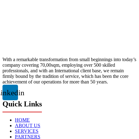
With a remarkable transformation from small beginnings into today’s
company covering 70,00sqm, employing over 500 skilled
professionals, and with an International client base, we remain
firmly bound by the tradition of service, which has been the core
achievement of our operations for more than 50 years.
inkedin
Quick Links
HOME
ABOUT US
SERVICES
PARTNERS