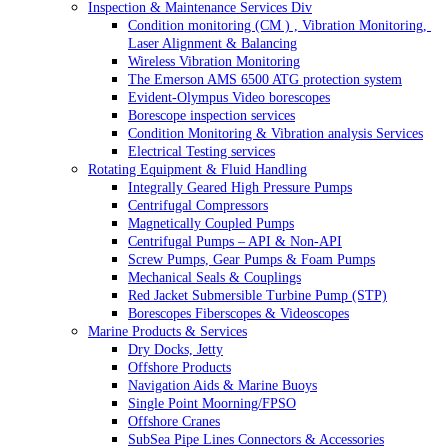
Inspection & Maintenance Services Div
Condition monitoring (CM ) , Vibration Monitoring, 
Laser Alignment & Balancing
Wireless Vibration Monitoring
The Emerson AMS 6500 ATG protection system
Evident-Olympus Video borescopes
Borescope inspection services
Condition Monitoring & Vibration analysis Services
Electrical Testing services
Rotating Equipment & Fluid Handling
Integrally Geared High Pressure Pumps
Centrifugal Compressors
Magnetically Coupled Pumps
Centrifugal Pumps – API & Non-API
Screw Pumps, Gear Pumps & Foam Pumps
Mechanical Seals & Couplings
Red Jacket Submersible Turbine Pump (STP)
Borescopes Fiberscopes & Videoscopes
Marine Products & Services
Dry Docks, Jetty
Offshore Products
Navigation Aids & Marine Buoys
Single Point Moorning/FPSO
Offshore Cranes
SubSea Pipe Lines Connectors & Accessories