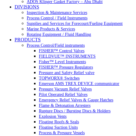
ADOS Klinger Gasket Factory – Abu Dhabi
DIVISIONS
Inspection & Maintenance Services
Process Control / Field Instruments
Supplies and Services for Forecourt/Fueling Equipment
Marine Products & Services
Rotating Equipment / Fluid Handling
PRODUCTS
Process Control/Field instruments
FISHER™ Control Valves
FIELDVUE™ INSTRUMENTS
Fisher™ Level Instruments
FISHER™ Pressure Regulators
Pressure and Safety Relief valve
TOPWORX® Switches
Emerson AMS TREX DEVICE communicator
Pressure Vacuum Relief Valves
Pilot Operated Relief Valves
Emergency Relief Valves & Gauge Hatches
Flame & Detonation Arresters
Rupture Discs / Bursting Discs & Holders
Explosion Vents
Floating Roofs & Seals
Floating Suction Units
Process & Pressure Vessels