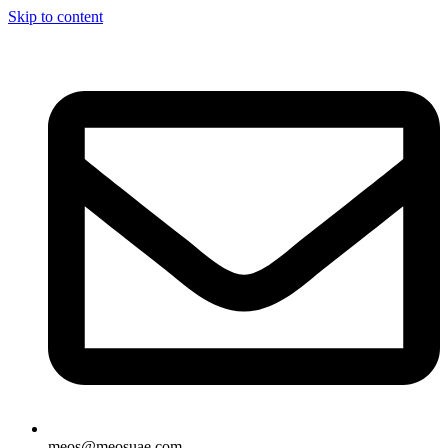
Skip to content
meos@meosuae.com