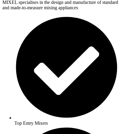
MIXEL specialises in the design and manufacture of standard
and made-to-measure mixing appliances
Top Entry Mixers