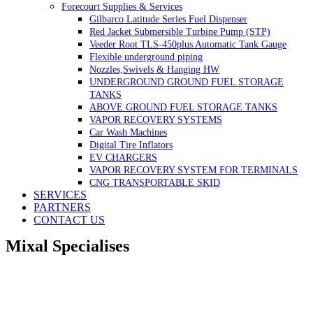
Forecourt Supplies & Services
Gilbarco Latitude Series Fuel Dispenser
Red Jacket Submersible Turbine Pump (STP)
Veeder Root TLS-450plus Automatic Tank Gauge
Flexible underground piping
Nozzles,Swivels & Hanging HW
UNDERGROUND GROUND FUEL STORAGE
TANKS
ABOVE GROUND FUEL STORAGE TANKS
VAPOR RECOVERY SYSTEMS
Car Wash Machines
Digital Tire Inflators
EV CHARGERS
VAPOR RECOVERY SYSTEM FOR TERMINALS
CNG TRANSPORTABLE SKID
SERVICES
PARTNERS
CONTACT US
Mixal Specialises