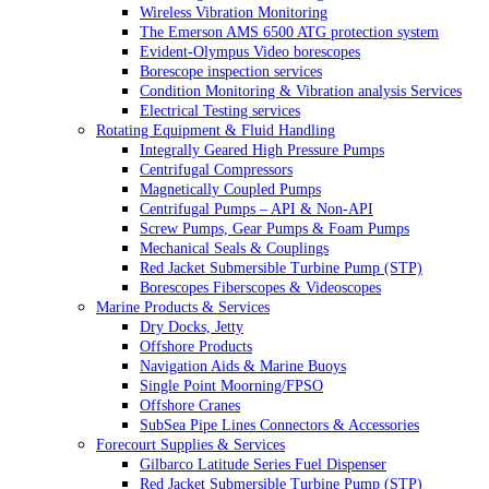
Wireless Vibration Monitoring
The Emerson AMS 6500 ATG protection system
Evident-Olympus Video borescopes
Borescope inspection services
Condition Monitoring & Vibration analysis Services
Electrical Testing services
Rotating Equipment & Fluid Handling
Integrally Geared High Pressure Pumps
Centrifugal Compressors
Magnetically Coupled Pumps
Centrifugal Pumps – API & Non-API
Screw Pumps, Gear Pumps & Foam Pumps
Mechanical Seals & Couplings
Red Jacket Submersible Turbine Pump (STP)
Borescopes Fiberscopes & Videoscopes
Marine Products & Services
Dry Docks, Jetty
Offshore Products
Navigation Aids & Marine Buoys
Single Point Moorning/FPSO
Offshore Cranes
SubSea Pipe Lines Connectors & Accessories
Forecourt Supplies & Services
Gilbarco Latitude Series Fuel Dispenser
Red Jacket Submersible Turbine Pump (STP)