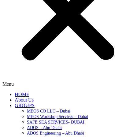
Menu
HOME
About Us
GROUPS
MEOS CO LLC – Dubai
MEOS Workshop Services – Dubai
SAFE SEA SERVICES- DUBAI
ADOS – Abu Dhabi
ADOS Engineering – Abu Dhabi