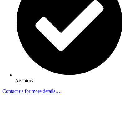
Agitators
Contact us for more details….