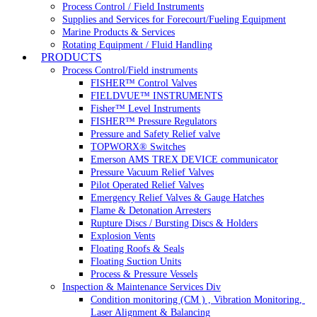
Process Control / Field Instruments
Supplies and Services for Forecourt/Fueling Equipment
Marine Products & Services
Rotating Equipment / Fluid Handling
PRODUCTS
Process Control/Field instruments
FISHER™ Control Valves
FIELDVUE™ INSTRUMENTS
Fisher™ Level Instruments
FISHER™ Pressure Regulators
Pressure and Safety Relief valve
TOPWORX® Switches
Emerson AMS TREX DEVICE communicator
Pressure Vacuum Relief Valves
Pilot Operated Relief Valves
Emergency Relief Valves & Gauge Hatches
Flame & Detonation Arresters
Rupture Discs / Bursting Discs & Holders
Explosion Vents
Floating Roofs & Seals
Floating Suction Units
Process & Pressure Vessels
Inspection & Maintenance Services Div
Condition monitoring (CM ) , Vibration Monitoring, 
Laser Alignment & Balancing