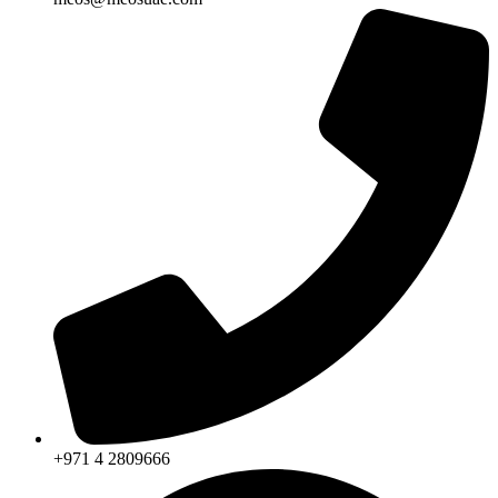
+971 4 2809666