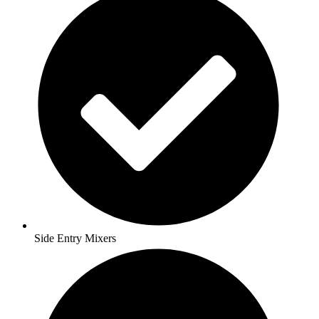
Side Entry Mixers