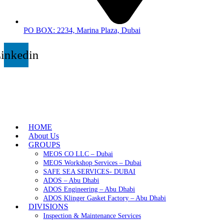
PO BOX: 2234, Marina Plaza, Dubai
inkedin
HOME
About Us
GROUPS
MEOS CO LLC – Dubai
MEOS Workshop Services – Dubai
SAFE SEA SERVICES- DUBAI
ADOS – Abu Dhabi
ADOS Engineering – Abu Dhabi
ADOS Klinger Gasket Factory – Abu Dhabi
DIVISIONS
Inspection & Maintenance Services