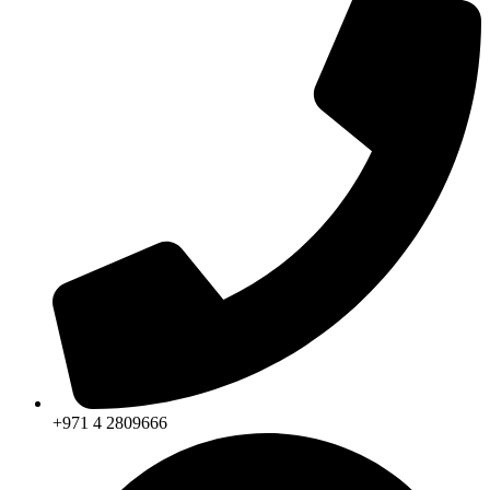
+971 4 2809666