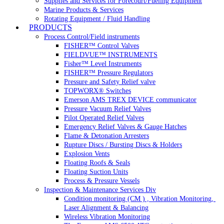
Supplies and Services for Forecourt/Fueling Equipment
Marine Products & Services
Rotating Equipment / Fluid Handling
PRODUCTS
Process Control/Field instruments
FISHER™ Control Valves
FIELDVUE™ INSTRUMENTS
Fisher™ Level Instruments
FISHER™ Pressure Regulators
Pressure and Safety Relief valve
TOPWORX® Switches
Emerson AMS TREX DEVICE communicator
Pressure Vacuum Relief Valves
Pilot Operated Relief Valves
Emergency Relief Valves & Gauge Hatches
Flame & Detonation Arresters
Rupture Discs / Bursting Discs & Holders
Explosion Vents
Floating Roofs & Seals
Floating Suction Units
Process & Pressure Vessels
Inspection & Maintenance Services Div
Condition monitoring (CM ) , Vibration Monitoring, 
Laser Alignment & Balancing
Wireless Vibration Monitoring