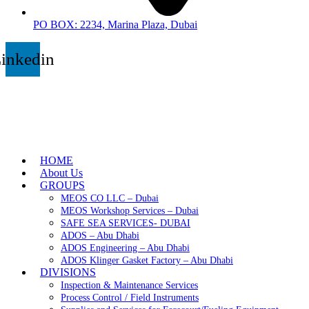
PO BOX: 2234, Marina Plaza, Dubai
inkedin
HOME
About Us
GROUPS
MEOS CO LLC – Dubai
MEOS Workshop Services – Dubai
SAFE SEA SERVICES- DUBAI
ADOS – Abu Dhabi
ADOS Engineering – Abu Dhabi
ADOS Klinger Gasket Factory – Abu Dhabi
DIVISIONS
Inspection & Maintenance Services
Process Control / Field Instruments