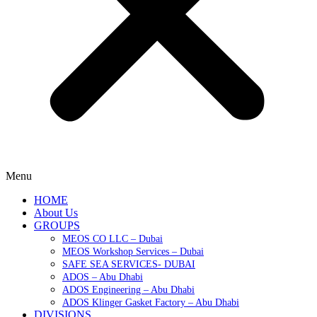
Menu
HOME
About Us
GROUPS
MEOS CO LLC – Dubai
MEOS Workshop Services – Dubai
SAFE SEA SERVICES- DUBAI
ADOS – Abu Dhabi
ADOS Engineering – Abu Dhabi
ADOS Klinger Gasket Factory – Abu Dhabi
DIVISIONS