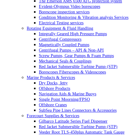
The Emerson AMS 6500 ATG protection system
Evident-Olympus Video borescopes
Borescope inspection services
Condition Monitoring & Vibration analysis Services
Electrical Testing services
Rotating Equipment & Fluid Handling
Integrally Geared High Pressure Pumps
Centrifugal Compressors
Magnetically Coupled Pumps
Centrifugal Pumps – API & Non-API
Screw Pumps, Gear Pumps & Foam Pumps
Mechanical Seals & Couplings
Red Jacket Submersible Turbine Pump (STP)
Borescopes Fiberscopes & Videoscopes
Marine Products & Services
Dry Docks, Jetty
Offshore Products
Navigation Aids & Marine Buoys
Single Point Moorning/FPSO
Offshore Cranes
SubSea Pipe Lines Connectors & Accessories
Forecourt Supplies & Services
Gilbarco Latitude Series Fuel Dispenser
Red Jacket Submersible Turbine Pump (STP)
Veeder Root TLS-450plus Automatic Tank Gauge