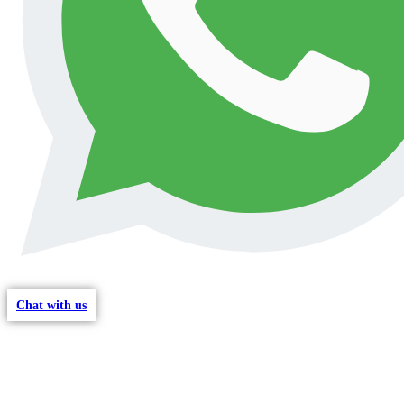
Chat with us