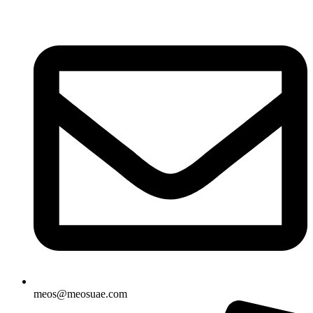
Skip
to
content
meos@meosuae.com