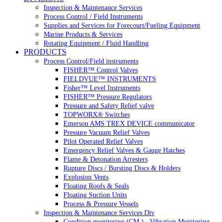
Inspection & Maintenance Services
Process Control / Field Instruments
Supplies and Services for Forecourt/Fueling Equipment
Marine Products & Services
Rotating Equipment / Fluid Handling
PRODUCTS
Process Control/Field instruments
FISHER™ Control Valves
FIELDVUE™ INSTRUMENTS
Fisher™ Level Instruments
FISHER™ Pressure Regulators
Pressure and Safety Relief valve
TOPWORX® Switches
Emerson AMS TREX DEVICE communicator
Pressure Vacuum Relief Valves
Pilot Operated Relief Valves
Emergency Relief Valves & Gauge Hatches
Flame & Detonation Arresters
Rupture Discs / Bursting Discs & Holders
Explosion Vents
Floating Roofs & Seals
Floating Suction Units
Process & Pressure Vessels
Inspection & Maintenance Services Div
Condition monitoring (CM ) , Vibration Monitoring, 