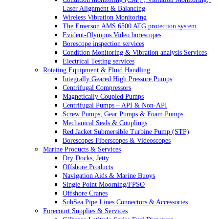
Laser Alignment & Balancing
Wireless Vibration Monitoring
The Emerson AMS 6500 ATG protection system
Evident-Olympus Video borescopes
Borescope inspection services
Condition Monitoring & Vibration analysis Services
Electrical Testing services
Rotating Equipment & Fluid Handling
Integrally Geared High Pressure Pumps
Centrifugal Compressors
Magnetically Coupled Pumps
Centrifugal Pumps – API & Non-API
Screw Pumps, Gear Pumps & Foam Pumps
Mechanical Seals & Couplings
Red Jacket Submersible Turbine Pump (STP)
Borescopes Fiberscopes & Videoscopes
Marine Products & Services
Dry Docks, Jetty
Offshore Products
Navigation Aids & Marine Buoys
Single Point Moorning/FPSO
Offshore Cranes
SubSea Pipe Lines Connectors & Accessories
Forecourt Supplies & Services