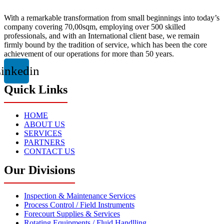
With a remarkable transformation from small beginnings into today’s
company covering 70,00sqm, employing over 500 skilled
professionals, and with an International client base, we remain
firmly bound by the tradition of service, which has been the core
achievement of our operations for more than 50 years.
inkedin
Quick Links
HOME
ABOUT US
SERVICES
PARTNERS
CONTACT US
Our Divisions
Inspection & Maintenance Services
Process Control / Field Instruments
Forecourt Supplies & Services
Rotating Equipments / Fluid Handlling