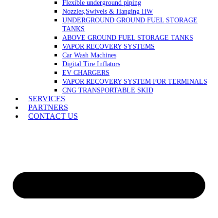
Flexible underground piping
Nozzles,Swivels & Hanging HW
UNDERGROUND GROUND FUEL STORAGE
TANKS
ABOVE GROUND FUEL STORAGE TANKS
VAPOR RECOVERY SYSTEMS
Car Wash Machines
Digital Tire Inflators
EV CHARGERS
VAPOR RECOVERY SYSTEM FOR TERMINALS
CNG TRANSPORTABLE SKID
SERVICES
PARTNERS
CONTACT US