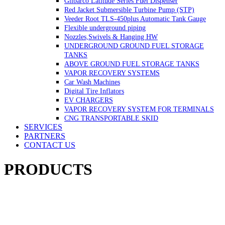
Gilbarco Latitude Series Fuel Dispenser
Red Jacket Submersible Turbine Pump (STP)
Veeder Root TLS-450plus Automatic Tank Gauge
Flexible underground piping
Nozzles,Swivels & Hanging HW
UNDERGROUND GROUND FUEL STORAGE
TANKS
ABOVE GROUND FUEL STORAGE TANKS
VAPOR RECOVERY SYSTEMS
Car Wash Machines
Digital Tire Inflators
EV CHARGERS
VAPOR RECOVERY SYSTEM FOR TERMINALS
CNG TRANSPORTABLE SKID
SERVICES
PARTNERS
CONTACT US
PRODUCTS