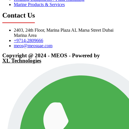
Marine Products & Services
Contact Us
2403, 24th Floor, Marina Plaza AL Marsa Street Dubai
Marina Area
+9714-2809666
meos@meosuae.com
Copyright @ 2024 - MEOS - Powered by
XL Technologies