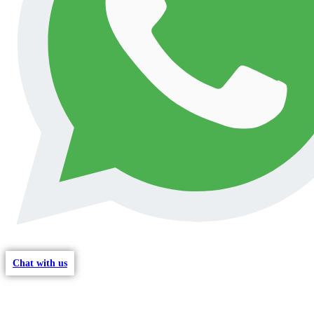
Chat with us