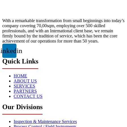
With a remarkable transformation from small beginnings into today’s
company covering 70,00sqm, employing over 500 skilled
professionals, and with an International client base, we remain
firmly bound by the tradition of service, which has been the core
achievement of our operations for more than 50 years.
inkedin
Quick Links
HOME
ABOUT US
SERVICES
PARTNERS
CONTACT US
Our Divisions
Inspection & Maintenance Services
Process Control / Field Instruments