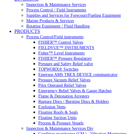
Inspection & Maintenance Services
Process Control / Field Instruments
Supplies and Services for Forecourt/Fueling Equipment
Marine Products & Services
Rotating Equipment / Fluid Handling
PRODUCTS
Process Control/Field instruments
FISHER™ Control Valves
FIELDVUE™ INSTRUMENTS
Fisher™ Level Instruments
FISHER™ Pressure Regulators
Pressure and Safety Relief valve
TOPWORX® Switches
Emerson AMS TREX DEVICE communicator
Pressure Vacuum Relief Valves
Pilot Operated Relief Valves
Emergency Relief Valves & Gauge Hatches
Flame & Detonation Arresters
Rupture Discs / Bursting Discs & Holders
Explosion Vents
Floating Roofs & Seals
Floating Suction Units
Process & Pressure Vessels
Inspection & Maintenance Services Div
Condition monitoring (CM ) , Vibration Monitoring, 