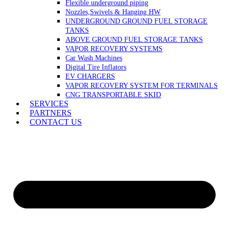
Flexible underground piping
Nozzles,Swivels & Hanging HW
UNDERGROUND GROUND FUEL STORAGE
TANKS
ABOVE GROUND FUEL STORAGE TANKS
VAPOR RECOVERY SYSTEMS
Car Wash Machines
Digital Tire Inflators
EV CHARGERS
VAPOR RECOVERY SYSTEM FOR TERMINALS
CNG TRANSPORTABLE SKID
SERVICES
PARTNERS
CONTACT US