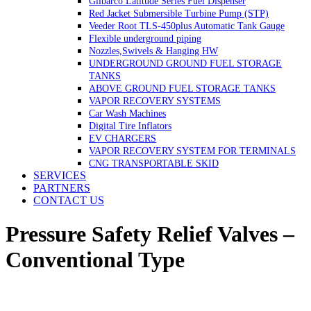
Gilbarco Latitude Series Fuel Dispenser
Red Jacket Submersible Turbine Pump (STP)
Veeder Root TLS-450plus Automatic Tank Gauge
Flexible underground piping
Nozzles,Swivels & Hanging HW
UNDERGROUND GROUND FUEL STORAGE
TANKS
ABOVE GROUND FUEL STORAGE TANKS
VAPOR RECOVERY SYSTEMS
Car Wash Machines
Digital Tire Inflators
EV CHARGERS
VAPOR RECOVERY SYSTEM FOR TERMINALS
CNG TRANSPORTABLE SKID
SERVICES
PARTNERS
CONTACT US
Pressure Safety Relief Valves –
Conventional Type