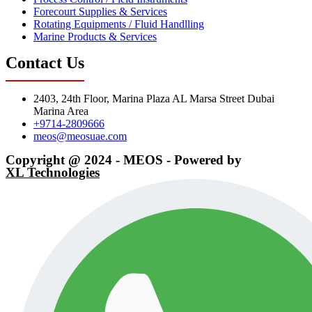
Forecourt Supplies & Services
Rotating Equipments / Fluid Handlling
Marine Products & Services
Contact Us
2403, 24th Floor, Marina Plaza AL Marsa Street Dubai
Marina Area
+9714-2809666
meos@meosuae.com
Copyright @ 2024 - MEOS - Powered by
XL Technologies