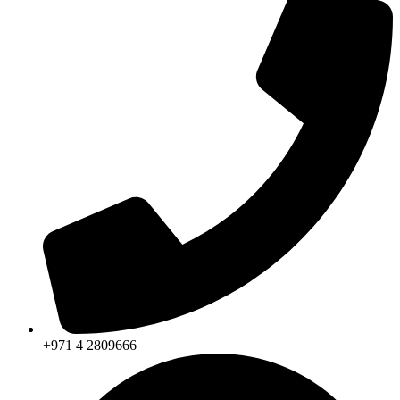
+971 4 2809666