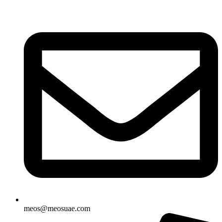
Skip
to
content
meos@meosuae.com