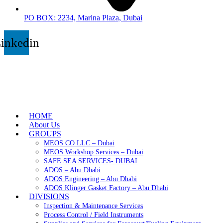
PO BOX: 2234, Marina Plaza, Dubai
inkedin
HOME
About Us
GROUPS
MEOS CO LLC – Dubai
MEOS Workshop Services – Dubai
SAFE SEA SERVICES- DUBAI
ADOS – Abu Dhabi
ADOS Engineering – Abu Dhabi
ADOS Klinger Gasket Factory – Abu Dhabi
DIVISIONS
Inspection & Maintenance Services
Process Control / Field Instruments