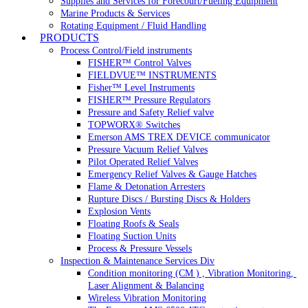
Supplies and Services for Forecourt/Fueling Equipment
Marine Products & Services
Rotating Equipment / Fluid Handling
PRODUCTS
Process Control/Field instruments
FISHER™ Control Valves
FIELDVUE™ INSTRUMENTS
Fisher™ Level Instruments
FISHER™ Pressure Regulators
Pressure and Safety Relief valve
TOPWORX® Switches
Emerson AMS TREX DEVICE communicator
Pressure Vacuum Relief Valves
Pilot Operated Relief Valves
Emergency Relief Valves & Gauge Hatches
Flame & Detonation Arresters
Rupture Discs / Bursting Discs & Holders
Explosion Vents
Floating Roofs & Seals
Floating Suction Units
Process & Pressure Vessels
Inspection & Maintenance Services Div
Condition monitoring (CM ) , Vibration Monitoring, 
Laser Alignment & Balancing
Wireless Vibration Monitoring