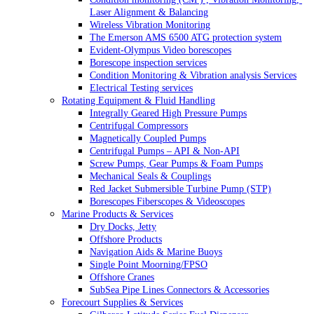
Laser Alignment & Balancing
Wireless Vibration Monitoring
The Emerson AMS 6500 ATG protection system
Evident-Olympus Video borescopes
Borescope inspection services
Condition Monitoring & Vibration analysis Services
Electrical Testing services
Rotating Equipment & Fluid Handling
Integrally Geared High Pressure Pumps
Centrifugal Compressors
Magnetically Coupled Pumps
Centrifugal Pumps – API & Non-API
Screw Pumps, Gear Pumps & Foam Pumps
Mechanical Seals & Couplings
Red Jacket Submersible Turbine Pump (STP)
Borescopes Fiberscopes & Videoscopes
Marine Products & Services
Dry Docks, Jetty
Offshore Products
Navigation Aids & Marine Buoys
Single Point Moorning/FPSO
Offshore Cranes
SubSea Pipe Lines Connectors & Accessories
Forecourt Supplies & Services