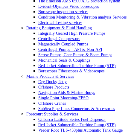
The Emerson AMS 6500 ATG protection system
Evident-Olympus Video borescopes
Borescope inspection services
Condition Monitoring & Vibration analysis Services
Electrical Testing services
Rotating Equipment & Fluid Handling
Integrally Geared High Pressure Pumps
Centrifugal Compressors
Magnetically Coupled Pumps
Centrifugal Pumps – API & Non-API
Screw Pumps, Gear Pumps & Foam Pumps
Mechanical Seals & Couplings
Red Jacket Submersible Turbine Pump (STP)
Borescopes Fiberscopes & Videoscopes
Marine Products & Services
Dry Docks, Jetty
Offshore Products
Navigation Aids & Marine Buoys
Single Point Moorning/FPSO
Offshore Cranes
SubSea Pipe Lines Connectors & Accessories
Forecourt Supplies & Services
Gilbarco Latitude Series Fuel Dispenser
Red Jacket Submersible Turbine Pump (STP)
Veeder Root TLS-450plus Automatic Tank Gauge