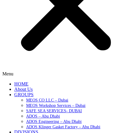
Menu
HOME
About Us
GROUPS
MEOS CO LLC – Dubai
MEOS Workshop Services – Dubai
SAFE SEA SERVICES- DUBAI
ADOS – Abu Dhabi
ADOS Engineering – Abu Dhabi
ADOS Klinger Gasket Factory – Abu Dhabi
DIVISIONS