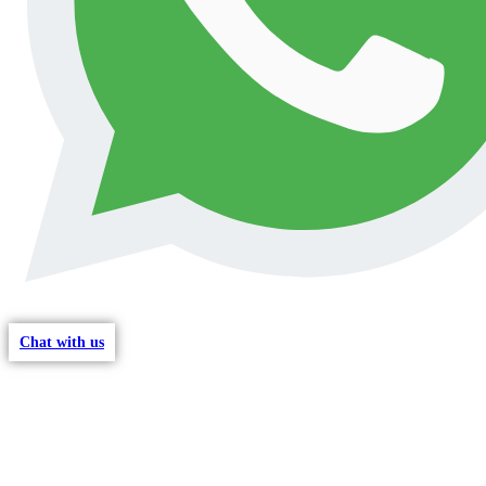
Chat with us