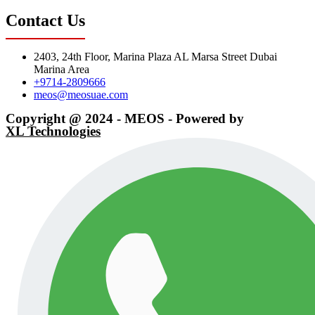
Contact Us
2403, 24th Floor, Marina Plaza AL Marsa Street Dubai
Marina Area
+9714-2809666
meos@meosuae.com
Copyright @ 2024 - MEOS - Powered by
XL Technologies