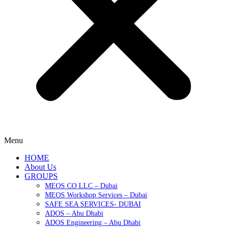
Menu
HOME
About Us
GROUPS
MEOS CO LLC – Dubai
MEOS Workshop Services – Dubai
SAFE SEA SERVICES- DUBAI
ADOS – Abu Dhabi
ADOS Engineering – Abu Dhabi