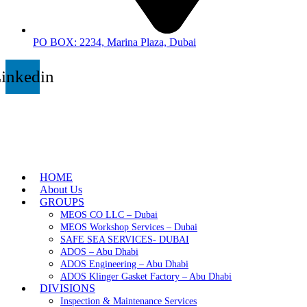
PO BOX: 2234, Marina Plaza, Dubai
inkedin
HOME
About Us
GROUPS
MEOS CO LLC – Dubai
MEOS Workshop Services – Dubai
SAFE SEA SERVICES- DUBAI
ADOS – Abu Dhabi
ADOS Engineering – Abu Dhabi
ADOS Klinger Gasket Factory – Abu Dhabi
DIVISIONS
Inspection & Maintenance Services