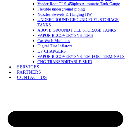
Veeder Root TLS-450plus Automatic Tank Gauge
Flexible underground piping
Nozzles,Swivels & Hanging HW
UNDERGROUND GROUND FUEL STORAGE
TANKS
ABOVE GROUND FUEL STORAGE TANKS
VAPOR RECOVERY SYSTEMS
Car Wash Machines
Digital Tire Inflators
EV CHARGERS
VAPOR RECOVERY SYSTEM FOR TERMINALS
CNG TRANSPORTABLE SKID
SERVICES
PARTNERS
CONTACT US