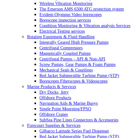
Wireless Vibration Monitoring
The Emerson AMS 6500 ATG protection system
Evident-Olympus Video borescopes
Borescope inspection services
Condition Monitoring & Vibration analysis Services
Electrical Testing services
Rotating Equipment & Fluid Handling
Integrally Geared High Pressure Pumps
Centrifugal Compressors
Magnetically Coupled Pumps
Centrifugal Pumps – API & Non-API
Screw Pumps, Gear Pumps & Foam Pumps
Mechanical Seals & Couplings
Red Jacket Submersible Turbine Pump (STP)
Borescopes Fiberscopes & Videoscopes
Marine Products & Services
Dry Docks, Jetty
Offshore Products
Navigation Aids & Marine Buoys
Single Point Moorning/FPSO
Offshore Cranes
SubSea Pipe Lines Connectors & Accessories
Forecourt Supplies & Services
Gilbarco Latitude Series Fuel Dispenser
Red Jacket Submersible Turbine Pump (STP)