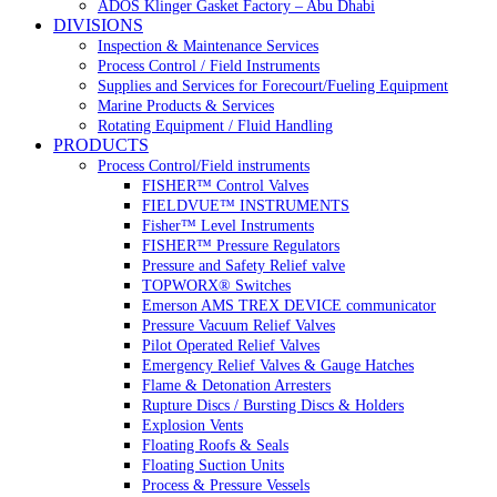
ADOS Klinger Gasket Factory – Abu Dhabi
DIVISIONS
Inspection & Maintenance Services
Process Control / Field Instruments
Supplies and Services for Forecourt/Fueling Equipment
Marine Products & Services
Rotating Equipment / Fluid Handling
PRODUCTS
Process Control/Field instruments
FISHER™ Control Valves
FIELDVUE™ INSTRUMENTS
Fisher™ Level Instruments
FISHER™ Pressure Regulators
Pressure and Safety Relief valve
TOPWORX® Switches
Emerson AMS TREX DEVICE communicator
Pressure Vacuum Relief Valves
Pilot Operated Relief Valves
Emergency Relief Valves & Gauge Hatches
Flame & Detonation Arresters
Rupture Discs / Bursting Discs & Holders
Explosion Vents
Floating Roofs & Seals
Floating Suction Units
Process & Pressure Vessels