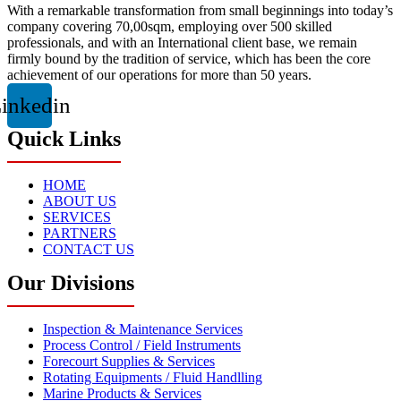
With a remarkable transformation from small beginnings into today’s
company covering 70,00sqm, employing over 500 skilled
professionals, and with an International client base, we remain
firmly bound by the tradition of service, which has been the core
achievement of our operations for more than 50 years.
inkedin
Quick Links
HOME
ABOUT US
SERVICES
PARTNERS
CONTACT US
Our Divisions
Inspection & Maintenance Services
Process Control / Field Instruments
Forecourt Supplies & Services
Rotating Equipments / Fluid Handlling
Marine Products & Services