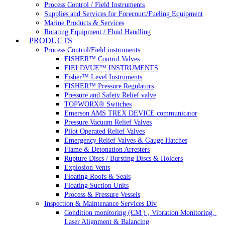
Process Control / Field Instruments
Supplies and Services for Forecourt/Fueling Equipment
Marine Products & Services
Rotating Equipment / Fluid Handling
PRODUCTS
Process Control/Field instruments
FISHER™ Control Valves
FIELDVUE™ INSTRUMENTS
Fisher™ Level Instruments
FISHER™ Pressure Regulators
Pressure and Safety Relief valve
TOPWORX® Switches
Emerson AMS TREX DEVICE communicator
Pressure Vacuum Relief Valves
Pilot Operated Relief Valves
Emergency Relief Valves & Gauge Hatches
Flame & Detonation Arresters
Rupture Discs / Bursting Discs & Holders
Explosion Vents
Floating Roofs & Seals
Floating Suction Units
Process & Pressure Vessels
Inspection & Maintenance Services Div
Condition monitoring (CM ) , Vibration Monitoring, 
Laser Alignment & Balancing