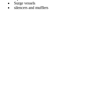
Surge vessels
silencers and mufflers