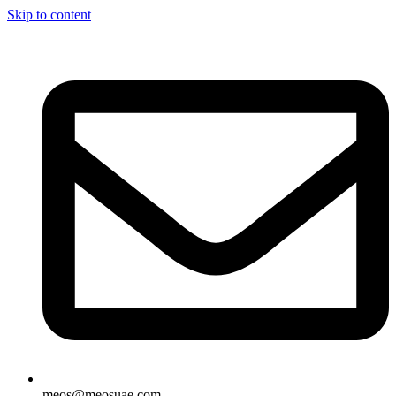
Skip to content
meos@meosuae.com