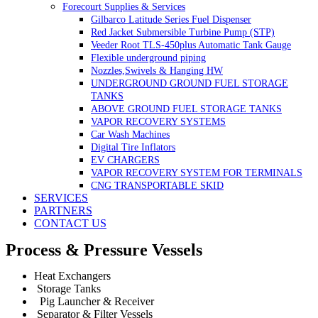
Forecourt Supplies & Services
Gilbarco Latitude Series Fuel Dispenser
Red Jacket Submersible Turbine Pump (STP)
Veeder Root TLS-450plus Automatic Tank Gauge
Flexible underground piping
Nozzles,Swivels & Hanging HW
UNDERGROUND GROUND FUEL STORAGE
TANKS
ABOVE GROUND FUEL STORAGE TANKS
VAPOR RECOVERY SYSTEMS
Car Wash Machines
Digital Tire Inflators
EV CHARGERS
VAPOR RECOVERY SYSTEM FOR TERMINALS
CNG TRANSPORTABLE SKID
SERVICES
PARTNERS
CONTACT US
Process & Pressure Vessels
Heat Exchangers
Storage Tanks
Pig Launcher & Receiver
Separator & Filter Vessels