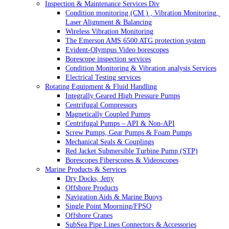
Inspection & Maintenance Services Div
Condition monitoring (CM ) , Vibration Monitoring, 
Laser Alignment & Balancing
Wireless Vibration Monitoring
The Emerson AMS 6500 ATG protection system
Evident-Olympus Video borescopes
Borescope inspection services
Condition Monitoring & Vibration analysis Services
Electrical Testing services
Rotating Equipment & Fluid Handling
Integrally Geared High Pressure Pumps
Centrifugal Compressors
Magnetically Coupled Pumps
Centrifugal Pumps – API & Non-API
Screw Pumps, Gear Pumps & Foam Pumps
Mechanical Seals & Couplings
Red Jacket Submersible Turbine Pump (STP)
Borescopes Fiberscopes & Videoscopes
Marine Products & Services
Dry Docks, Jetty
Offshore Products
Navigation Aids & Marine Buoys
Single Point Moorning/FPSO
Offshore Cranes
SubSea Pipe Lines Connectors & Accessories