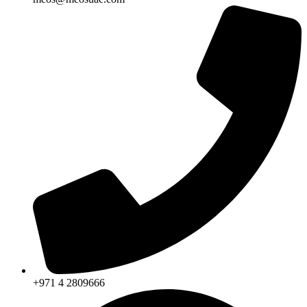
+971 4 2809666